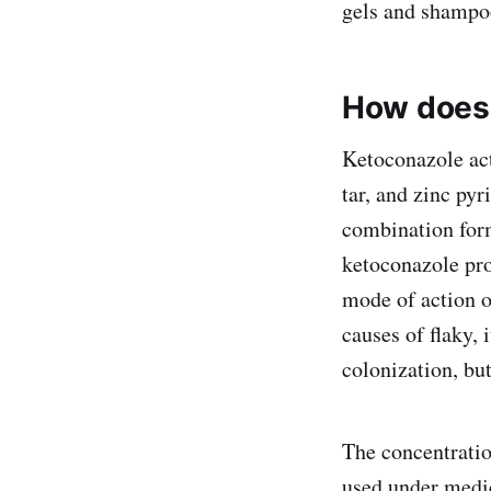
gels and shampo
How does
Ketoconazole acts
tar, and zinc pyr
combination form
ketoconazole pro
mode of action o
causes of flaky, 
colonization, but
The concentrati
used under medic