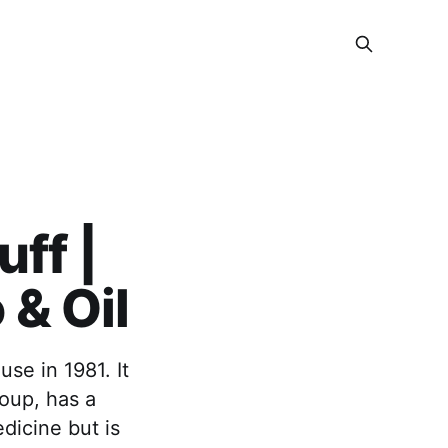
ff |
& Oil
se in 1981. It
roup, has a
dicine but is