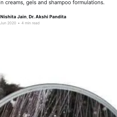
 in creams, gels and shampoo formulations.
 Nishita Jain
,
Dr. Akshi Pandita
 Jun 2020
•
4 min read