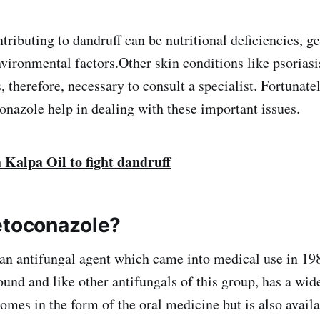
tributing to dandruff can be nutritional deficiencies, gen
ironmental factors.Other skin conditions like psorias
s, therefore, necessary to consult a specialist. Fortunate
onazole help in dealing with these important issues.
 Kalpa Oil to fight dandruff
etoconazole?
an antifungal agent which came into medical use in 1981
nd and like other antifungals of this group, has a wid
comes in the form of the oral medicine but is also avail