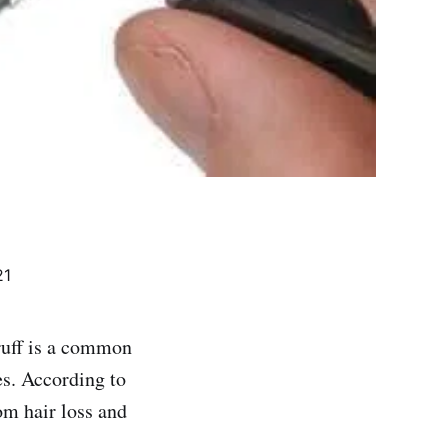
21
druff is a common
es. According to
m hair loss and