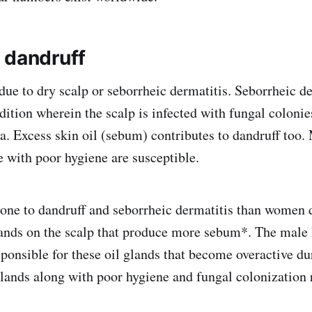
 dandruff
due to dry scalp or seborrheic dermatitis. Seborrheic de
ition wherein the scalp is infected with fungal colonie
a. Excess skin oil (sebum) contributes to dandruff too
e with poor hygiene are susceptible.
ne to dandruff and seborrheic dermatitis than women d
glands on the scalp that produce more sebum*. The mal
sponsible for these oil glands that become overactive du
lands along with poor hygiene and fungal colonization r