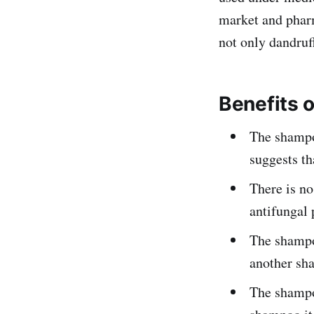
market and phar
not only dandruff
Benefits 
The shampo
suggests th
There is no
antifungal 
The shampoo
another sh
The shampoo