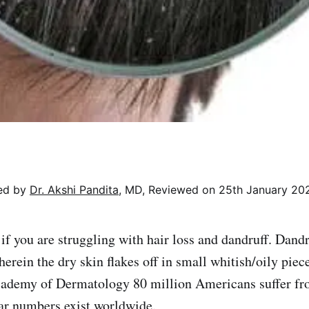
wed by
Dr. Akshi Pandita
, MD, Reviewed on 25th January 20
 if you are struggling with hair loss and dandruff. Dan
erein the dry skin flakes off in small whitish/oily piec
ademy of Dermatology 80 million Americans suffer fro
ar numbers exist worldwide.