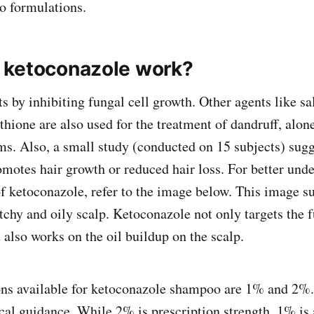
o formulations.
 ketoconazole work?
 by inhibiting fungal cell growth. Other agents like sal
ithione are also used for the treatment of dandruff, alone
s. Also, a small study (conducted on 15 subjects) sugg
motes hair growth or reduced hair loss. For better unde
f ketoconazole, refer to the image below. This image 
itchy and oily scalp. Ketoconazole not only targets the 
 also works on the oil buildup on the scalp.
ons available for ketoconazole shampoo are 1% and 2%
al guidance. While 2% is prescription strength, 1% is a