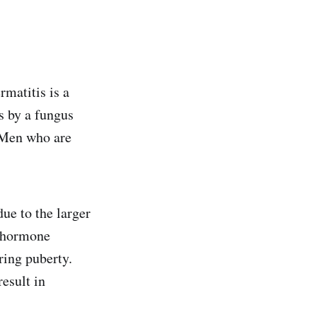
rmatitis is a
s by a fungus
. Men who are
ue to the larger
e hormone
ring puberty.
esult in