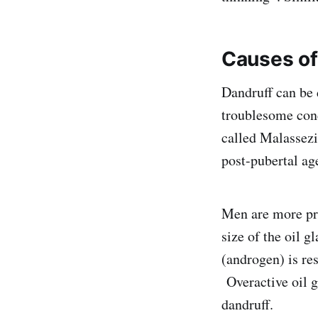
Causes
of
Dandruff can be 
troublesome cond
called Malassezi
post-pubertal ag
Men are more pro
size of the oil 
(androgen) is re
Overactive oil g
dandruff.