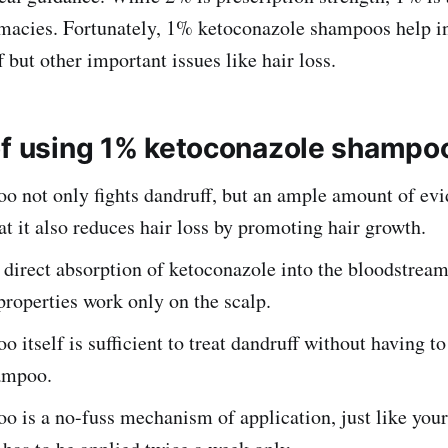
macies. Fortunately, 1% ketoconazole shampoos help in
 but other important issues like hair loss.
of using 1% ketoconazole shampo
o not only fights dandruff, but an ample amount of ev
at it also reduces hair loss by promoting hair growth.
 direct absorption of ketoconazole into the bloodstream
properties work only on the scalp.
 itself is sufficient to treat dandruff without having t
ampoo.
 is a no-fuss mechanism of application, just like your