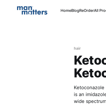
Home
Blog
ReOrder
All Pr
hair
Ketoc
Keto
Ketoconazole i
is an imidazol
wide spectrum 