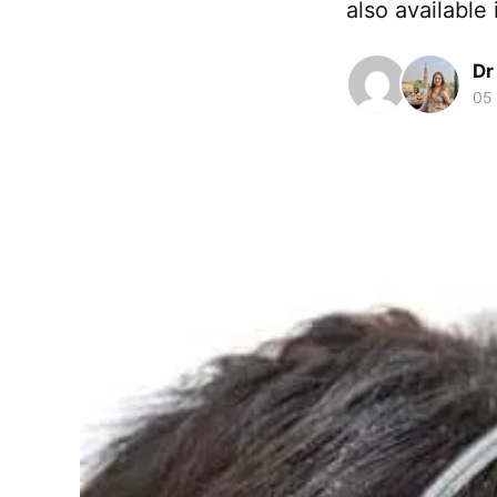
also available
Dr
05