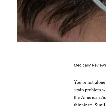
Medically Revie
You’re not alone
scalp problem wh
the American Ac
thinning*. Simil