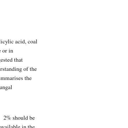
icylic acid, coal
 or in
ested that
rstanding of the
summarises the
fungal
. 2% should be
vailable in the