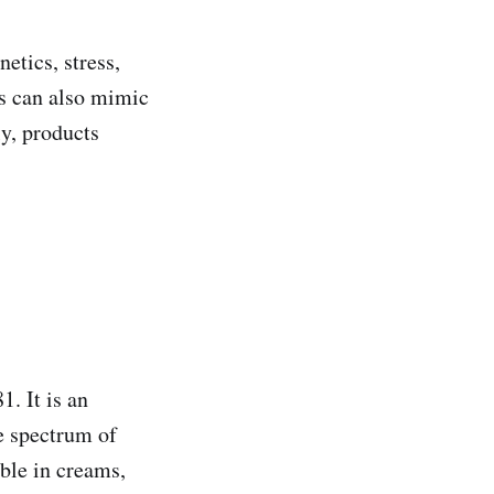
etics, stress,
is can also mimic
ly, products
. It is an
e spectrum of
able in creams,