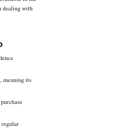
 dealing with
o
idence
, meaning its
o purchase
 regular