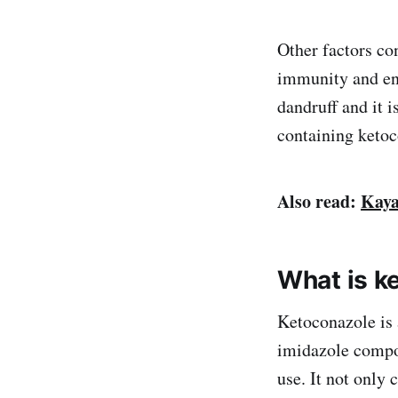
Other factors con
immunity and env
dandruff and it i
containing ketoc
Also read:
Kaya
What is k
Ketoconazole is 
imidazole compou
use. It not only 