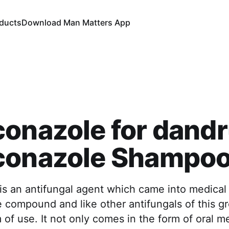
oducts
Download Man Matters App
onazole for dandru
conazole Shampoo 
s an antifungal agent which came into medical u
e compound and like other antifungals of this g
of use. It not only comes in the form of oral me