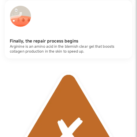
Finally, the repair process begins
Arginine is an amino acid in the blemish clear gel that boosts
collagen production in the skin to speed up.