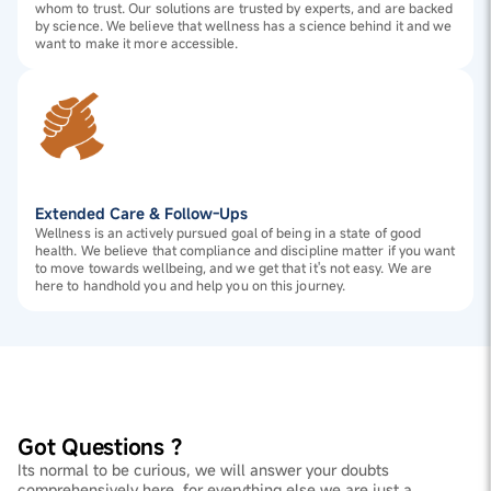
whom to trust. Our solutions are trusted by experts, and are backed
by science. We believe that wellness has a science behind it and we
want to make it more accessible.
Extended Care & Follow-Ups
Wellness is an actively pursued goal of being in a state of good
health. We believe that compliance and discipline matter if you want
to move towards wellbeing, and we get that it's not easy. We are
here to handhold you and help you on this journey.
Got Questions ?
Its normal to be curious, we will answer your doubts
comprehensively here, for everything else we are just a