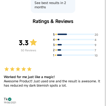
See best results in 2
months
Ratings & Reviews
5
20
4
4
3.3
3
9
2
50
Reviews
7
1
10
Worked for me just like a magic!
Awesome Product! Just used one and the result is awesome. It
has reduced my dark blemish spots a lot.
Tk
19/06/2021