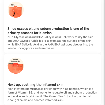
Since excess oil and sebum production is one of the
primary reasons for blemish
AHA Glycolic Acid and BHA Salicylic Acid Gel, work to dry the skin
out. AHA Glycolic Acid's job is to exfoliate the surface of the skin
while BHA Salicylic Acid in the AHA BHA gel goes deeper into the
skin to unclog pores and remove oil.
Next up, soothing the inflamed skin
Man Matters BlemishGel is enriched with niacinamide, which is a
form of Vitamin B3, and works to regulate oil and sebum production
in the skin and stabilizes it. The Green Tea Extract in the blemish
clear gel calms and soothes inflamed skin..