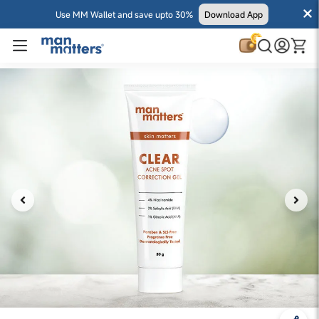
Use MM Wallet and save upto 30%
Download App