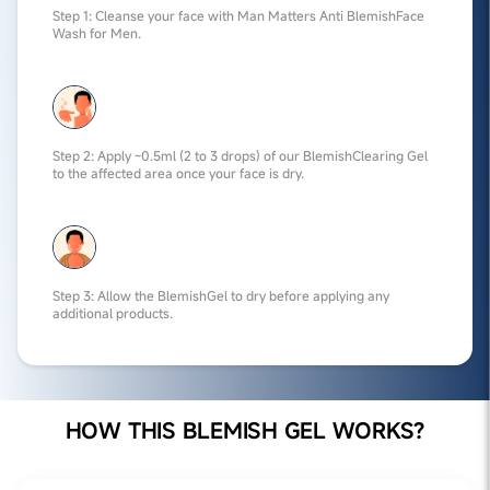
Step 1: Cleanse your face with Man Matters Anti BlemishFace
Wash for Men.
Step 2: Apply ~0.5ml (2 to 3 drops) of our BlemishClearing Gel
to the affected area once your face is dry.
Step 3: Allow the BlemishGel to dry before applying any
additional products.
HOW THIS BLEMISH GEL WORKS?