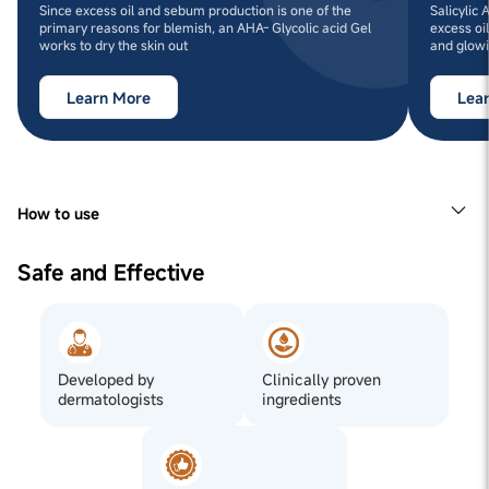
Since excess oil and sebum production is one of the
Salicylic
primary reasons for blemish, an AHA- Glycolic acid Gel
excess oi
works to dry the skin out
and glowi
Learn More
Lea
How to use
1
Step 1: Cleanse your face with Man Matters Anti
BlemishFace Wash for Men.
Safe and Effective
2
Step 2: Apply ~0.5ml (2 to 3 drops) of our
BlemishClearing Gel to the affected area once your face
is dry.
3
Step 3: Allow the BlemishGel to dry before applying any
additional products.
Developed by
Clinically proven
dermatologists
ingredients