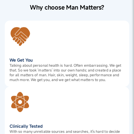
Why choose Man Matters?
We Get You
Talking about personal health is hard. Often embarrassing. We get
that. So we took ‘matters’ into our own hands; and created a place
for all matters of man. Hair, skin, weight, sleep, performance and
much more. We get you, and we get what matters to you.
Clinically Tested
With so many unreliable sources and searches, it's hard to decide