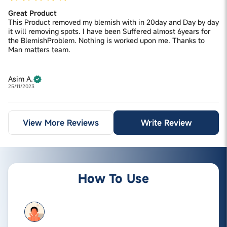
Great Product
This Product removed my blemish with in 20day and Day by day
it will removing spots. I have been Suffered almost 6years for
the BlemishProblem. Nothing is worked upon me. Thanks to
Man matters team.
Asim A.
25/11/2023
View More Reviews
Write Review
How To Use