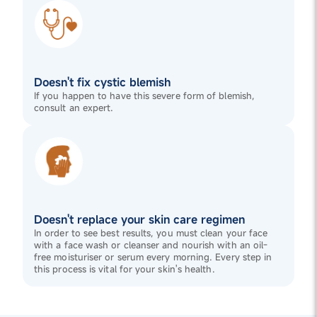
Doesn't fix cystic blemish
If you happen to have this severe form of blemish,
consult an expert.
Doesn't replace your skin care regimen
In order to see best results, you must clean your face
with a face wash or cleanser and nourish with an oil-
free moisturiser or serum every morning. Every step in
this process is vital for your skin's health.