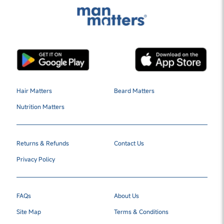
Hair Matters
Beard Matters
Nutrition Matters
Returns & Refunds
Contact Us
Privacy Policy
FAQs
About Us
Site Map
Terms & Conditions