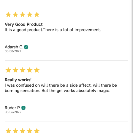
Very Good Product
It is a good product.There is a lot of improvement.
Adarsh G.
05/08/2021
Really works!
I was confused on will there be a side affect, will there be
burning sensation. But the gel works absolutely magic.
Ruder P.
08/06/2022