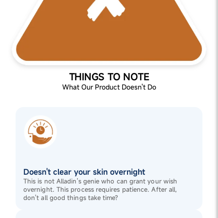
THINGS TO NOTE
What Our Product Doesn't Do
Doesn't clear your skin overnight
This is not Alladin's genie who can grant your wish
overnight. This process requires patience. After all,
don't all good things take time?