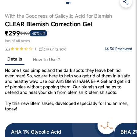
With the Goodness of Salicylic Acid for Blemish
CLEAR Blemish Correction Gel
₹299
₹499
40% off
Incl of all taxes
50
Reviewed
3.3
31K
units sold
Details
How to Use ?
No one likes pimples and the dark spots they leave behind,
even men! So, we are here to help you get rid of them in a safe
and healthy way. Use our Anti BlemishAHA BHA Gel and get rid
of pimples without popping them. Our blemish gel helps to
defend and heal your skin from blemish & blemish spots.
Try this new BlemishGel, developed especially for Indian men,
today!
AHA 1% Glycolic Acid
BHA 2%