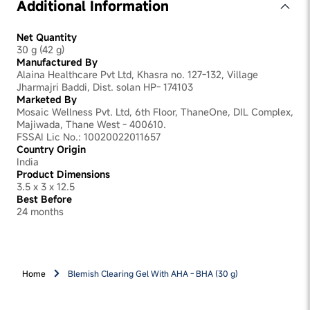
Additional Information
Net Quantity
30 g (42 g)
Manufactured By
Alaina Healthcare Pvt Ltd, Khasra no. 127-132, Village
Jharmajri Baddi, Dist. solan HP- 174103
Marketed By
Mosaic Wellness Pvt. Ltd, 6th Floor, ThaneOne, DIL Complex,
Majiwada, Thane West - 400610.
FSSAI Lic No.: 10020022011657
Country Origin
India
Product Dimensions
3.5 x 3 x 12.5
Best Before
24 months
Home
Blemish Clearing Gel With AHA - BHA (30 g)