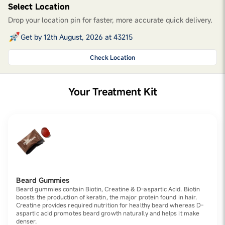
Select Location
Drop your location pin for faster, more accurate quick delivery.
Get by 12th August, 2026 at 43215
Check Location
Your Treatment Kit
Beard Gummies
Beard gummies contain Biotin, Creatine & D-aspartic Acid. Biotin
boosts the production of keratin, the major protein found in hair.
Creatine provides required nutrition for healthy beard whereas D-
aspartic acid promotes beard growth naturally and helps it make
denser.