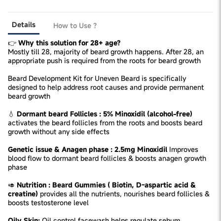
Details
How to Use ?
👉
Why this solution for 28+ age?
Mostly till 28, majority of beard growth happens. After 28, an
appropriate push is required from the roots for beard growth
Beard Development Kit for Uneven Beard is specifically
designed to help address root causes and provide permanent
beard growth
💧
Dormant beard Follicles : 5% Minoxidil (alcohol-free)
activates the beard follicles from the roots and boosts beard
growth without any side effects
Genetic issue & Anagen phase : 2.5mg Minoxidil
Improves
blood flow to dormant beard follicles & boosts anagen growth
phase
🥑
Nutrition : Beard Gummies ( Biotin, D-aspartic acid &
creatine)
provides all the nutrients, nourishes beard follicles &
boosts testosterone level
Oily Skin:
Oil control facewash helps regulate sebum