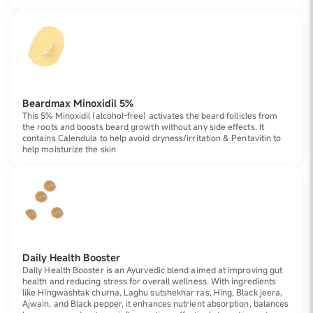
Beardmax Minoxidil 5%
This 5% Minoxidil (alcohol-free) activates the beard follicles from
the roots and boosts beard growth without any side effects. It
contains Calendula to help avoid dryness/irritation & Pentavitin to
help moisturize the skin
Daily Health Booster
Daily Health Booster is an Ayurvedic blend aimed at improving gut
health and reducing stress for overall wellness. With ingredients
like Hingwashtak churna, Laghu sutshekhar ras, Hing, Black jeera,
Ajwain, and Black pepper, it enhances nutrient absorption, balances