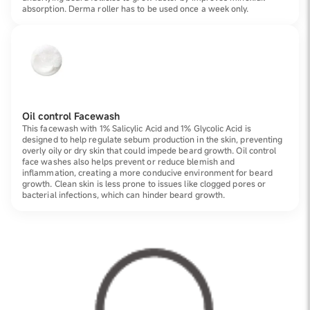
absorption. Derma roller has to be used once a week only.
Oil control Facewash
This facewash with 1% Salicylic Acid and 1% Glycolic Acid is
designed to help regulate sebum production in the skin, preventing
overly oily or dry skin that could impede beard growth. Oil control
face washes also helps prevent or reduce blemish and
inflammation, creating a more conducive environment for beard
growth. Clean skin is less prone to issues like clogged pores or
bacterial infections, which can hinder beard growth.