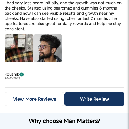
I had very less beard initially, and the growth was not much on
the cheeks. Started using beardmax and gummies 6 months
back and now I can see visible results and growth near my
cheeks. Have also started using roller for last 2 months .The
app features are also great for daily rewards and help me stay
consistent.
Koushik
20/07/2023
View More Reviews
Write Review
Why choose Man Matters?