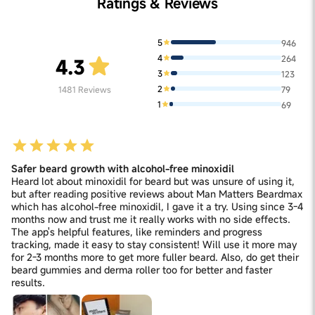
Ratings & Reviews
5
946
4
264
4.3
3
123
2
1481
Reviews
79
1
69
Safer beard growth with alcohol-free minoxidil
Heard lot about minoxidil for beard but was unsure of using it,
but after reading positive reviews about Man Matters Beardmax
which has alcohol-free minoxidil, I gave it a try. Using since 3-4
months now and trust me it really works with no side effects.
The app's helpful features, like reminders and progress
tracking, made it easy to stay consistent! Will use it more may
for 2-3 months more to get more fuller beard. Also, do get their
beard gummies and derma roller too for better and faster
results.