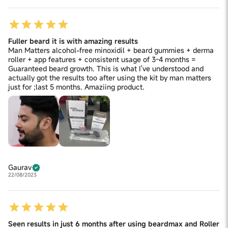
Fuller beard it is with amazing results
Man Matters alcohol-free minoxidil + beard gummies + derma
roller + app features + consistent usage of 3-4 months =
Guaranteed beard growth. This is what I've understood and
actually got the results too after using the kit by man matters
just for ;last 5 months. Amaziing product.
Gaurav
22/08/2023
Seen results in just 6 months after using beardmax and Roller