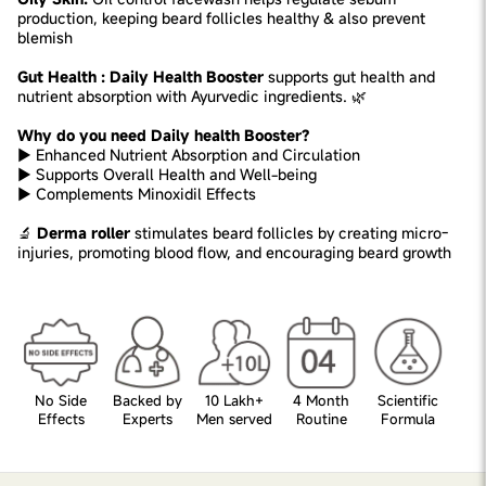
production, keeping beard follicles healthy & also prevent
blemish
Gut Health : Daily Health Booster
supports gut health and
nutrient absorption with Ayurvedic ingredients. 🌿
Why do you need Daily health Booster?
► Enhanced Nutrient Absorption and Circulation
► Supports Overall Health and Well-being
► Complements Minoxidil Effects
🔬
Derma roller
stimulates beard follicles by creating micro-
injuries, promoting blood flow, and encouraging beard growth
No Side
Backed by
10 Lakh+
4 Month
Scientific
Effects
Experts
Men served
Routine
Formula