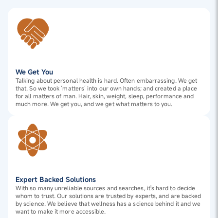
We Get You
Talking about personal health is hard. Often embarrassing. We get
that. So we took ‘matters’ into our own hands; and created a place
for all matters of man. Hair, skin, weight, sleep, performance and
much more. We get you, and we get what matters to you.
Expert Backed Solutions
With so many unreliable sources and searches, it's hard to decide
whom to trust. Our solutions are trusted by experts, and are backed
by science. We believe that wellness has a science behind it and we
want to make it more accessible.