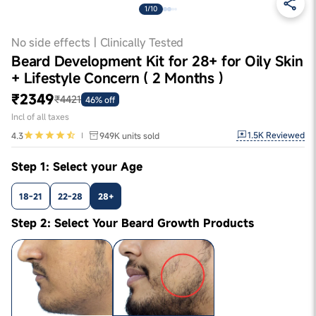
1/10
No side effects | Clinically Tested
Beard Development Kit for 28+ for Oily Skin
+ Lifestyle Concern ( 2 Months )
₹2349
₹4421
46% off
Incl of all taxes
1.5K
Reviewed
4.3
949K
units sold
Step 1: Select your Age
18-21
22-28
28+
Step 2: Select Your Beard Growth Products