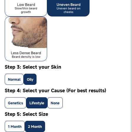
Low Beard
Uneven Beard
Slow/thin beard
Uneven beard on
growth
cheeks
Less Dense Beard
Beard density is low
Step 3: Select your Skin
Normal
Oily
Step 4: Select your Cause (For best results)
Genetics
Lifestyle
None
Step 5: Select Size
1 Month
2 Month