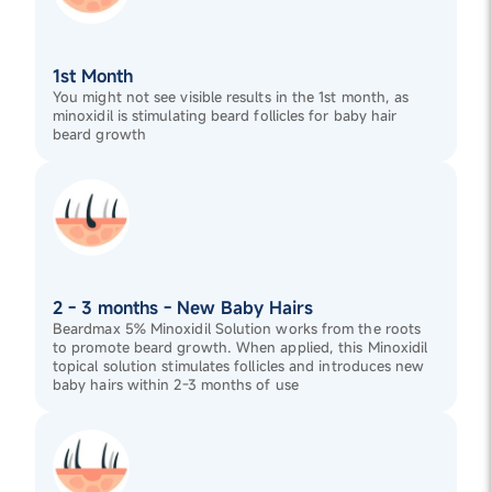
1st Month
You might not see visible results in the 1st month, as
minoxidil is stimulating beard follicles for baby hair
beard growth
2 - 3 months - New Baby Hairs
Beardmax 5% Minoxidil Solution works from the roots
to promote beard growth. When applied, this Minoxidil
topical solution stimulates follicles and introduces new
baby hairs within 2-3 months of use