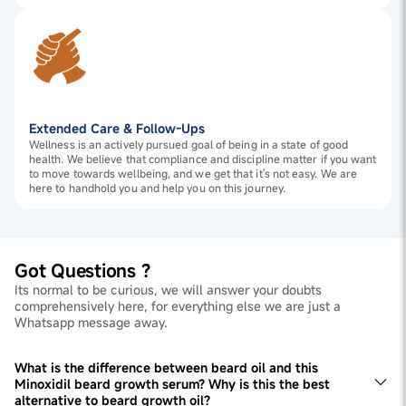
Extended Care & Follow-Ups
Wellness is an actively pursued goal of being in a state of good
health. We believe that compliance and discipline matter if you want
to move towards wellbeing, and we get that it's not easy. We are
here to handhold you and help you on this journey.
Got Questions ?
Its normal to be curious, we will answer your doubts
comprehensively here, for everything else we are just a
Whatsapp message away.
What is the difference between beard oil and this
Minoxidil beard growth serum? Why is this the best
alternative to beard growth oil?