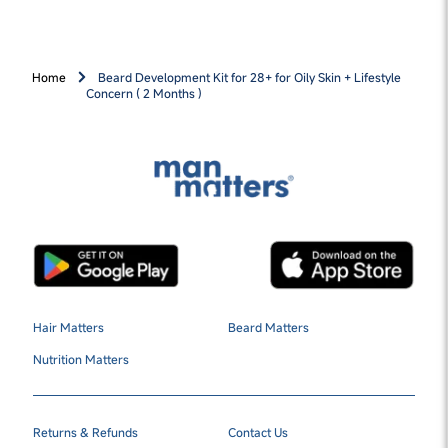
Home
Beard Development Kit for 28+ for Oily Skin + Lifestyle
Concern ( 2 Months )
Hair Matters
Beard Matters
Nutrition Matters
Returns & Refunds
Contact Us