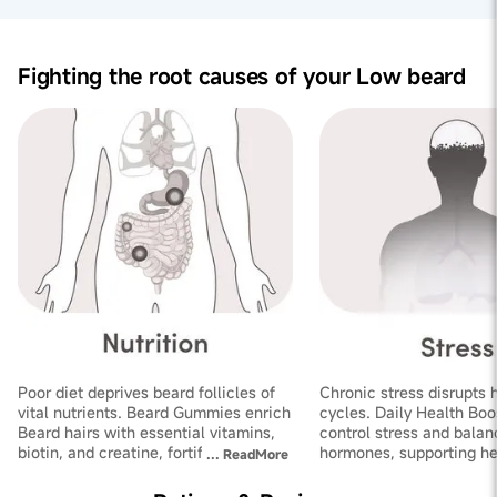
Fighting the root causes of your Low beard
Poor diet deprives beard follicles of
Chronic stress disrupts 
vital nutrients. Beard Gummies enrich
cycles. Daily Health Boo
Beard hairs with essential vitamins,
control stress and balan
biotin, and creatine, fortifying
hormones, supporting he
...
ReadMore
follicles and improving thickness
growth and increasing de