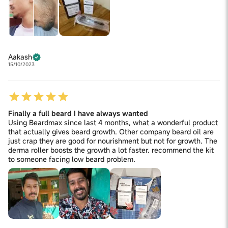
Aakash
15/10/2023
Finally a full beard I have always wanted
Using Beardmax since last 4 months, what a wonderful product
that actually gives beard growth. Other company beard oil are
just crap they are good for nourishment but not for growth. The
derma roller boosts the growth a lot faster. recommend the kit
to someone facing low beard problem.