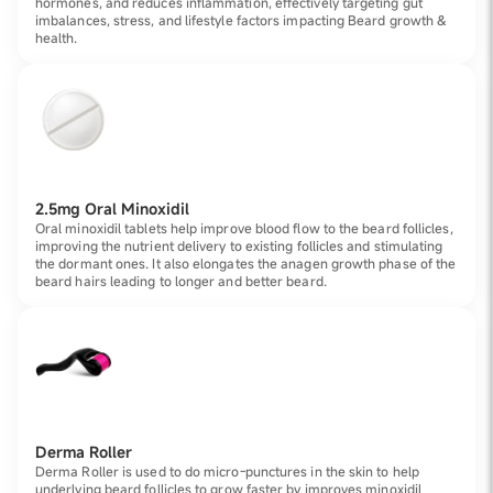
hormones, and reduces inflammation, effectively targeting gut
imbalances, stress, and lifestyle factors impacting Beard growth &
health.
2.5mg Oral Minoxidil
Oral minoxidil tablets help improve blood flow to the beard follicles,
improving the nutrient delivery to existing follicles and stimulating
the dormant ones. It also elongates the anagen growth phase of the
beard hairs leading to longer and better beard.
Derma Roller
Derma Roller is used to do micro-punctures in the skin to help
underlying beard follicles to grow faster by improves minoxidil