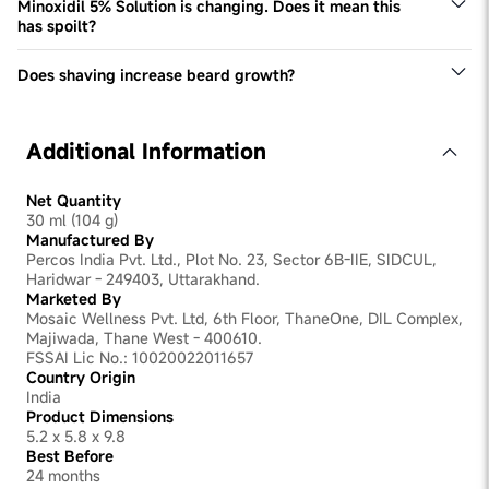
Minoxidil 5% Solution is changing. Does it mean this
has spoilt?
This Minoxidil 5% solution may change colour over time.
However, it doesn't impact product efficacy or quality.
Does shaving increase beard growth?
No, this is a common myth that is not grounded in reality.
Shaving doesn't have any tangible impact on improving
beard density. Excessive shaving can even be irritating
Additional Information
for the skin, slowing down beard development.
Net Quantity
30 ml (104 g)
Manufactured By
Percos India Pvt. Ltd., Plot No. 23, Sector 6B-IIE, SIDCUL,
Haridwar - 249403, Uttarakhand.
Marketed By
Mosaic Wellness Pvt. Ltd, 6th Floor, ThaneOne, DIL Complex,
Majiwada, Thane West - 400610.
FSSAI Lic No.: 10020022011657
Country Origin
India
Product Dimensions
5.2 x 5.8 x 9.8
Best Before
24 months