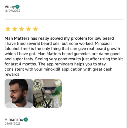
Vinay
16/09/2023
Man Matters has really solved my problem for low beard
I have tried several beard oils, but none worked. Minoxidil
(alcohol-free) is the only thing that can give real beard growth
which I have got. Man Matters beard gummies are damn good
and super tasty. Seeing very good results just after using the kit
for last 4 months. The app reminders helps you to stay
consistent with your minoxidil application with great cash
rewards.
Himanshu
04/09/2023