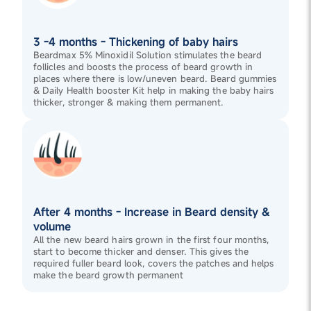
3 -4 months - Thickening of baby hairs
Beardmax 5% Minoxidil Solution stimulates the beard
follicles and boosts the process of beard growth in
places where there is low/uneven beard. Beard gummies
& Daily Health booster Kit help in making the baby hairs
thicker, stronger & making them permanent.
After 4 months - Increase in Beard density &
volume
All the new beard hairs grown in the first four months,
start to become thicker and denser. This gives the
required fuller beard look, covers the patches and helps
make the beard growth permanent