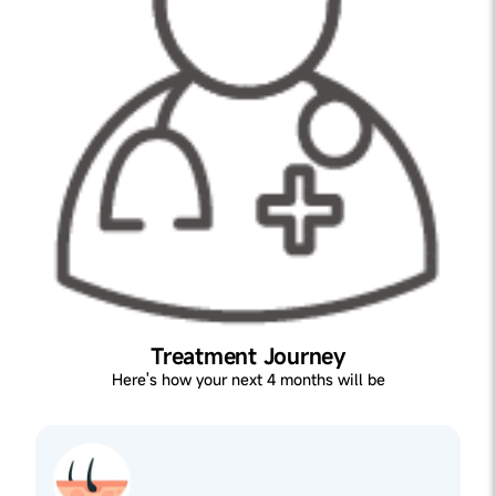
Treatment Journey
Here's how your next 4 months will be