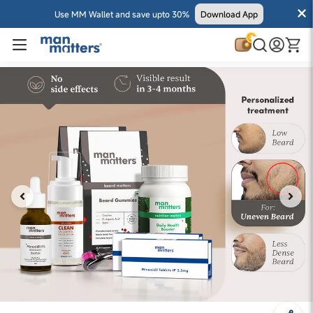
Use MM Wallet and save upto 30%
Download App