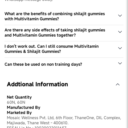
What are the benefits of combining shilajit gummies
with Multivitamin Gummies?
Combining Shilajit Gummies with Multivitamin Gummies
boosts energy levels and enhances overall wellness.
Are there any side effects of taking shilajit gummies
Shilajit supports vitality and muscle growth, while
and Multivitamin Gummies together?
multivitamins improve immunity and nutritional balance.
Both shilajit gummies and Multivitamin Gummies are
safe for consumption together. They are made of 100%
I don't work out. Can I still consume Multivitamin
Natural Ingredients.
Gummies & Shilajit Gummies?
Yes, you can. These products help fuel daily Vitamin
needs & boost energy levels, which are necessary for
Can these be used on non training days?
every individual irrespective of their lifestyle and activity
Yes, these can be used on non-training days to meet your
levels.
daily micro nutrient requirements & take benefit of
Shilajit. They do not cause any side effects and are a
Addtional Information
good addition to your nutrition intake.
Net Quantity
60N, 60N
Manufactured By
Marketed By
Mosaic Wellness Pvt. Ltd, 6th Floor, ThaneOne, DIL Complex,
Majiwada, Thane West - 400610.
FSSAI Lic No.: 10020022011657