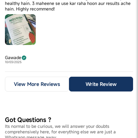
healthy hain. 3 maheene se use kar raha hoon aur results ache
hain. Highly recommend!
Gawade
10/03/2025
View More Reviews
Write Review
Got Questions ?
Its normal to be curious, we will answer your doubts
comprehensively here, for everything else we are just a
Whatsapp message away.