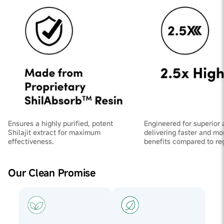
Ensures a highly purified, potent
Engineered for superior 
Shilajit extract for maximum
delivering faster and mo
effectiveness.
benefits compared to regu
Our Clean Promise