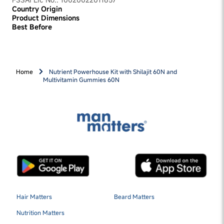
Country Origin
Product Dimensions
Best Before
Home
Nutrient Powerhouse Kit with Shilajit 60N and
Multivitamin Gummies 60N
Hair Matters
Beard Matters
Nutrition Matters