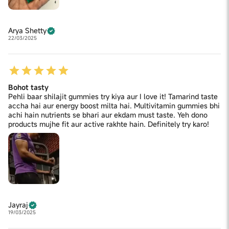
Arya Shetty
22/03/2025
Bohot tasty
Pehli baar shilajit gummies try kiya aur I love it! Tamarind taste
accha hai aur energy boost milta hai. Multivitamin gummies bhi
achi hain nutrients se bhari aur ekdam must taste. Yeh dono
products mujhe fit aur active rakhte hain. Definitely try karo!
Jayraj
19/03/2025