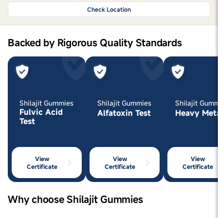
Check Location
Backed by Rigorous Quality Standards
Shilajit Gummies
Shilajit Gummies
Shilajit Gum
Fulvic Acid
Alfatoxin Test
Heavy Met
Test
View
View
View
Certificate
Certificate
Certificate
Why choose Shilajit Gummies