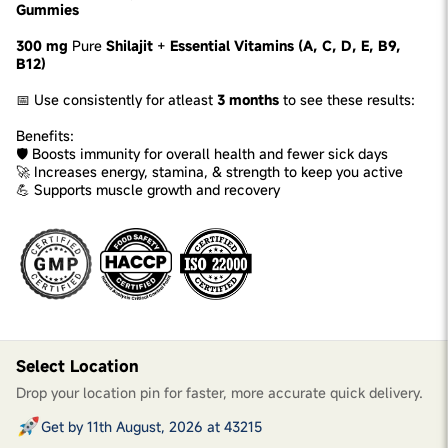
Gummies
300 mg
Pure
Shilajit
+
Essential Vitamins (A, C, D, E, B9,
B12)
📅 Use consistently for atleast
3 months
to see these results:
Benefits:
🛡️ Boosts immunity for overall health and fewer sick days
🚀 Increases energy, stamina, & strength to keep you active
💪 Supports muscle growth and recovery
Select Location
Drop your location pin for faster, more accurate quick delivery.
Get by 11th August, 2026 at 43215