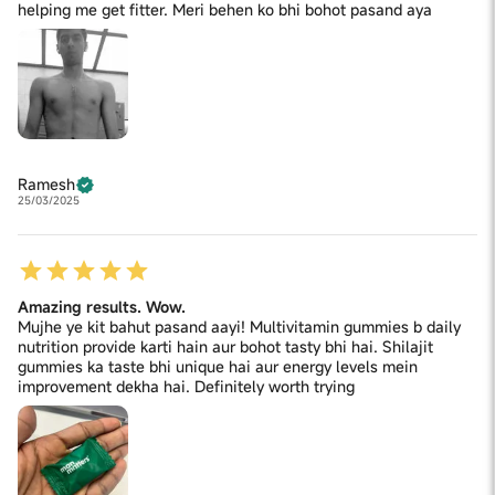
helping me get fitter. Meri behen ko bhi bohot pasand aya
Acidity Regulator (INS 330), Polysorbate (Tween 80),
Vitamin B9 (Folic Acid), Potassium Iodide, Biotin (D-
Biotin), Vitamin K2 (Mk-7) (Menaquinone), Vitamin D2
(Ergocalciferol), Vitamin B12 (Cyanocobalamin).
CONTAINS NATURAL FOOD COLOUR (BEETROOT
POWDER) AND ADDED FLAVOUR (NATURE IDENTICAL
FLAVOURING SUBSTANCE STRAWBERRY)
Ramesh
25/03/2025
Amazing results. Wow.
Mujhe ye kit bahut pasand aayi! Multivitamin gummies b daily
nutrition provide karti hain aur bohot tasty bhi hai. Shilajit
gummies ka taste bhi unique hai aur energy levels mein
improvement dekha hai. Definitely worth trying