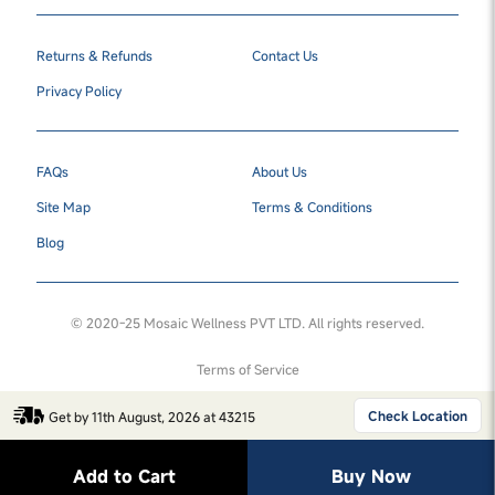
Returns & Refunds
Contact Us
Privacy Policy
FAQs
About Us
Site Map
Terms & Conditions
Blog
© 2020-25 Mosaic Wellness PVT LTD. All rights reserved.
Terms of Service
Check Location
Get by 11th August, 2026 at 43215
Add to Cart
Buy Now