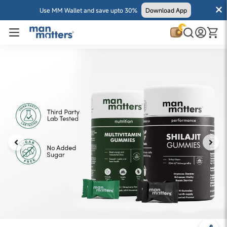
Use MM Wallet and save upto 30%
Download App