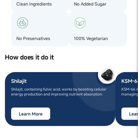
Clean Ingredients
No Added Sugar
No Preservatives
100% Vegetarian
How does it do it
Shilajit
KSM-6
Shilajit, containing fulvic acid, works by boosting cellular
KSM-66 A
energy production and improving nutrient absorption.
managing 
Learn More
Lea