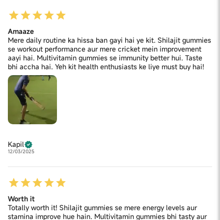
Amaaze
Mere daily routine ka hissa ban gayi hai ye kit. Shilajit gummies
se workout performance aur mere cricket mein improvement
aayi hai. Multivitamin gummies se immunity better hui. Taste
bhi accha hai. Yeh kit health enthusiasts ke liye must buy hai!
Kapil
12/03/2025
Worth it
Totally worth it! Shilajit gummies se mere energy levels aur
stamina improve hue hain. Multivitamin gummies bhi tasty aur