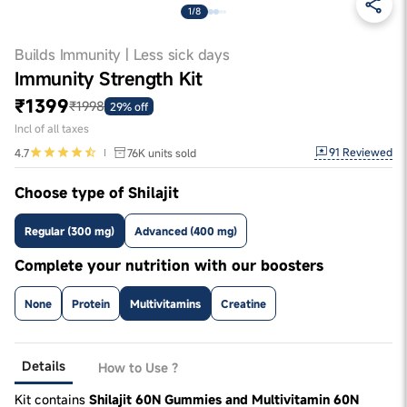
1/8
Builds Immunity | Less sick days
Immunity Strength Kit
₹1399
₹1998
29% off
Incl of all taxes
91
Reviewed
4.7
76K
units sold
Choose type of Shilajit
Regular (300 mg)
Advanced (400 mg)
Complete your nutrition with our boosters
None
Protein
Multivitamins
Creatine
Details
How to Use ?
Kit contains
Shilajit 60N Gummies and Multivitamin 60N