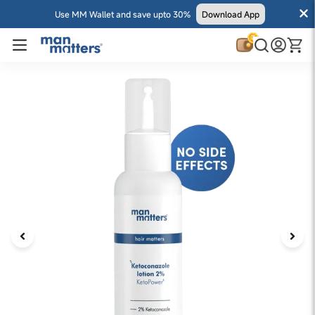
Use MM Wallet and save upto 30%
Download App