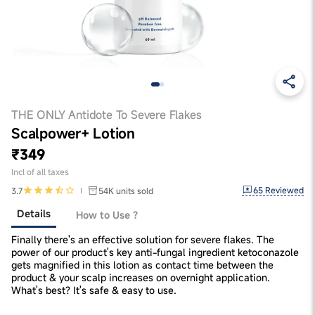
THE ONLY Antidote To Severe Flakes
Scalpower+ Lotion
₹349
Incl of all taxes
65
Reviewed
3.7
54K
units sold
Details
How to Use ?
Finally there's an effective solution for severe flakes. The
power of our product's key anti-fungal ingredient ketoconazole
gets magnified in this lotion as contact time between the
product & your scalp increases on overnight application.
What's best? It's safe & easy to use.