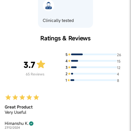
Clinically tested
Ratings & Reviews
5
26
4
15
3.7
3
12
2
65
Reviews
4
1
8
Great Product
Very Useful
Himanshu K.
27/12/2024