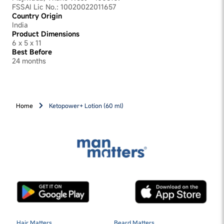
FSSAI Lic No.: 10020022011657
Country Origin
India
Product Dimensions
6 x 5 x 11
Best Before
24 months
Home
Ketopower+ Lotion (60 ml)
Hair Matters
Beard Matters