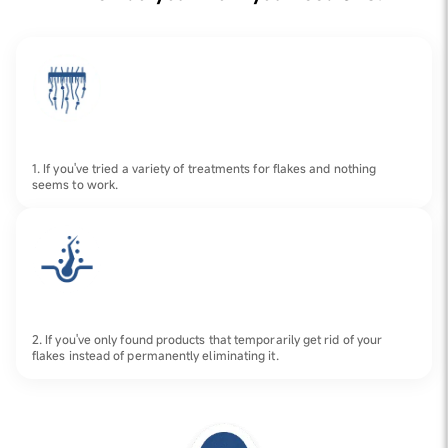
1. If you've tried a variety of treatments for flakes and nothing
seems to work.
2. If you've only found products that temporarily get rid of your
flakes instead of permanently eliminating it.