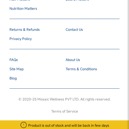
Nutrition Matters
Returns & Refunds
Contact Us
Privacy Policy
FAQs
About Us
Site Map
Terms & Conditions
Blog
© 2020-25 Mosaic Wellness PVT LTD. All rights reserved.
Terms of Service
Product is out of stock and will be back in few days