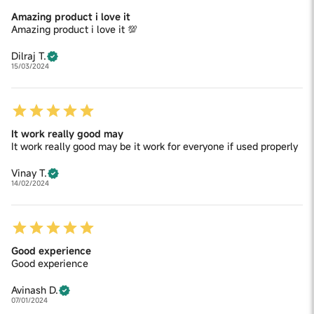
Amazing product i love it
Amazing product i love it 💯
Dilraj T.
15/03/2024
It work really good may
It work really good may be it work for everyone if used properly
Vinay T.
14/02/2024
Good experience
Good experience
Avinash D.
07/01/2024