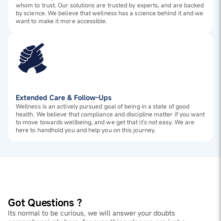
whom to trust. Our solutions are trusted by experts, and are backed
by science. We believe that wellness has a science behind it and we
want to make it more accessible.
Extended Care & Follow-Ups
Wellness is an actively pursued goal of being in a state of good
health. We believe that compliance and discipline matter if you want
to move towards wellbeing, and we get that it's not easy. We are
here to handhold you and help you on this journey.
Got Questions ?
Its normal to be curious, we will answer your doubts