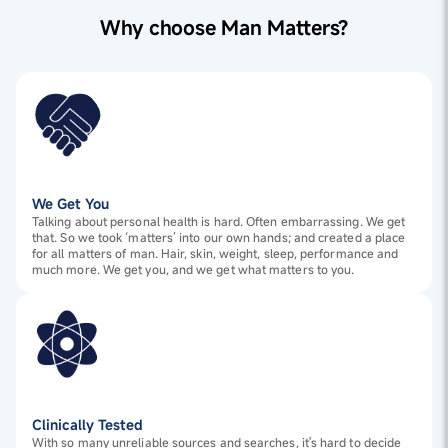
Why choose Man Matters?
We Get You
Talking about personal health is hard. Often embarrassing. We get
that. So we took ‘matters’ into our own hands; and created a place
for all matters of man. Hair, skin, weight, sleep, performance and
much more. We get you, and we get what matters to you.
Clinically Tested
With so many unreliable sources and searches, it's hard to decide