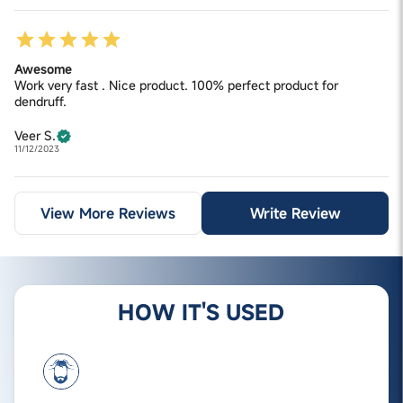
Awesome
Work very fast . Nice product. 100% perfect product for
dendruff.
Veer S.
11/12/2023
View More Reviews
Write Review
HOW IT'S USED