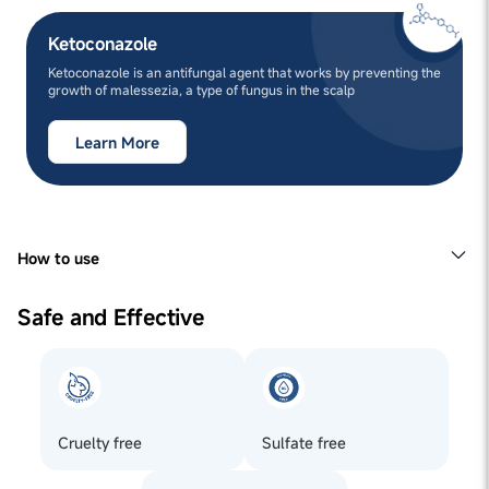
Ketoconazole
Ketoconazole is an antifungal agent that works by preventing the
growth of malessezia, a type of fungus in the scalp
Learn More
How to use
1
Apply to the roots of your hair and gently massage.
2
Leave it on for overnight, or for at least 6 hours.
Safe and Effective
3
Finish off this routine by shampooing your hair with
Man Matters Anti-Flakes Shampoo.
Cruelty free
Sulfate free