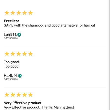
Excellent
SAME with the shampoo, and good alternative for hair oil
Lohit M.
08/05/2024
Too good
Too good
Hazik M.
04/05/2024
Very Effective product
Very Effective product, Thanks Manmatters!