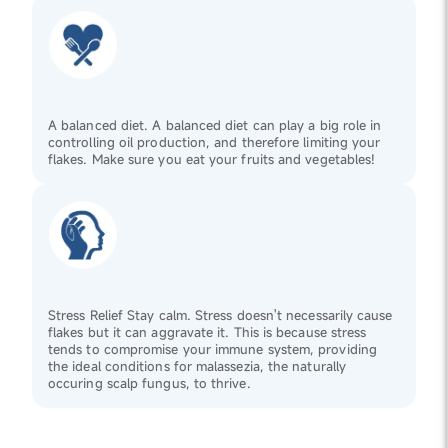
A balanced diet. A balanced diet can play a big role in
controlling oil production, and therefore limiting your
flakes. Make sure you eat your fruits and vegetables!
Stress Relief Stay calm. Stress doesn't necessarily cause
flakes but it can aggravate it. This is because stress
tends to compromise your immune system, providing
the ideal conditions for malassezia, the naturally
occuring scalp fungus, to thrive.