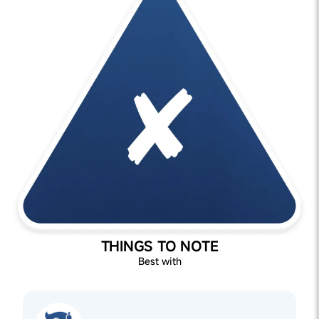
THINGS TO NOTE
Best with