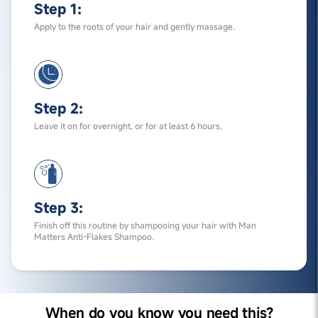
Step 1:
Apply to the roots of your hair and gently massage.
Step 2:
Leave it on for overnight, or for at least 6 hours.
Step 3:
Finish off this routine by shampooing your hair with Man
Matters Anti-Flakes Shampoo.
When do you know you need this?