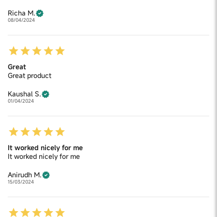
Richa M.
08/04/2024
Great
Great product
Kaushal S.
01/04/2024
It worked nicely for me
It worked nicely for me
Anirudh M.
15/03/2024