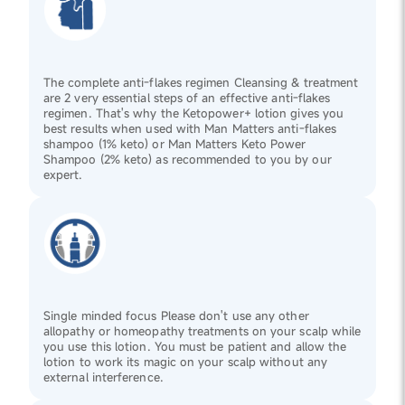
The complete anti-flakes regimen Cleansing & treatment
are 2 very essential steps of an effective anti-flakes
regimen. That's why the Ketopower+ lotion gives you
best results when used with Man Matters anti-flakes
shampoo (1% keto) or Man Matters Keto Power
Shampoo (2% keto) as recommended to you by our
expert.
Single minded focus Please don't use any other
allopathy or homeopathy treatments on your scalp while
you use this lotion. You must be patient and allow the
lotion to work its magic on your scalp without any
external interference.