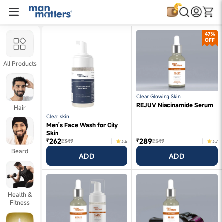
47%
OFF
All Products
Clear Glowing Skin
REJUV Niacinamide Serum
Hair
Clear skin
Men's Face Wash for Oily
Skin
262
289
₹
₹
₹349
₹549
3.6
3.7
Beard
ADD
ADD
Health &
Fitness