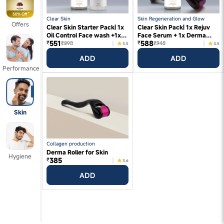
Clear Skin
Skin Regeneration and Glow
Offers
Clear Skin Starter Pack| 1x
Clear Skin Pack| 1x Rejuv
Oil Control Face wash +1x
Face Serum + 1x Derma
551
588
Rejuv Face Serum
Roller
₹
₹
₹898
₹948
3.5
4.5
ADD
ADD
Performance
Skin
Collagen production
Derma Roller for Skin
Hygiene
385
₹
3.6
ADD