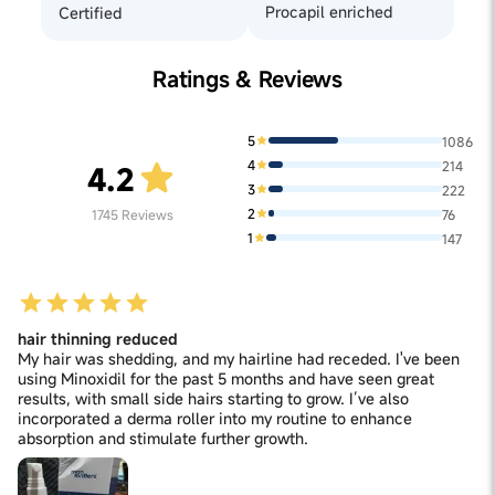
Procapil enriched
Certified
Ratings & Reviews
5
1086
4
214
4.2
3
222
2
1745
Reviews
76
1
147
hair thinning reduced
My hair was shedding, and my hairline had receded. I've been
using Minoxidil for the past 5 months and have seen great
results, with small side hairs starting to grow. I’ve also
incorporated a derma roller into my routine to enhance
absorption and stimulate further growth.