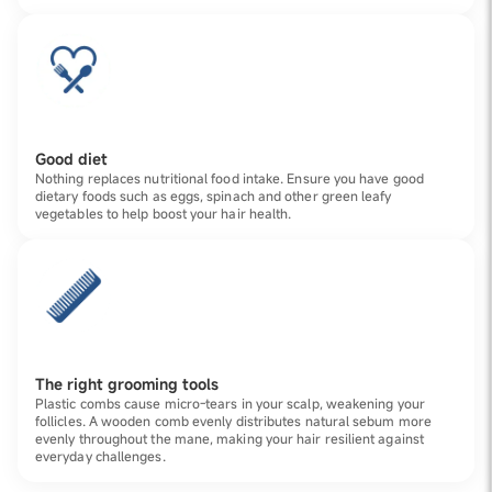
Good diet
Nothing replaces nutritional food intake. Ensure you have good
dietary foods such as eggs, spinach and other green leafy
vegetables to help boost your hair health.
The right grooming tools
Plastic combs cause micro-tears in your scalp, weakening your
follicles. A wooden comb evenly distributes natural sebum more
evenly throughout the mane, making your hair resilient against
everyday challenges.