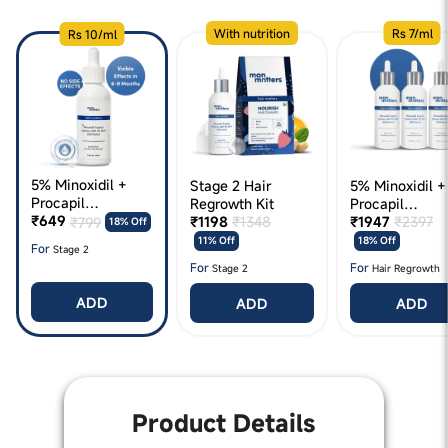
With nutrition
Rs 7/ml
Rs 10/ml
5% Minoxidil +
Stage 2 Hair
5% Minoxidil +
Procapil
Regrowth Kit
Procapil
(Growmax)
₹649
₹1198
₹1348
(Growmax) 180
₹1947
₹2397
₹799
18% Off
11% Off
18% Off
For
Stage 2
For
For
Stage 2
Hair Regrowth
ADD
ADD
ADD
Product Details