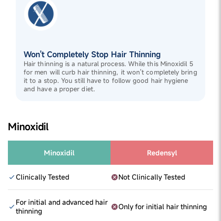
Won't Completely Stop Hair Thinning
Hair thinning is a natural process. While this Minoxidil 5
for men will curb hair thinning, it won't completely bring
it to a stop. You still have to follow good hair hygiene
and have a proper diet.
Minoxidil
Minoxidil
Redensyl
Clinically Tested
Not Clinically Tested
For initial and advanced hair
Only for initial hair thinning
thinning