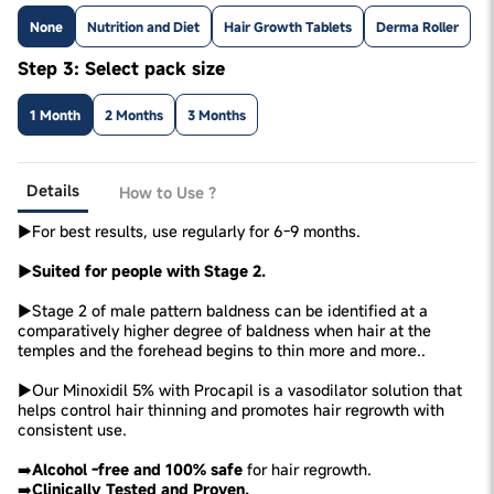
None
Nutrition and Diet
Hair Growth Tablets
Derma Roller
Step 3: Select pack size
1 Month
2 Months
3 Months
Details
How to Use ?
►For best results, use regularly for 6-9 months.
►Suited for people with Stage 2.
►Stage 2 of male pattern baldness can be identified at a
comparatively higher degree of baldness when hair at the
temples and the forehead begins to thin more and more..
►Our Minoxidil 5% with Procapil is a vasodilator solution that
helps control hair thinning and promotes hair regrowth with
consistent use.
➡️
Alcohol -free and 100% safe
for hair regrowth.
➡️
Clinically Tested and Proven.