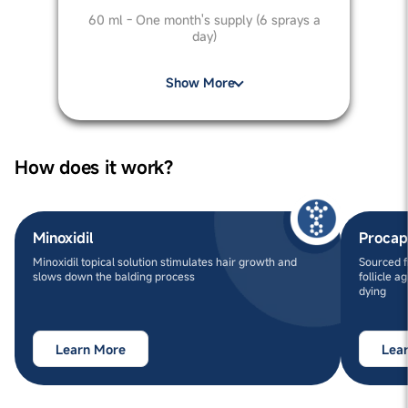
60 ml - One month's supply (6 sprays a
day)
Show More
How does it work?
Minoxidil
Procap
Minoxidil topical solution stimulates hair growth and
Sourced f
slows down the balding process
follicle a
dying
Learn More
Lea