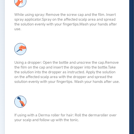
While using spray: Remove the screw cap and the film. Insert
spray applicator.Spray on the affected scalp area and spread
the solution evenly with your fingertips.Wash your hands after
use.
Using a dropper: Open the bottle and unscrew the cap.Remove
the film on the cap and insert the dropper into the bottle.Take
the solution into the dropper as instructed. Apply the solution
on the affected scalp area with the dropper and spread the
solution evenly with your fingertips. Wash your hands after use.
If using with a Derma roller for hair: Roll the
dermaroller
over
your scalp and follow up with the tonic.