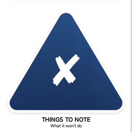
THINGS TO NOTE
What it won't do