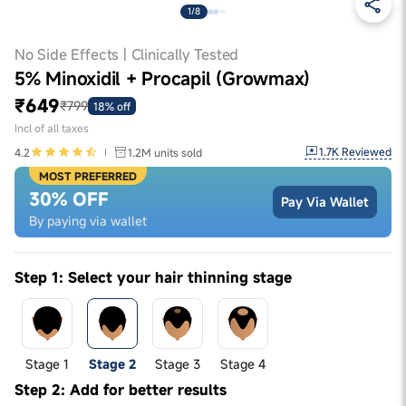
1/8
No Side Effects | Clinically Tested
5% Minoxidil + Procapil (Growmax)
₹649
₹799
18% off
Incl of all taxes
1.7K
Reviewed
4.2
1.2M
units sold
MOST PREFERRED
30% OFF
Pay Via Wallet
By paying via wallet
Step 1: Select your hair thinning stage
Stage 1
Stage 2
Stage 3
Stage 4
Step 2: Add for better results