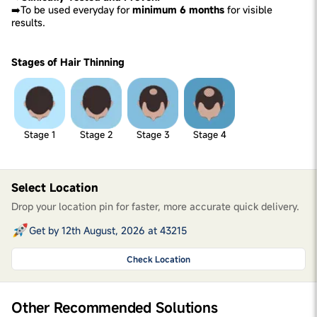
➡️To be used everyday for
minimum 6 months
for visible
results.
Stages of Hair Thinning
Stage 1
Stage 2
Stage 3
Stage 4
Select Location
Drop your location pin for faster, more accurate quick delivery.
Get by 12th August, 2026 at 43215
Check Location
Other Recommended Solutions