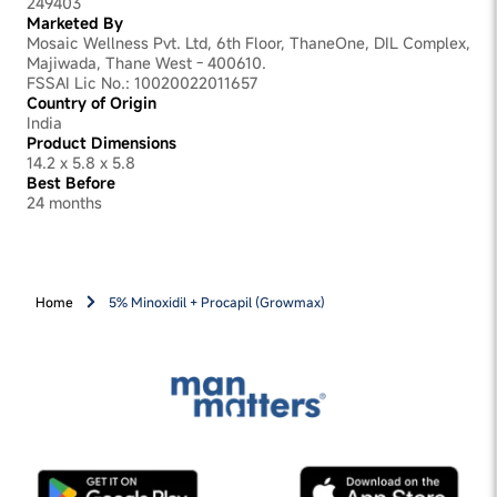
249403
Marketed By
Mosaic Wellness Pvt. Ltd, 6th Floor, ThaneOne, DIL Complex,
Majiwada, Thane West - 400610.
FSSAI Lic No.: 10020022011657
Country of Origin
India
Product Dimensions
14.2 x 5.8 x 5.8
Best Before
24 months
Home
5% Minoxidil + Procapil (Growmax)