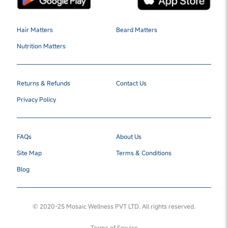
Hair Matters
Beard Matters
Nutrition Matters
Returns & Refunds
Contact Us
Privacy Policy
FAQs
About Us
Site Map
Terms & Conditions
Blog
© 2020-25 Mosaic Wellness PVT LTD. All rights reserved.
Terms of Service