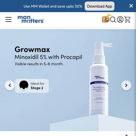
Use MM Wallet and save upto 30%
Download App