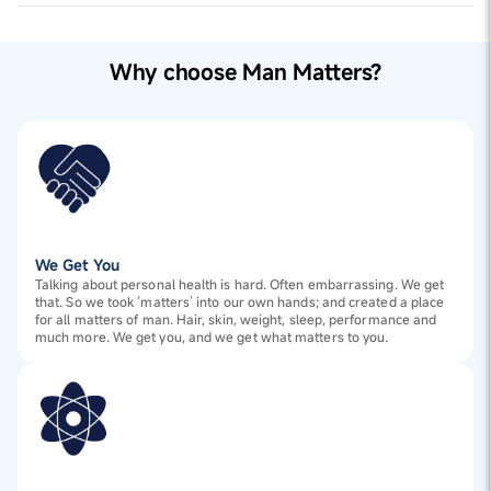
Why choose Man Matters?
We Get You
Talking about personal health is hard. Often embarrassing. We get
that. So we took ‘matters’ into our own hands; and created a place
for all matters of man. Hair, skin, weight, sleep, performance and
much more. We get you, and we get what matters to you.