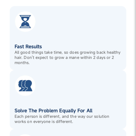
Fast Results
All good things take time, so does growing back healthy
hair. Don't expect to grow a mane within 2 days or 2
months.
Solve The Problem Equally For All
Each person is different, and the way our solution
works on everyone is different.