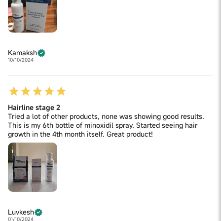
Kamaksh
10/10/2024
Hairline stage 2
Tried a lot of other products, none was showing good results.
This is my 6th bottle of minoxidil spray. Started seeing hair
growth in the 4th month itself. Great product!
Luvkesh
01/10/2024