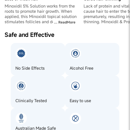
Minoxidil 5% Solution works from the
Lack of protein and vital
roots to promote hair growth. When
cause hair to enter the 
applied, this Minoxidil topical solution
prematurely, resulting i
stimulates follicles and does away
thinning. Minoxidil & Pr
...
ReadMore
with weak hair. It makes hair in the
together to provide the h
telogen (non-growing) phase fall out
essential for strengtheni
Safe and Effective
and be replaced by hair in the
cuticles for healthy hair
anagen/growing phase.
No Side Effects
Alcohol Free
Clinically Tested
Easy to use
Australian Made Safe