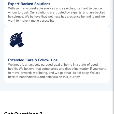
Expert Backed Solutions
With so many unreliable sources and searches, it's hard to decide
whom to trust. Our solutions are trusted by experts, and are backed
by science. We believe that wellness has a science behind it and we
want to make it more accessible.
Extended Care & Follow-Ups
Wellness is an actively pursued goal of being in a state of good
health. We believe that compliance and discipline matter if you want
to move towards wellbeing, and we get that it's not easy. We are
here to handhold you and help you on this journey.