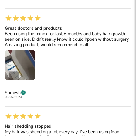
Great doctors and products
Been using the minox for last 6 months and baby hair growth
seen on side. Didn't really know it could hppen without surgery.
Amazing product, would recommend to all
Somesh
08/09/2024
Hair shedding stopped
My hair was shedding a lot every day. I’ve been using Man