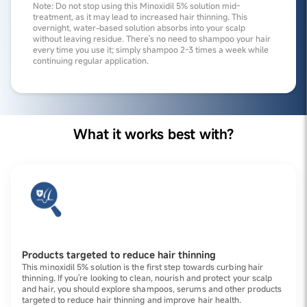
Note: Do not stop using this Minoxidil 5% solution mid-
treatment, as it may lead to increased hair thinning. This
overnight, water-based solution absorbs into your scalp
without leaving residue. There's no need to shampoo your hair
every time you use it; simply shampoo 2-3 times a week while
continuing regular application.
What it works best with?
Products targeted to reduce hair thinning
This minoxidil 5% solution is the first step towards curbing hair
thinning. If you're looking to clean, nourish and protect your scalp
and hair, you should explore shampoos, serums and other products
targeted to reduce hair thinning and improve hair health.