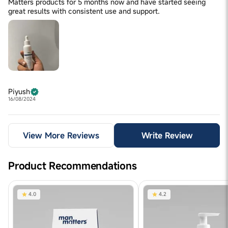
Matters products for 5 months now and have started seeing
great results with consistent use and support.
Piyush
16/08/2024
View More Reviews
Write Review
Product Recommendations
4.0
4.2