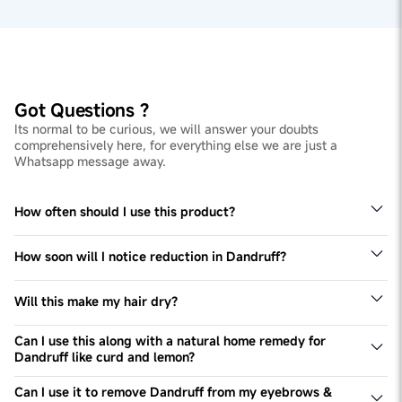
Got Questions ?
Its normal to be curious, we will answer your doubts
comprehensively here, for everything else we are just a
Whatsapp message away.
How often should I use this product?
You can use this product 2-3 times a week or as directed
by your expert.
How soon will I notice reduction in Dandruff?
You will begin to notice visible reduction in Dandruff
after just 2-3 washes.
Will this make my hair dry?
Ketoconazole can make your hair slightly dry. But don't
worry, all you need to do is use a moisturising and
Can I use this along with a natural home remedy for
nourishing conditioner to avoid that! The Man Matters
Dandruff like curd and lemon?
Hair Conditioner will work just fine.
For the shampoo to work effectively, we don't
recommend any external interference. Use the shampoo
Can I use it to remove Dandruff from my eyebrows &