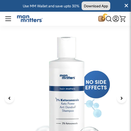
Use MM Wallet and save upto 30%
Download App