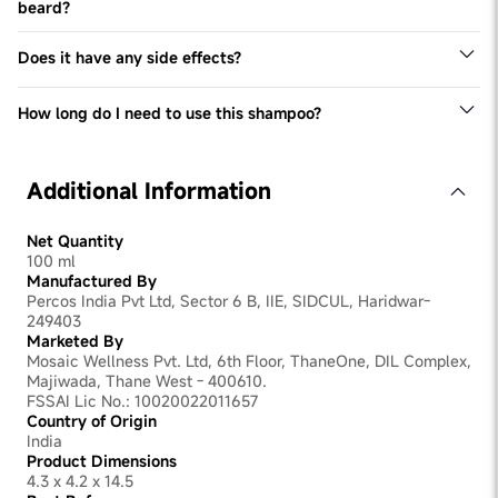
alone, along with the flake removal lotion, and watch it
beard?
work its magic.
Please don't use the product directly on your eyebrows
and beard. However you will be happy to know that as
Does it have any side effects?
the shampoo gets rid of Dandruff in your scalp, the
The only side effect of this shampoo is that it could
Dandruff in your eyebrows and beard will also start to
slightly dry your hair out. So make sure you use a deep
dissappear.
How long do I need to use this shampoo?
moisturising conditioner (like our Man Matters Hair
To start with use it 1-2 times a week or as directed by
Conditioner) alongside it to keep your hair's moisture
your expert. Later you can keep your Dandruff at bay by
intact.
using it just once a week.
Additional Information
Net Quantity
100 ml
Manufactured By
Percos India Pvt Ltd, Sector 6 B, IIE, SIDCUL, Haridwar-
249403
Marketed By
Mosaic Wellness Pvt. Ltd, 6th Floor, ThaneOne, DIL Complex,
Majiwada, Thane West - 400610.
FSSAI Lic No.: 10020022011657
Country of Origin
India
Product Dimensions
4.3 x 4.2 x 14.5