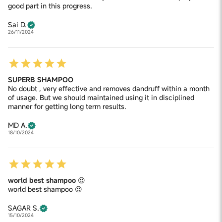
good part in this progress.
Sai D.
26/11/2024
SUPERB SHAMPOO
No doubt , very effective and removes dandruff within a month
of usage. But we should maintained using it in disciplined
manner for getting long term results.
MD A.
18/10/2024
world best shampoo 😍
world best shampoo 😍
SAGAR S.
15/10/2024