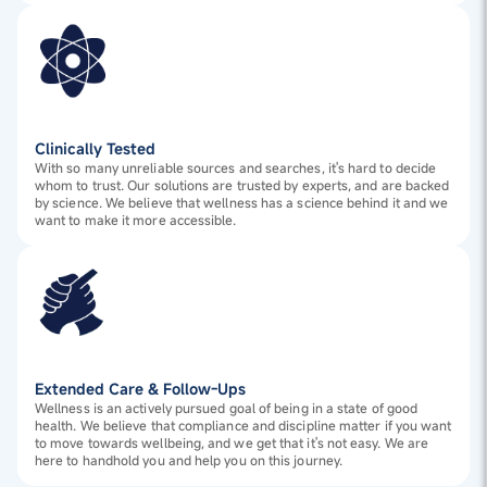
Clinically Tested
With so many unreliable sources and searches, it's hard to decide
whom to trust. Our solutions are trusted by experts, and are backed
by science. We believe that wellness has a science behind it and we
want to make it more accessible.
Extended Care & Follow-Ups
Wellness is an actively pursued goal of being in a state of good
health. We believe that compliance and discipline matter if you want
to move towards wellbeing, and we get that it's not easy. We are
here to handhold you and help you on this journey.