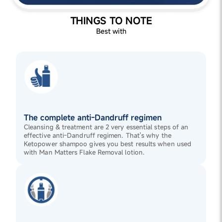
THINGS TO NOTE
Best with
The complete anti-Dandruff regimen
Cleansing & treatment are 2 very essential steps of an
effective anti-Dandruff regimen. That's why the
Ketopower shampoo gives you best results when used
with Man Matters Flake Removal lotion.