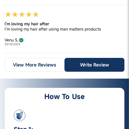
I'm loving my hair after
I'm loving my hair after using man matters products
Venu S.
03/10/2024
View More Reviews
Write Review
How To Use