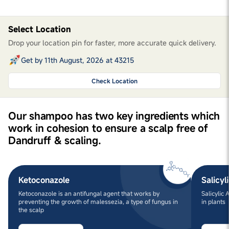
Select Location
Drop your location pin for faster, more accurate quick delivery.
Get by 11th August, 2026 at 43215
Check Location
Our shampoo has two key ingredients which
work in cohesion to ensure a scalp free of
Dandruff & scaling.
Ketoconazole
Salicyl
Ketoconazole is an antifungal agent that works by
Salicylic
preventing the growth of malessezia, a type of fungus in
in plants
the scalp