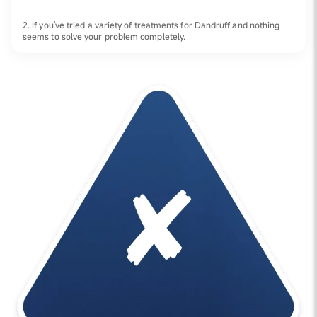
2. If you've tried a variety of treatments for Dandruff and nothing
seems to solve your problem completely.