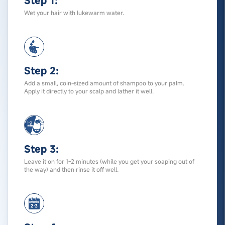
Step 1:
Wet your hair with lukewarm water.
Step 2:
Add a small, coin-sized amount of shampoo to your palm.
Apply it directly to your scalp and lather it well.
Step 3:
Leave it on for 1-2 minutes (while you get your soaping out of
the way) and then rinse it off well.