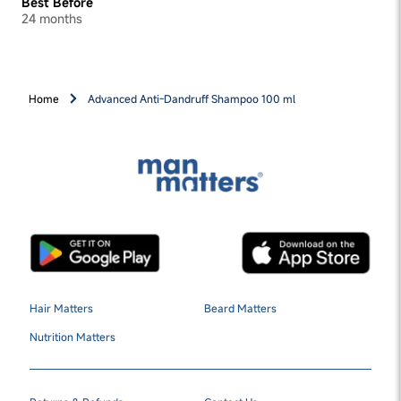
Best Before
24 months
Home
Advanced Anti-Dandruff Shampoo 100 ml
Hair Matters
Beard Matters
Nutrition Matters