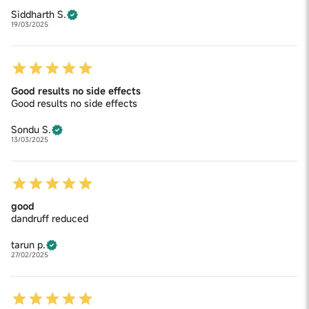
Siddharth S.
19/03/2025
Good results no side effects
Good results no side effects
Sondu S.
13/03/2025
good
dandruff reduced
tarun p.
27/02/2025