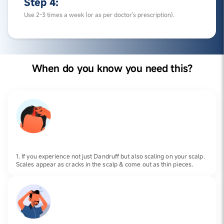
Step 4:
Use 2-3 times a week (or as per doctor's prescription).
When do you know you need this?
1. If you experience not just Dandruff but also scaling on your scalp.
Scales appear as cracks in the scalp & come out as thin pieces.