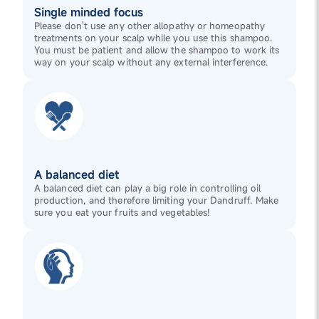
Single minded focus
Please don't use any other allopathy or homeopathy
treatments on your scalp while you use this shampoo.
You must be patient and allow the shampoo to work its
way on your scalp without any external interference.
A balanced diet
A balanced diet can play a big role in controlling oil
production, and therefore limiting your Dandruff. Make
sure you eat your fruits and vegetables!