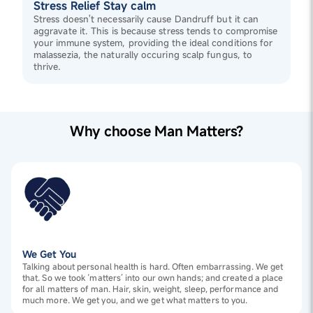
Stress Relief Stay calm
Stress doesn't necessarily cause Dandruff but it can
aggravate it. This is because stress tends to compromise
your immune system, providing the ideal conditions for
malassezia, the naturally occuring scalp fungus, to
thrive.
Why choose Man Matters?
We Get You
Talking about personal health is hard. Often embarrassing. We get
that. So we took ‘matters’ into our own hands; and created a place
for all matters of man. Hair, skin, weight, sleep, performance and
much more. We get you, and we get what matters to you.