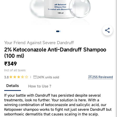
Your Friend Against Severe Dandruff
2% Ketoconazole Anti-Dandruff Shampoo
(100 ml)
₹349
Incl of all taxes
255
Reviewed
3.8
247K
units sold
Details
How to Use ?
If your battle with Dandruff has persisted despite several
treatments, look no further. Your solution is here. With a
winning combination of ketoconazole and salicylic acid, our
Ketopower shampoo works to fight not just severe Dandruff but
seborrhoeic dermatitis that causes scaling in the scalp.