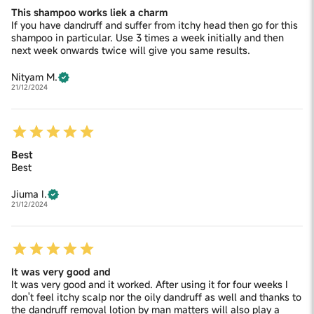
This shampoo works liek a charm
If you have dandruff and suffer from itchy head then go for this
shampoo in particular. Use 3 times a week initially and then
next week onwards twice will give you same results.
Nityam M.
21/12/2024
Best
Best
Jiuma I.
21/12/2024
It was very good and
It was very good and it worked. After using it for four weeks I
don't feel itchy scalp nor the oily dandruff as well and thanks to
the dandruff removal lotion by man matters will also play a