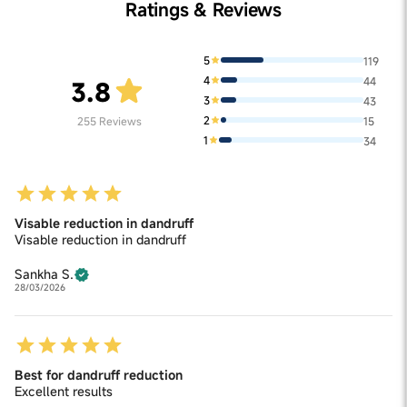
Ratings & Reviews
5
119
4
44
3.8
3
43
2
255
Reviews
15
1
34
Visable reduction in dandruff
Visable reduction in dandruff
Sankha S.
28/03/2026
Best for dandruff reduction
Excellent results