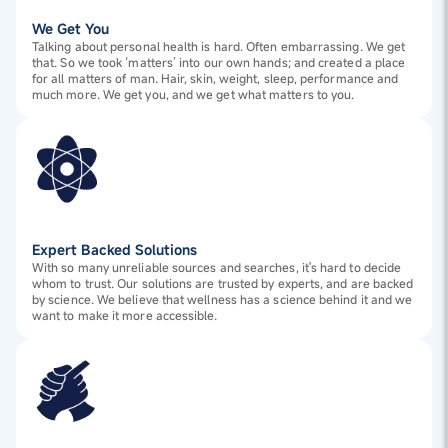
We Get You
Talking about personal health is hard. Often embarrassing. We get
that. So we took ‘matters’ into our own hands; and created a place
for all matters of man. Hair, skin, weight, sleep, performance and
much more. We get you, and we get what matters to you.
Expert Backed Solutions
With so many unreliable sources and searches, it's hard to decide
whom to trust. Our solutions are trusted by experts, and are backed
by science. We believe that wellness has a science behind it and we
want to make it more accessible.