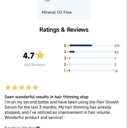
Mineral Oil Free
Ratings & Reviews
5
391
4
86
4.7
3
7
2
500
Reviews
2
1
14
Seen wonderful results in hair thinning stop
I’m on my second bottle and have been using the Hair Growth
Serum for the last 3 months. My hair thinning has already
stopped, and I’ve noticed an improvement in hair volume.
Wonderful product and service!