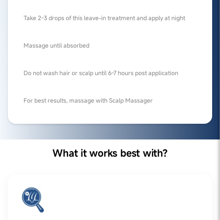
Take 2-3 drops of this leave-in treatment and apply at night
Massage until absorbed
Do not wash hair or scalp until 6-7 hours post application
For best results, massage with Scalp Massager
What it works best with?