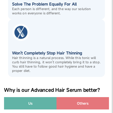
Solve The Problem Equally For All
Each person is different, and the way our solution
works on everyone is different.
Won't Completely Stop Hair Thinning
Hair thinning is a natural process. While this tonic will
curb hair thinning, it won't completely bring it to a stop.
You still have to follow good hair hygiene and have a
proper diet.
Why is our Advanced Hair Serum better?
Us
Others