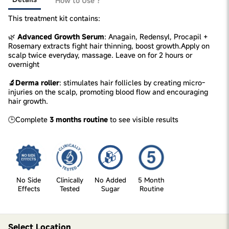
How to Use ?
This treatment kit contains:
🌿
Advanced Growth Serum
: Anagain, Redensyl, Procapil +
Rosemary extracts fight hair thinning, boost growth.Apply on
scalp twice everyday, massage. Leave on for 2 hours or
overnight
🔬Derma roller
: stimulates hair follicles by creating micro-
injuries on the scalp, promoting blood flow and encouraging
hair growth.
🕒Complete
3 months routine
to see visible results
No Side
Clinically
No Added
5 Month
Effects
Tested
Sugar
Routine
Select Location