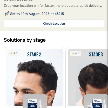
Drop your location pin for faster, more accurate quick delivery.
Get by 10th August, 2026 at 43215
Check Location
Solutions by stage
4.0
4.2