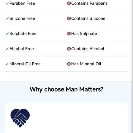
Paraben Free
Contains Parabens
Silicone Free
Contains Silicone
Sulphate Free
Has Sulphate
Alcohol Free
Contains Alcohol
Mineral Oil Free
Has Mineral Oil
Why choose Man Matters?