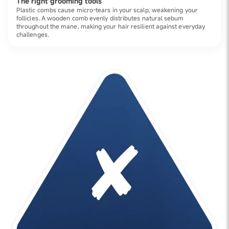
The right grooming tools
Plastic combs cause micro-tears in your scalp, weakening your
follicles. A wooden comb evenly distributes natural sebum
throughout the mane, making your hair resilient against everyday
challenges.