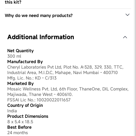
this kit?
Yes, you can continue using your preferred hair oil and
other hair products alongside our kit. Our products are
Why do we need many products?
formulated to complement your existing hair care routine
Each product in our kit is specifically formulated to
and enhance its effectiveness in addressing hair thinning
target different root causes of hair thinning and promote
and promoting healthy hair growth.
overall hair health. By combining multiple products, we
Additional Information
can address various factors contributing to hair thinning
comprehensively, resulting in better outcomes and
healthier, stronger hair growth.
Net Quantity
300 ml
Manufactured By
Cheryl Laboratories Pvt Ltd, Plot No. A-328, 329, 330, TTC,
Industrial Area, M.I.D.C, Mahape, Navi Mumbai - 400710
Mfg. Lic. No.: KD - C/313
Marketed By
Mosaic Wellness Pvt. Ltd, 6th Floor, ThaneOne, DIL Complex,
Majiwada, Thane West - 400610.
FSSAI Lic No.: 10020022011657
Country of Origin
India
Product Dimensions
8 x 5.4 x 18.5
Best Before
24 months