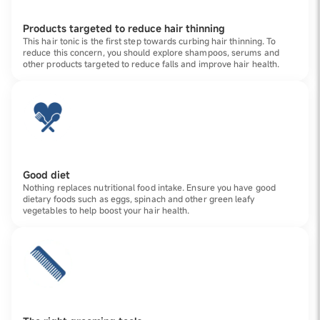
Products targeted to reduce hair thinning
This hair tonic is the first step towards curbing hair thinning. To
reduce this concern, you should explore shampoos, serums and
other products targeted to reduce falls and improve hair health.
Good diet
Nothing replaces nutritional food intake. Ensure you have good
dietary foods such as eggs, spinach and other green leafy
vegetables to help boost your hair health.