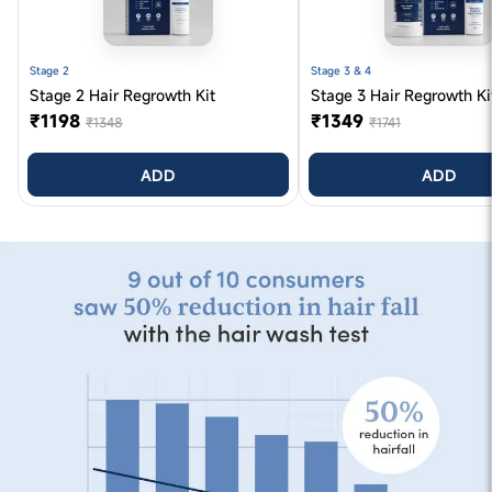
Stage 2
Stage 3 & 4
Stage 2 Hair Regrowth Kit
Stage 3 Hair Regrowth Ki
₹1198
₹1349
₹1348
₹1741
ADD
ADD