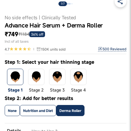
1/7
No side effects | Clinically Tested
Advance Hair Serum + Derma Roller
₹749
₹1184
36% off
Incl of all taxes
500
Reviewed
4.7
150K
units sold
Step 1: Select your hair thinning stage
Stage 1
Stage 2
Stage 3
Stage 4
Step 2: Add for better results
None
Nutrition and Diet
Derma Roller
Details