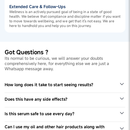
Extended Care & Follow-Ups
Wellness is an actively pursued goal of being in a state of good
health. We believe that compliance and discipline matter if you want
to move towards wellbeing, and we get that it's not easy. We are
here to handhold you and help you on this journey.
Got Questions ?
Its normal to be curious, we will answer your doubts
comprehensively here, for everything else we are just a
Whatsapp message away.
How long does it take to start seeing results?
When you incorporate this hair tonic with other healthy
hair habits, this serum will show its effects within 3-6
Does this have any side effects?
months.
This serum doesn't have side effects. However, whenever
you incorporate a new product in your routine please
Is this serum safe to use every day?
patch test.
Yes, this serum is safe for everyday use.
Can I use my oil and other hair products along with