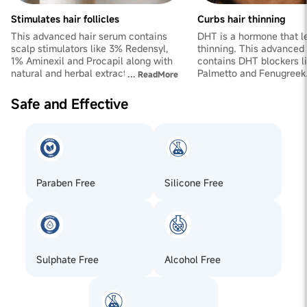
FoenumGraecum (Fenugreek) Seed Extract,
Ethylenediaminetetraacetic Acid, Fragrance, CI 19140 ,
Stimulates hair follicles
Curbs hair thinning
CI 42090. Hair Gummies : Fructooligosaccharides Pectin
This advanced hair serum contains
DHT is a hormone that le
(440), Acidity Regulator (E330), Vitamin C (Ascorbic
scalp stimulators like 3% Redensyl,
thinning. This advanced
Acid), Vitamin E (Tocopherol Acetate), Vitamin A (Retinol
1% Aminexil and Procapil along with
contains DHT blockers l
Palmitate), Vitamin H (D-Biotin), Zinc Citrate, Natural
natural and herbal extracts of
Palmetto and Fenugreek.
...
ReadMore
Strawberry Flavour, Natural Strawberry Colour, Guar gum
Rosemarry. They reactivate follicles
strengthens hair from th
and boost the hair growth process.
reduces excess thinning
Safe and Effective
Paraben Free
Silicone Free
Sulphate Free
Alcohol Free