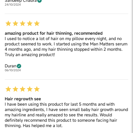
Sandeep Chabra
24/10/2024
amazing product for hair thinning, recommended
I used to notice a lot of hair on my pillow every night, and no
product seemed to work. I started using the Man Matters serum
4 months ago, and my hair thinning stopped within 2 months.
Truly an amazing product!
Duran
06/10/2024
Hair regrowth see
I have been using this product for last 5 months and with
amazing ingredients, I have seen small baby hair growth around
my hairline and really amazed to see the results. Would
definitely recommend this product to someone facing hair
thinning. Has helped me a lot.