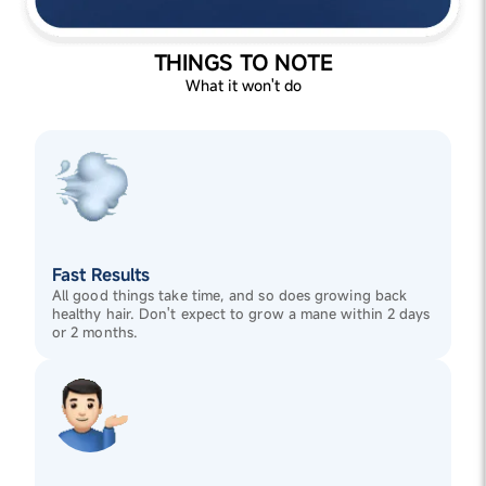
THINGS TO NOTE
What it won't do
Fast Results
All good things take time, and so does growing back
healthy hair. Don't expect to grow a mane within 2 days
or 2 months.