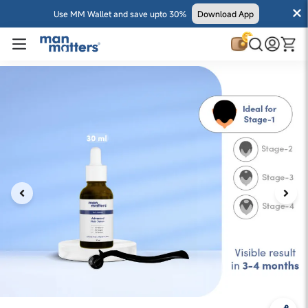
Use MM Wallet and save upto 30%
Download App