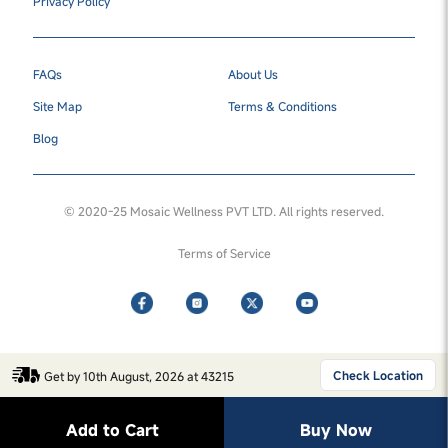
Privacy Policy
FAQs
About Us
Site Map
Terms & Conditions
Blog
© 2020-25 Mosaic Wellness PVT LTD. All rights reserved.
Terms of Service
Check Location
Get by 10th August, 2026 at 43215
Add to Cart
Buy Now