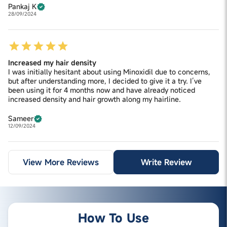
Pankaj K
28/09/2024
Increased my hair density
I was initially hesitant about using Minoxidil due to concerns,
but after understanding more, I decided to give it a try. I’ve
been using it for 4 months now and have already noticed
increased density and hair growth along my hairline.
Sameer
12/09/2024
View More Reviews
Write Review
How To Use