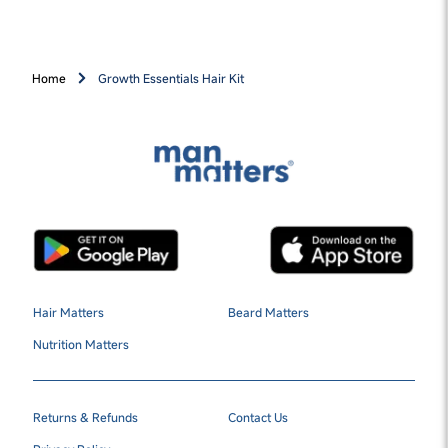
Home
Growth Essentials Hair Kit
Hair Matters
Beard Matters
Nutrition Matters
Returns & Refunds
Contact Us