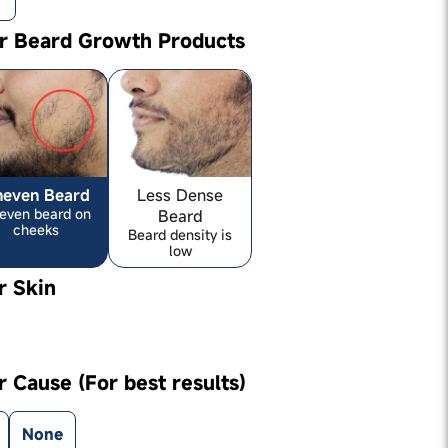
ur Beard Growth Products
neven Beard
Less Dense
even beard on
Beard
cheeks
Beard density is
low
r Skin
r Cause (For best results)
None