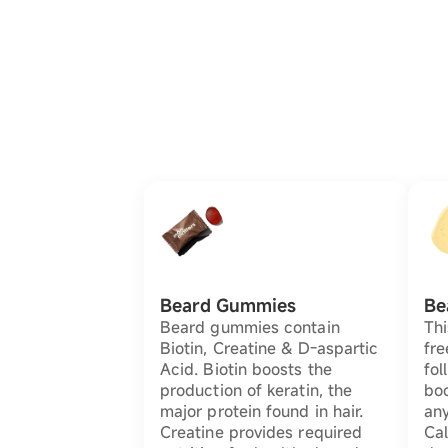
Beard Gummies
Be
Beard gummies contain
Thi
Biotin, Creatine & D-aspartic
fre
Acid. Biotin boosts the
fol
production of keratin, the
bo
major protein found in hair.
any
Creatine provides required
Cal