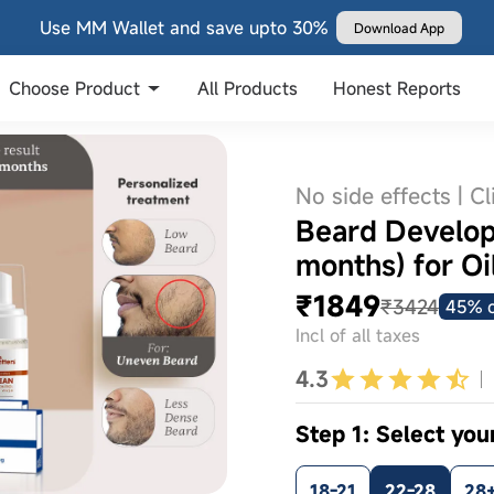
Use MM Wallet and save upto 30%
Download App
Choose Product
All Products
Honest Reports
No side effects | Cl
Beard Develop
months) for Oi
₹1849
₹3424
45% o
Incl of all taxes
4.3
Step 1: Select you
18-21
22-28
28