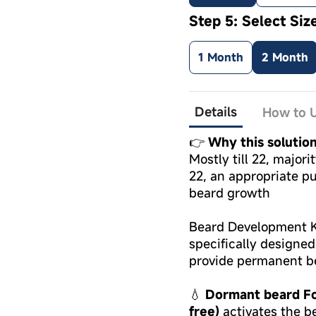
Step 5: Select Siz
1 Month
2 Month
Details
How to U
👉
Why this solutio
Mostly till 22, major
22, an appropriate pu
beard growth
Beard Development Ki
specifically designe
provide permanent b
💧
Dormant beard Fol
free)
activates the be