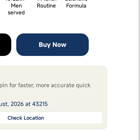
Men
Routine
Formula
served
Buy Now
pin for faster, more accurate quick
ust, 2026 at 43215
Check Location