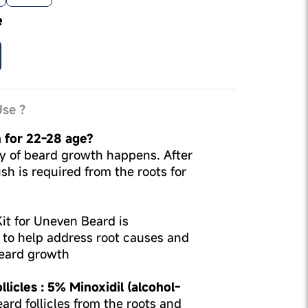
e
se ?
n for 22-28 age?
ity of beard growth happens. After
sh is required from the roots for
t for Uneven Beard is
d to help address root causes and
eard growth
licles : 5% Minoxidil (alcohol-
ard follicles from the roots and