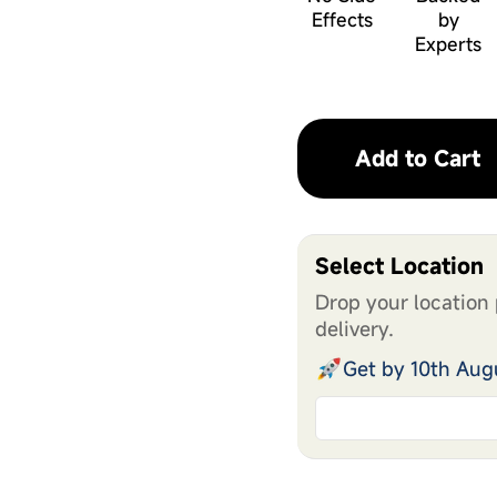
Effects
by
Experts
Add to Cart
Select Location
Drop your location 
delivery.
Get by 10th Aug