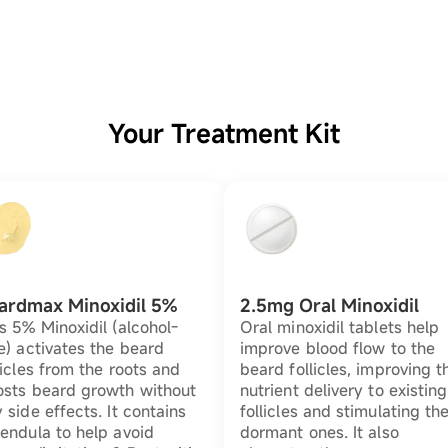
Your Treatment Kit
ardmax Minoxidil 5%
2.5mg Oral Minoxidil
s 5% Minoxidil (alcohol-
Oral minoxidil tablets help
e) activates the beard
improve blood flow to the
licles from the roots and
beard follicles, improving t
osts beard growth without
nutrient delivery to existing
 side effects. It contains
follicles and stimulating th
endula to help avoid
dormant ones. It also