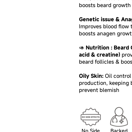
boosts beard growth 
Genetic issue & Ana
Improves blood flow t
boosts anagen growt
🥑
Nutrition : Beard
acid & creatine)
prov
beard follicles & boo
Oily Skin:
Oil contro
production, keeping b
prevent blemish
No Side
Backed