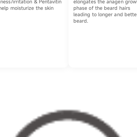
ness/irritation & Pentavitin
elongates the anagen grow
help moisturize the skin
phase of the beard hairs
leading to longer and bette
beard.