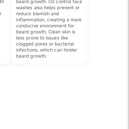
th
beard growth. Oil control face
washes also helps prevent or
r
reduce blemish and
inflammation, creating a more
conducive environment for
beard growth. Clean skin is
less prone to issues like
clogged pores or bacterial
infections, which can hinder
beard growth.