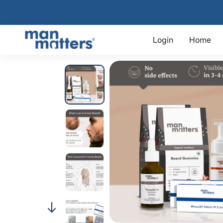
Login
Home