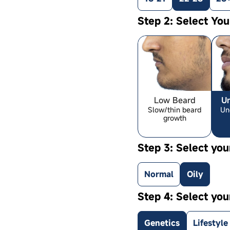
Step 2: Select Yo
Low Beard
U
Slow/thin beard
Un
growth
Step 3: Select you
Normal
Oily
Step 4: Select you
Genetics
Lifestyle