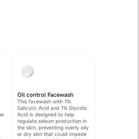
Oil control Facewash
This facewash with 1%
Salicylic Acid and 1% Glycolic
he
Acid is designed to help
regulate sebum production in
e
the skin, preventing overly oily
or dry skin that could impede