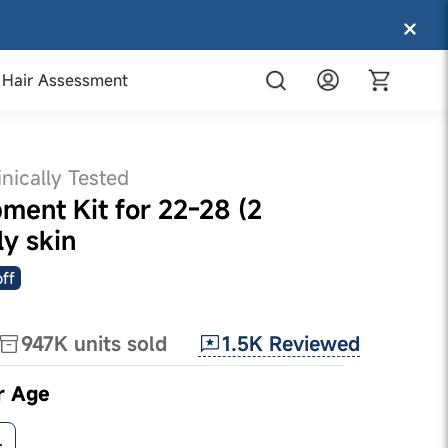
Hair Assessment
inically Tested
ment Kit for 22-28 (2
ly skin
ff
1.5K
Reviewed
947K
units sold
r Age
+