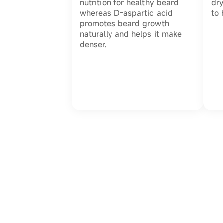
nutrition for healthy beard
dry
whereas D-aspartic acid
to 
promotes beard growth
naturally and helps it make
denser.