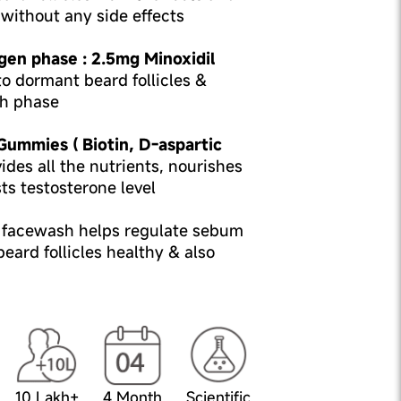
without any side effects
gen phase : 2.5mg Minoxidil
o dormant beard follicles &
h phase
 Gummies ( Biotin, D-aspartic
ides all the nutrients, nourishes
sts testosterone level
l facewash helps regulate sebum
eard follicles healthy & also
10 Lakh+
4 Month
Scientific