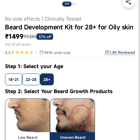
1/9
No side effects | Clinically Tested
Beard Development Kit for 28+ for Oily skin
₹1499
₹2385
37% off
Incl of all taxes
1.5K
Reviewed
4.3
947K
units sold
Step 1: Select your Age
18-21
22-28
28+
Step 2: Select Your Beard Growth Products
Low Beard
Uneven Beard