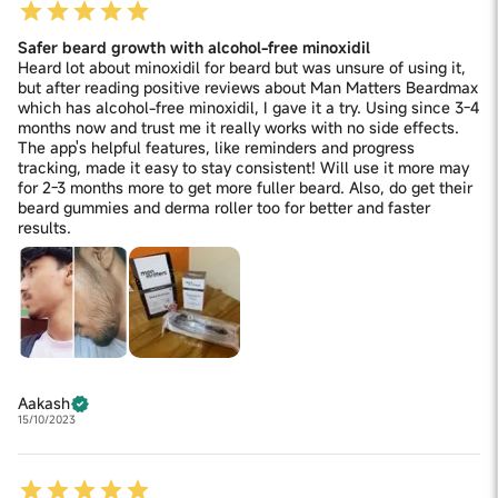
Safer beard growth with alcohol-free minoxidil
Heard lot about minoxidil for beard but was unsure of using it,
but after reading positive reviews about Man Matters Beardmax
which has alcohol-free minoxidil, I gave it a try. Using since 3-4
months now and trust me it really works with no side effects.
The app's helpful features, like reminders and progress
tracking, made it easy to stay consistent! Will use it more may
for 2-3 months more to get more fuller beard. Also, do get their
beard gummies and derma roller too for better and faster
results.
Aakash
15/10/2023