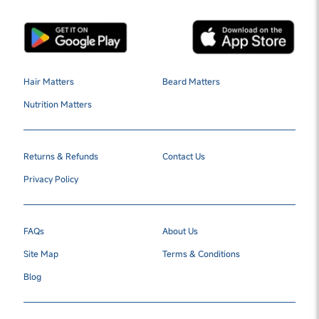
Hair Matters
Beard Matters
Nutrition Matters
Returns & Refunds
Contact Us
Privacy Policy
FAQs
About Us
Site Map
Terms & Conditions
Blog