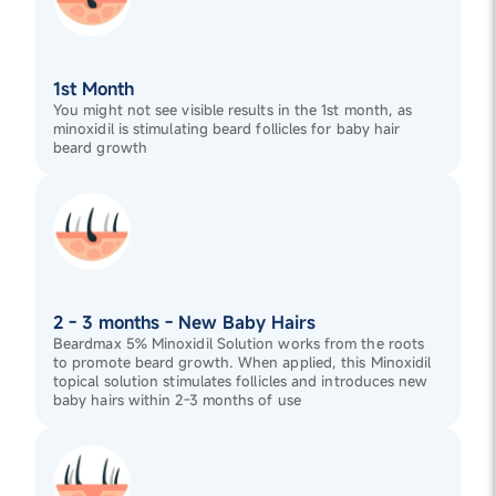
1st Month
You might not see visible results in the 1st month, as
minoxidil is stimulating beard follicles for baby hair
beard growth
2 - 3 months - New Baby Hairs
Beardmax 5% Minoxidil Solution works from the roots
to promote beard growth. When applied, this Minoxidil
topical solution stimulates follicles and introduces new
baby hairs within 2-3 months of use