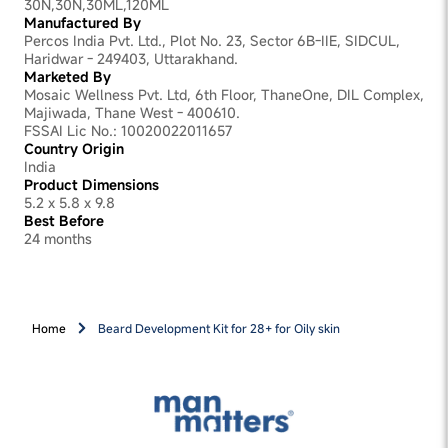
30N,30N,30ML,120ML
Manufactured By
Percos India Pvt. Ltd., Plot No. 23, Sector 6B-IIE, SIDCUL,
Haridwar - 249403, Uttarakhand.
Marketed By
Mosaic Wellness Pvt. Ltd, 6th Floor, ThaneOne, DIL Complex,
Majiwada, Thane West - 400610.
FSSAI Lic No.: 10020022011657
Country Origin
India
Product Dimensions
5.2 x 5.8 x 9.8
Best Before
24 months
Home
Beard Development Kit for 28+ for Oily skin