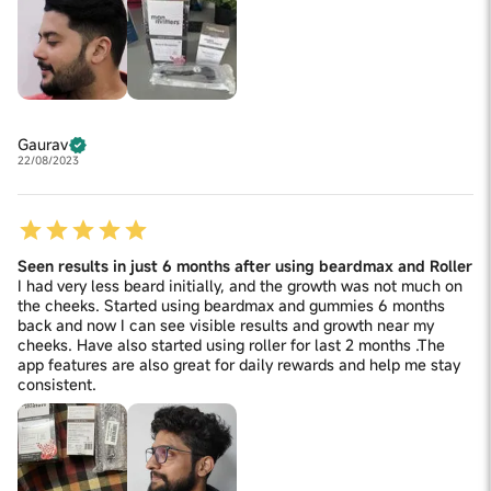
Gaurav
22/08/2023
Seen results in just 6 months after using beardmax and Roller
I had very less beard initially, and the growth was not much on
the cheeks. Started using beardmax and gummies 6 months
back and now I can see visible results and growth near my
cheeks. Have also started using roller for last 2 months .The
app features are also great for daily rewards and help me stay
consistent.