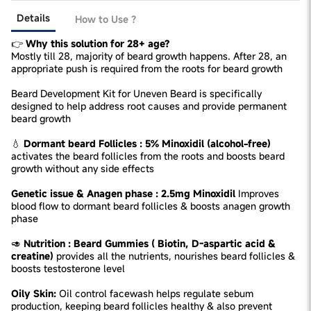
Details
How to Use ?
👉
Why this solution for 28+ age?
Mostly till 28, majority of beard growth happens. After 28, an
appropriate push is required from the roots for beard growth
Beard Development Kit for Uneven Beard is specifically
designed to help address root causes and provide permanent
beard growth
💧
Dormant beard Follicles : 5% Minoxidil (alcohol-free)
activates the beard follicles from the roots and boosts beard
growth without any side effects
Genetic issue & Anagen phase : 2.5mg Minoxidil
Improves
blood flow to dormant beard follicles & boosts anagen growth
phase
🥑
Nutrition : Beard Gummies ( Biotin, D-aspartic acid &
creatine)
provides all the nutrients, nourishes beard follicles &
boosts testosterone level
Oily Skin:
Oil control facewash helps regulate sebum
production, keeping beard follicles healthy & also prevent