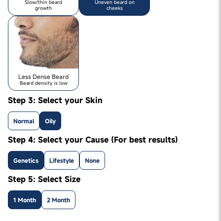
Slow/thin beard
Uneven beard on
growth
cheeks
Less Dense Beard
Beard density is low
Step 3: Select your Skin
Normal
Oily
Step 4: Select your Cause (For best results)
Genetics
Lifestyle
None
Step 5: Select Size
1 Month
2 Month