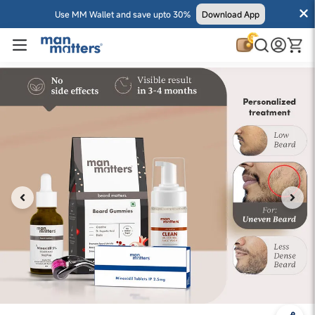
Use MM Wallet and save upto 30%
Download App