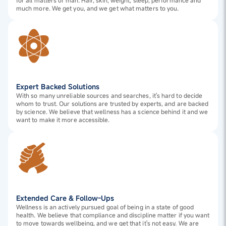
for all matters of man. Hair, skin, weight, sleep, performance and
much more. We get you, and we get what matters to you.
Expert Backed Solutions
With so many unreliable sources and searches, it's hard to decide
whom to trust. Our solutions are trusted by experts, and are backed
by science. We believe that wellness has a science behind it and we
want to make it more accessible.
Extended Care & Follow-Ups
Wellness is an actively pursued goal of being in a state of good
health. We believe that compliance and discipline matter if you want
to move towards wellbeing, and we get that it's not easy. We are