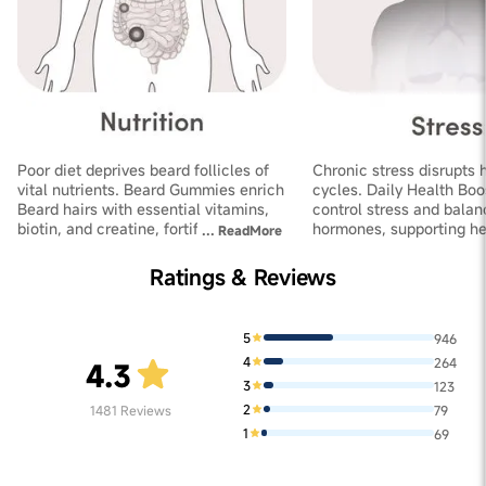
Poor diet deprives beard follicles of
Chronic stress disrupts 
vital nutrients. Beard Gummies enrich
cycles. Daily Health Boo
Beard hairs with essential vitamins,
control stress and balan
biotin, and creatine, fortifying
hormones, supporting he
...
ReadMore
follicles and improving thickness
growth and increasing de
Ratings & Reviews
5
946
4
264
4.3
3
123
2
1481
Reviews
79
1
69