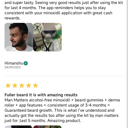
and super tasty. Seeing very good results just after using the kit
for last 4 months. The app reminders helps you to stay
consistent with your minoxidil application with great cash
rewards.
Himanshu
04/09/2023
Fuller beard it is with amazing results
Man Matters alcohol-free minoxidil + beard gummies + derma
roller + app features + consistent usage of 3-4 months =
Guaranteed beard growth. This is what I've understood and
actually got the results too after using the kit by man matters
just for ;last 5 months. Amaziing product.