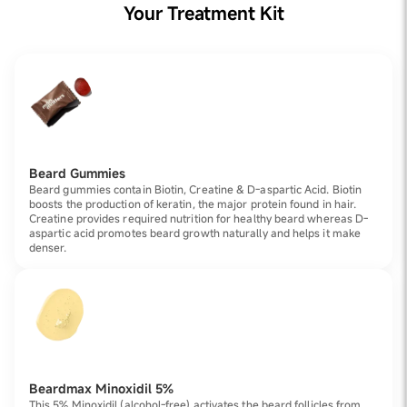
Your Treatment Kit
Beard Gummies
Beard gummies contain Biotin, Creatine & D-aspartic Acid. Biotin
boosts the production of keratin, the major protein found in hair.
Creatine provides required nutrition for healthy beard whereas D-
aspartic acid promotes beard growth naturally and helps it make
denser.
Beardmax Minoxidil 5%
This 5% Minoxidil (alcohol-free) activates the beard follicles from