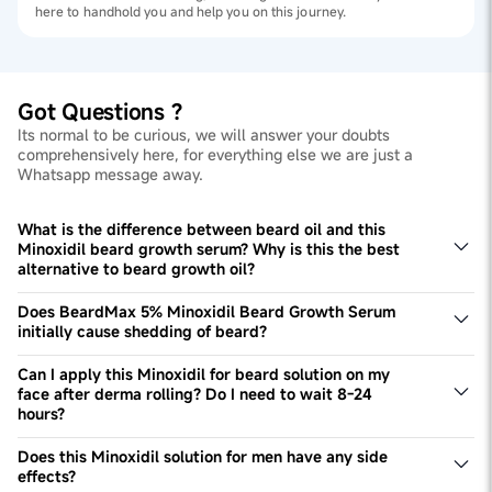
here to handhold you and help you on this journey.
Got Questions ?
Its normal to be curious, we will answer your doubts
comprehensively here, for everything else we are just a
Whatsapp message away.
What is the difference between beard oil and this
Minoxidil beard growth serum? Why is this the best
alternative to beard growth oil?
Minoxidil is clinically proven to activate dormant hair
follicles for improving growth and filling patches. Beard
Does BeardMax 5% Minoxidil Beard Growth Serum
growth oil does not do this, and tends to be heavier on
initially cause shedding of beard?
beard, making it look shiny and sometimes greasy. Thus,
The Minoxidil solution for men may initially lead to some
they aren't comparable. This Minoxidil solution for beard
shedding but it's part of the treatment. The treatment
Can I apply this Minoxidil for beard solution on my
growth is lightweight in nature making it ideal for all-day
synchronizes the beard growth cycle which results in the
face after derma rolling? Do I need to wait 8-24
use!
phasing out of extremely weak hair, thus the shedding.
hours?
You can apply the Minoxidil 5% solution right after
dermarolling. It's advised to use a roller with 0.5mm
Does this Minoxidil solution for men have any side
needles.
effects?