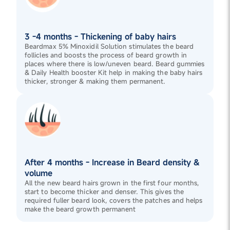
3 -4 months - Thickening of baby hairs
Beardmax 5% Minoxidil Solution stimulates the beard
follicles and boosts the process of beard growth in
places where there is low/uneven beard. Beard gummies
& Daily Health booster Kit help in making the baby hairs
thicker, stronger & making them permanent.
After 4 months - Increase in Beard density &
volume
All the new beard hairs grown in the first four months,
start to become thicker and denser. This gives the
required fuller beard look, covers the patches and helps
make the beard growth permanent