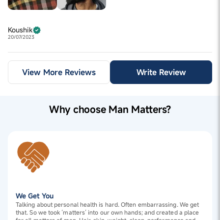
Koushik
20/07/2023
View More Reviews
Write Review
Why choose Man Matters?
We Get You
Talking about personal health is hard. Often embarrassing. We get
that. So we took ‘matters’ into our own hands; and created a place