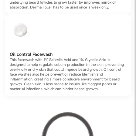
underlying beard follicles to grow faster by improves minoxidil
absorption. Derma roller has to be used once a week only.
Oil control Facewash
This facewash with 1% Salicylic Acid and 1% Glycolic Acid is
designed to help regulate sebum production in the skin, preventing
overly oily or dry skin that could impede beard growth. Oil control
face washes also helps prevent or reduce blemish and
inflammation, creating a more conducive environment for beard
growth. Clean skin is less prone to issues like clogged pores or
bacterial infections, which can hinder beard growth.