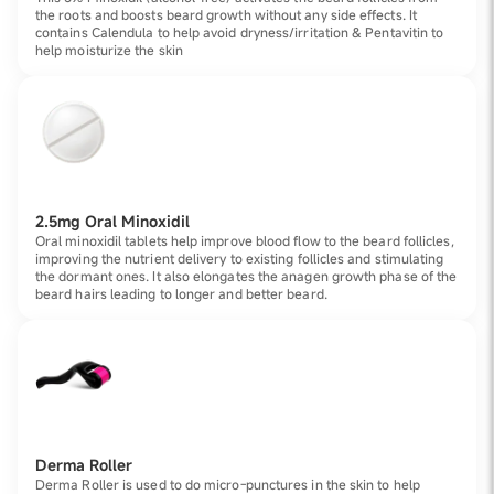
the roots and boosts beard growth without any side effects. It
contains Calendula to help avoid dryness/irritation & Pentavitin to
help moisturize the skin
2.5mg Oral Minoxidil
Oral minoxidil tablets help improve blood flow to the beard follicles,
improving the nutrient delivery to existing follicles and stimulating
the dormant ones. It also elongates the anagen growth phase of the
beard hairs leading to longer and better beard.
Derma Roller
Derma Roller is used to do micro-punctures in the skin to help