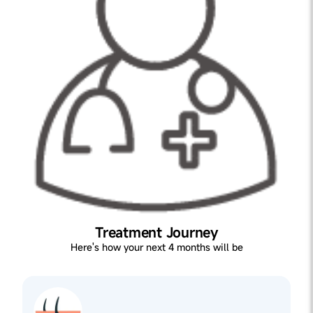
Treatment Journey
Here's how your next 4 months will be