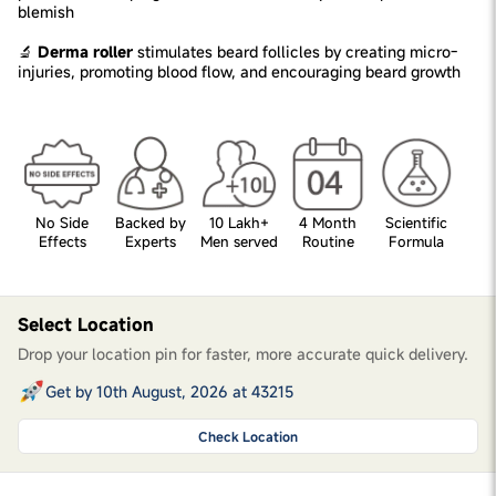
blemish
🔬
Derma roller
stimulates beard follicles by creating micro-
injuries, promoting blood flow, and encouraging beard growth
No Side
Backed by
10 Lakh+
4 Month
Scientific
Effects
Experts
Men served
Routine
Formula
Select Location
Drop your location pin for faster, more accurate quick delivery.
Get by 10th August, 2026 at 43215
Check Location