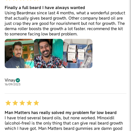
Finally a full beard I have always wanted
Using Beardmax since last 4 months, what a wonderful product
that actually gives beard growth. Other company beard oil are
just crap they are good for nourishment but not for growth. The
derma roller boosts the growth a lot faster. recommend the kit
to someone facing low beard problem.
Vinay
16/09/2023
Man Matters has really solved my problem for low beard
I have tried several beard oils, but none worked. Minoxidil
(alcohol-free) is the only thing that can give real beard growth
which I have got. Man Matters beard gummies are damn good