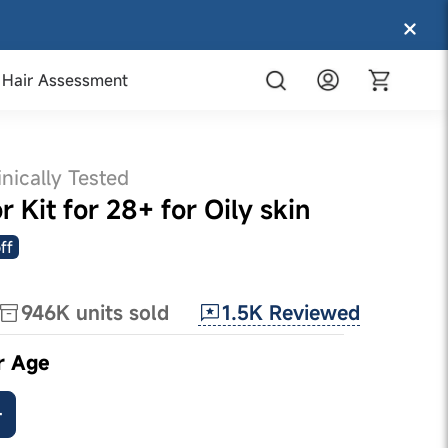
Hair Assessment
inically Tested
 Kit for 28+ for Oily skin
ff
1.5K
Reviewed
946K
units sold
r Age
+