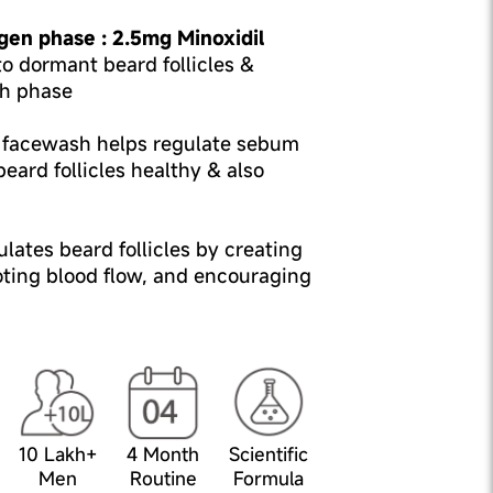
gen phase : 2.5mg Minoxidil
o dormant beard follicles &
h phase
l facewash helps regulate sebum
eard follicles healthy & also
lates beard follicles by creating
oting blood flow, and encouraging
10 Lakh+
4 Month
Scientific
Men
Routine
Formula