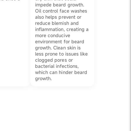
impede beard growth.
Oil control face washes
also helps prevent or
reduce blemish and
inflammation, creating a
more conducive
environment for beard
growth. Clean skin is
less prone to issues like
clogged pores or
bacterial infections,
which can hinder beard
growth.