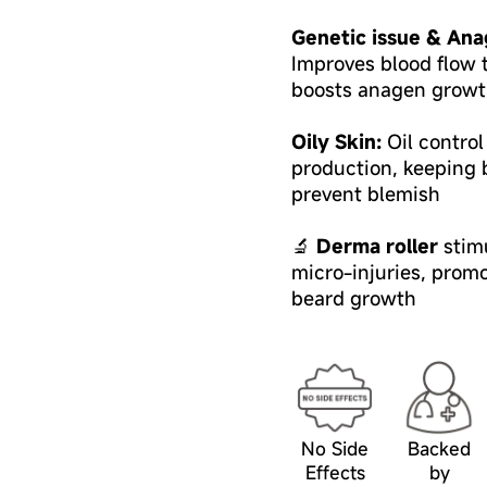
Genetic issue & Ana
Improves blood flow t
boosts anagen growt
Oily Skin:
Oil contro
production, keeping b
prevent blemish
🔬
Derma roller
stimu
micro-injuries, prom
beard growth
No Side
Backed
Effects
by