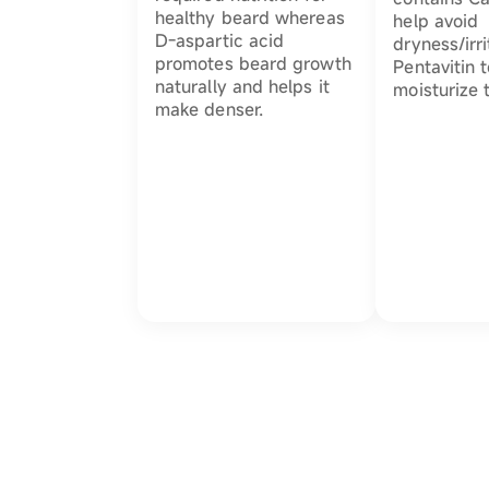
healthy beard whereas
help avoid
D-aspartic acid
dryness/irri
promotes beard growth
Pentavitin 
naturally and helps it
moisturize 
make denser.