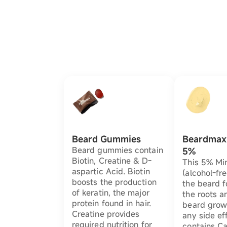
Beard Gummies
Beardmax 
Beard gummies contain
5%
Biotin, Creatine & D-
This 5% Min
aspartic Acid. Biotin
(alcohol-fre
boosts the production
the beard f
of keratin, the major
the roots a
protein found in hair.
beard grow
Creatine provides
any side eff
required nutrition for
contains Ca