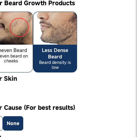
ur Beard Growth Products
neven Beard
Less Dense
even beard on
Beard
cheeks
Beard density is
low
r Skin
r Cause (For best results)
None
e