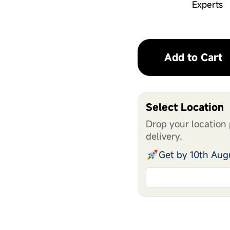
Experts
Add to Cart
Select Location
Drop your location 
delivery.
Get by 10th Aug