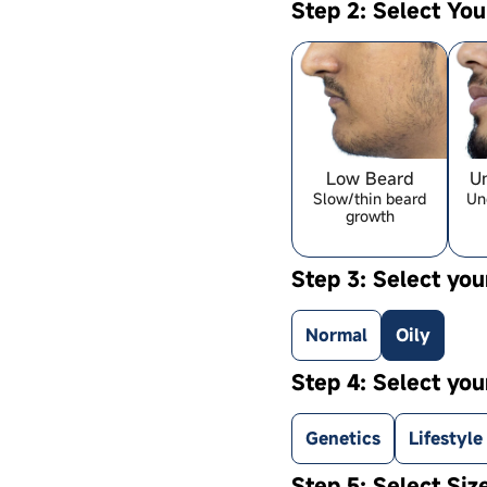
Step 2: Select Yo
Low Beard
U
Slow/thin beard
Un
growth
Step 3: Select you
Normal
Oily
Step 4: Select you
Genetics
Lifestyle
Step 5: Select Siz