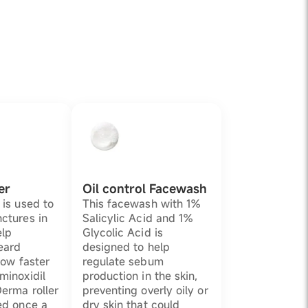
er
Oil control Facewash
 is used to
This facewash with 1%
ctures in
Salicylic Acid and 1%
elp
Glycolic Acid is
eard
designed to help
grow faster
regulate sebum
minoxidil
production in the skin,
Derma roller
preventing overly oily or
ed once a
dry skin that could