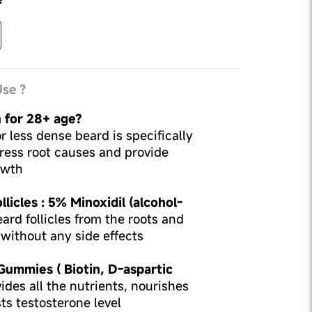
se ?
n for 28+ age?
r less dense beard is specifically
ress root causes and provide
owth
licles : 5% Minoxidil (alcohol-
ard follicles from the roots and
without any side effects
 Gummies ( Biotin, D-aspartic
ides all the nutrients, nourishes
sts testosterone level