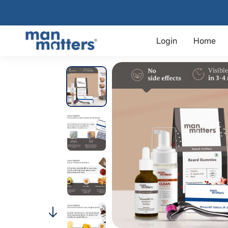
Login
Home