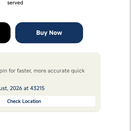
served
Buy Now
pin for faster, more accurate quick
ust, 2026 at 43215
Check Location