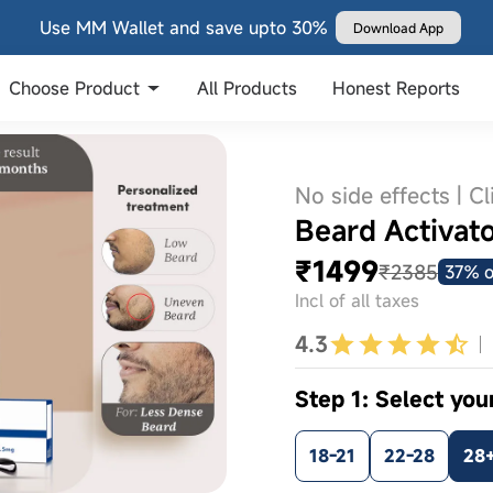
Use MM Wallet and save upto 30%
Download App
Choose Product
All Products
Honest Reports
No side effects | Cl
Beard Activator
₹1499
₹2385
37% o
Incl of all taxes
4.3
Step 1: Select you
18-21
22-28
28