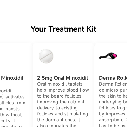
Your Treatment Kit
Minoxidil
2.5mg Oral Minoxidil
Derma Roll
Oral minoxidil tablets
Derma Roller
help improve blood flow
do micro-pun
oxidil
to the beard follicles,
the skin to h
e) activates
improving the nutrient
underlying b
ollicles from
delivery to existing
follicles to 
nd boosts
follicles and stimulating
by improves 
th without
the dormant ones. It
absorption. 
ects. It
also elongates the
has to be us
lendula to