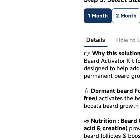
1 Month
2 Month
Details
How to U
👉
Why this solutio
Beard Activator Kit fo
designed to help add
permanent beard gr
💧
Dormant beard Fol
free)
activates the be
boosts beard growth 
🥑
Nutrition : Beard
acid & creatine)
prov
beard follicles & boo