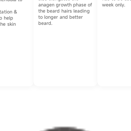
anagen growth phase of
week only.
the beard hairs leading
tation &
to longer and better
to help
beard.
the skin