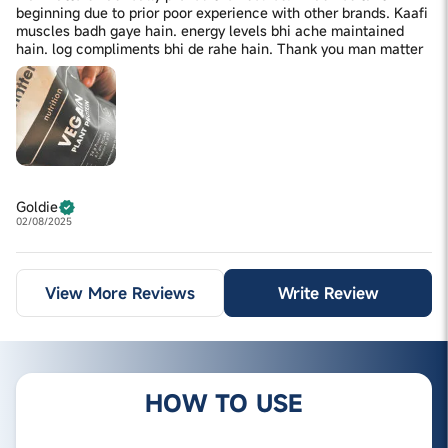
beginning due to prior poor experience with other brands. Kaafi
muscles badh gaye hain. energy levels bhi ache maintained
hain. log compliments bhi de rahe hain. Thank you man matter
Goldie
02/08/2025
View More Reviews
Write Review
HOW TO USE