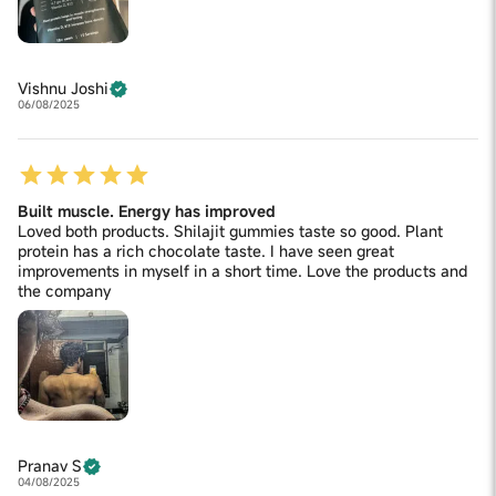
Vishnu Joshi
06/08/2025
Built muscle. Energy has improved
Loved both products. Shilajit gummies taste so good. Plant
protein has a rich chocolate taste. I have seen great
improvements in myself in a short time. Love the products and
the company
Pranav S
04/08/2025