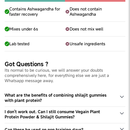
Contains Ashwagandha for
Does not contain
faster recovery
Ashwagandha
Mixes under 6s
Does not mix well
Lab tested
Unsafe ingredients
Got Questions ?
Its normal to be curious, we will answer your doubts
comprehensively here, for everything else we are just a
Whatsapp message away.
What are the benefits of combining shilajit gummies
with plant protein?
Combining shilajit gummies with plant protein enhances
muscle growth, boosts stamina and strength, improves
I don't work out. Can I still consume Vegain Plant
performance, and ensures faster nutrient absorption and
Protein Powder & Shilajit Gummies?
muscle recovery.
Yes, you can. These products help fuel daily protein
needs & boost energy levels, which are necessary for
Can these be used on non training days?