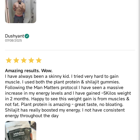
Dushyant
07/08/2025
Amazing results. Wow.
I have always been a skinny kid. I tried very hard to gain
muscle. I used both the plant protein & shilajit gummies.
Following the Man Matters protocol I have seen a massive
increase in my energy levels and I have gained ~5Kilos weight
in 2 months. Happy to see this weight gain is from muscles &
not fat. Plant protein is amazing - great taste, no bloating.
Shilajit has really boosted my energy. I not have consistent
energy throughout the day