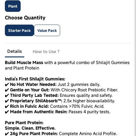
Plant
Choose Quantity
Starter Pack
Value Pack
Details
How to Use ?
Build Muscle Mass
with a powerful combo of Shilajit Gummies
and Plant Protein
India's First Shilajit Gummies:
✔️ No Hot Water Needed:
Just 2 gummies daily.
✔️ Gentle on Your Gut:
With Chicory Root Prebiotic Fiber.
✔️ Third Party Lab Tested:
Ensures quality and safety.
✔️ Proprietary ShilAbsorb™:
2.5x higher bioavailability.
✔️ Rich in Fulvic Acid:
Contains >70% Fulvic Acid.
✔️ Made from Authentic Resin:
Passes 4 purity tests.
Pure Plant Protein:
Simple. Clean. Effective.
✔️ 24g Pure Plant Protein:
Complete Amino Acid Profile.