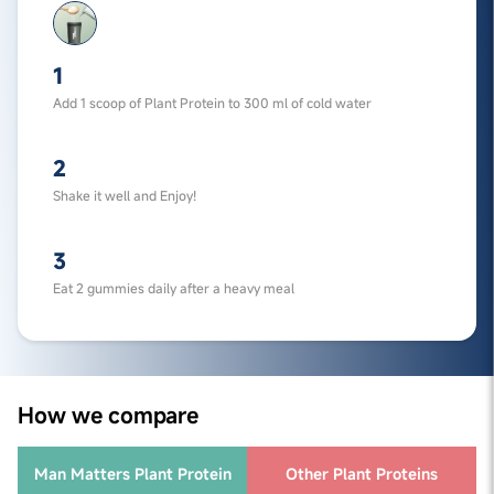
1
Add 1 scoop of Plant Protein to 300 ml of cold water
2
Shake it well and Enjoy!
3
Eat 2 gummies daily after a heavy meal
How we compare
Man Matters Plant Protein
Other Plant Proteins