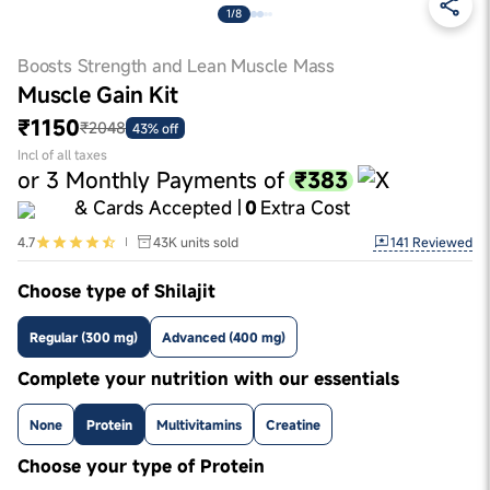
1/8
Boosts Strength and Lean Muscle Mass
Muscle Gain Kit
₹1150
₹2048
43% off
Incl of all taxes
₹383
or
3
Monthly Payments of
& Cards Accepted |
0
Extra Cost
141
Reviewed
4.7
43K
units sold
Choose type of Shilajit
Regular (300 mg)
Advanced (400 mg)
Complete your nutrition with our essentials
None
Protein
Multivitamins
Creatine
Choose your type of Protein