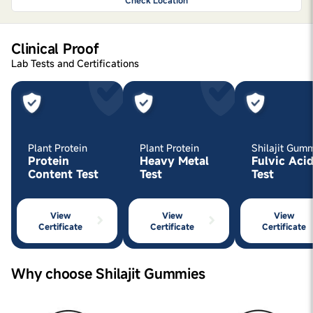
Check Location
Clinical Proof
Lab Tests and Certifications
Plant Protein
Plant Protein
Shilajit Gum
Protein
Heavy Metal
Fulvic Aci
Content Test
Test
Test
View
View
View
Certificate
Certificate
Certificate
Why choose Shilajit Gummies