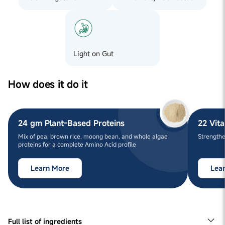
Light on Gut
How does it do it
24 gm Plant-Based Proteins
22 Vit
Mix of pea, brown rice, moong bean, and whole algae
Strengthe
proteins for a complete Amino Acid profile
Learn More
Lea
Full list of ingredients