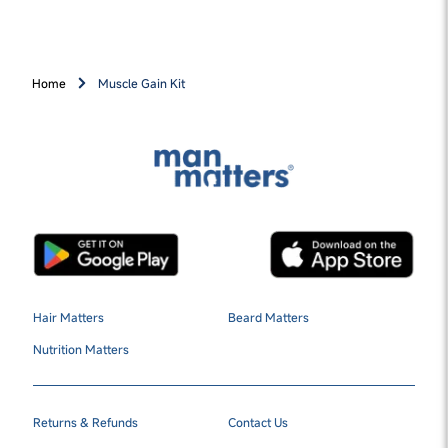
Home
Muscle Gain Kit
Hair Matters
Beard Matters
Nutrition Matters
Returns & Refunds
Contact Us