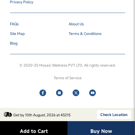
Privacy Policy
FAQs
About Us
Site Map
Terms & Conditions
Blog
© 2020-25 Mosaic Wellness PVT LTD. All rights reserved.
Terms of Service
Check Location
Get by 10th August, 2026 at 43215
Add to Cart
Buy Now