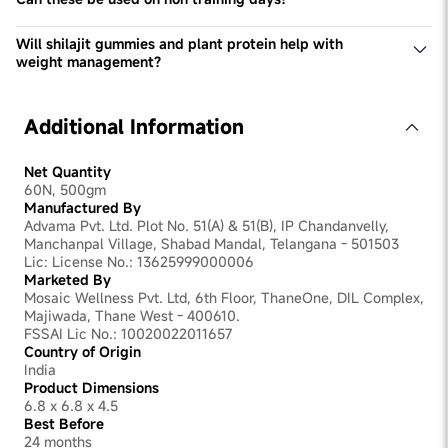
every individual irrespective of their lifestyle and activity
Yes, these can be used on non-training days to meet your
levels.
daily protein requirements & take benefit of Shilajit.
Will shilajit gummies and plant protein help with
weight management?
Yes, plant protein can aid in weight management by
promoting satiety and muscle growth, while shilajit
supports metabolism and overall energy levels,
Additional Information
contributing to a balanced weight management plan.
Net Quantity
60N, 500gm
Manufactured By
Advama Pvt. Ltd. Plot No. 51(A) & 51(B), IP Chandanvelly,
Manchanpal Village, Shabad Mandal, Telangana - 501503
Lic: License No.: 13625999000006
Marketed By
Mosaic Wellness Pvt. Ltd, 6th Floor, ThaneOne, DIL Complex,
Majiwada, Thane West - 400610.
FSSAI Lic No.: 10020022011657
Country of Origin
India
Product Dimensions
6.8 x 6.8 x 4.5
Best Before
24 months