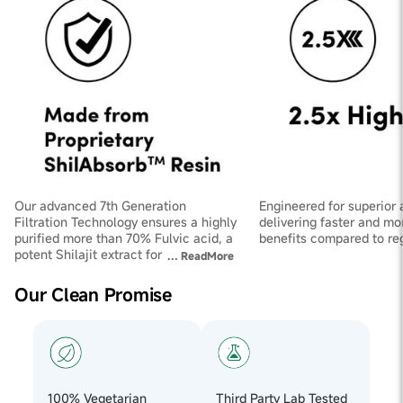
Our advanced 7th Generation
Engineered for superior 
Filtration Technology ensures a highly
delivering faster and mo
purified more than 70% Fulvic acid, a
benefits compared to regu
potent Shilajit extract for maximum
...
ReadMore
effectiveness.
Our Clean Promise
100% Vegetarian
Third Party Lab Tested