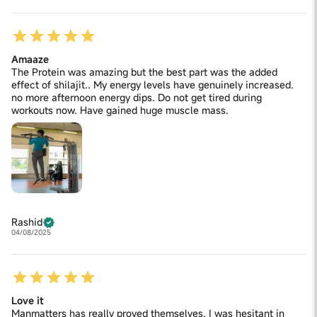
Amaaze
The Protein was amazing but the best part was the added
effect of shilajit.. My energy levels have genuinely increased.
no more afternoon energy dips. Do not get tired during
workouts now. Have gained huge muscle mass.
Rashid
04/08/2025
Love it
Manmatters has really proved themselves. I was hesitant in