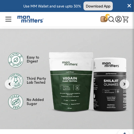
Use MM Wallet and save upto 30%
Download App