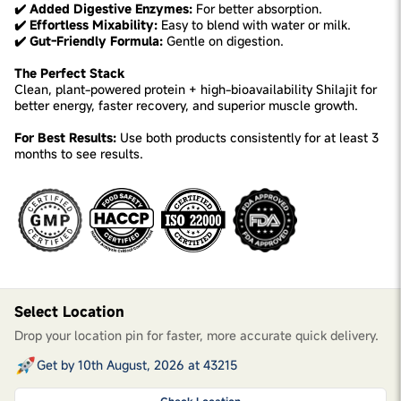
✔️ Added Digestive Enzymes:
For better absorption.
✔️ Effortless Mixability:
Easy to blend with water or milk.
✔️ Gut-Friendly Formula:
Gentle on digestion.
The Perfect Stack
Clean, plant-powered protein + high-bioavailability Shilajit for
better energy, faster recovery, and superior muscle growth.
For Best Results:
Use both products consistently for at least 3
months to see results.
Select Location
Drop your location pin for faster, more accurate quick delivery.
Get by 10th August, 2026 at 43215