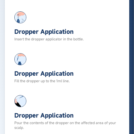
Dropper Application
Insert the dropper applicator in the bottle.
Dropper Application
Fill the dropper up to the 1ml line.
Dropper Application
Pour the contents of the dropper on the affected area of your
scalp.