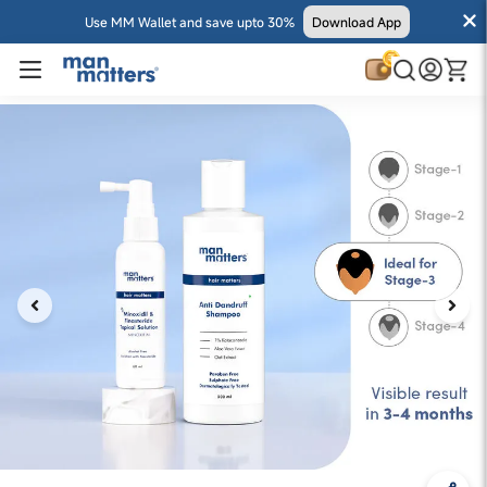
Use MM Wallet and save upto 30%
Download App