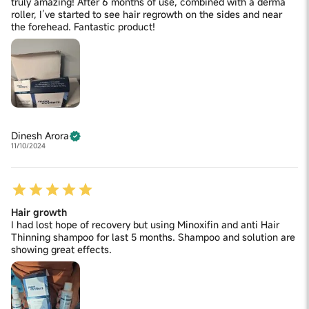
truly amazing! After 6 months of use, combined with a derma
roller, I’ve started to see hair regrowth on the sides and near
the forehead. Fantastic product!
Dinesh Arora
11/10/2024
Hair growth
I had lost hope of recovery but using Minoxifin and anti Hair
Thinning shampoo for last 5 months. Shampoo and solution are
showing great effects.