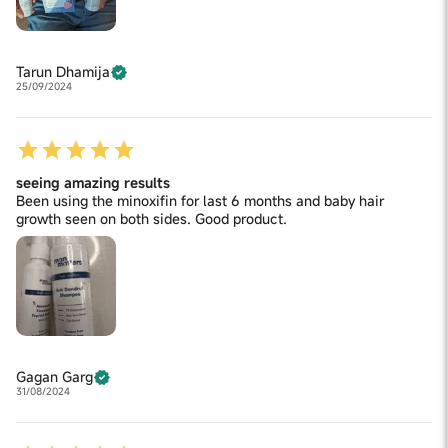
Tarun Dhamija
25/09/2024
seeing amazing results
Been using the minoxifin for last 6 months and baby hair
growth seen on both sides. Good product.
Gagan Garg
31/08/2024