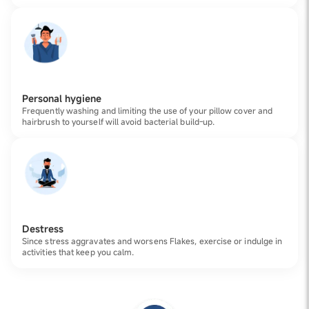
Personal hygiene
Frequently washing and limiting the use of your pillow cover and
hairbrush to yourself will avoid bacterial build-up.
Destress
Since stress aggravates and worsens Flakes, exercise or indulge in
activities that keep you calm.