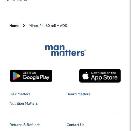
Home
Minoxifin (60 ml) + ADS
Hair Matters
Beard Matters
Nutrition Matters
Returns & Refunds
Contact Us