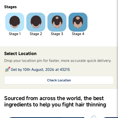
Stages
Stage 1
Stage 2
Stage 3
Stage 4
Select Location
Drop your location pin for faster, more accurate quick delivery.
Get by 10th August, 2026 at 43215
Check Location
Sourced from across the world, the best
ingredients to help you fight hair thinning