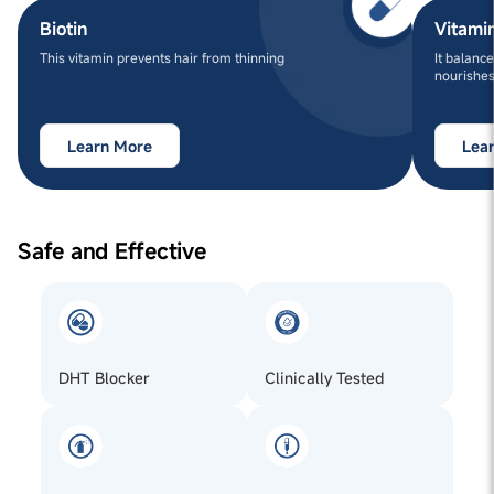
Biotin
Vitami
This vitamin prevents hair from thinning
It balance
nourishes
Learn More
Lea
Safe and Effective
DHT Blocker
Clinically Tested