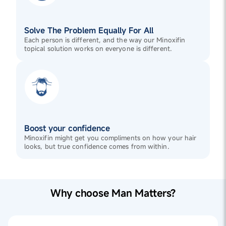
Solve The Problem Equally For All
Each person is different, and the way our Minoxifin
topical solution works on everyone is different.
Boost your confidence
Minoxifin might get you compliments on how your hair
looks, but true confidence comes from within.
Why choose Man Matters?