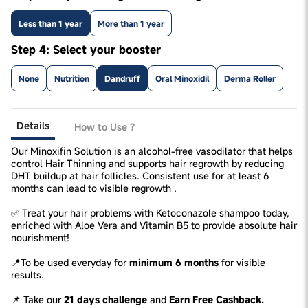
Less than 1 year
More than 1 year
Step 4: Select your booster
None
Nutrition
Dandruff
Oral Minoxidil
Derma Roller
Details
How to Use ?
Our Minoxifin Solution is an alcohol-free vasodilator that helps
control Hair Thinning and supports hair regrowth by reducing
DHT buildup at hair follicles. Consistent use for at least 6
months can lead to visible regrowth .
✅ Treat your hair problems with Ketoconazole shampoo today,
enriched with Aloe Vera and Vitamin B5 to provide absolute hair
nourishment!
📍To be used everyday for
minimum 6 months
for visible
results.
📌 Take our
21 days challenge
and
Earn Free Cashback.