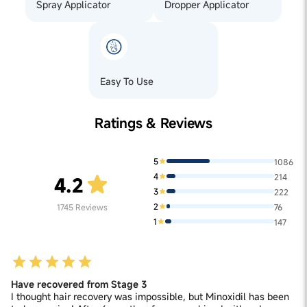
Spray Applicator
Dropper Applicator
Easy To Use
Ratings & Reviews
5
1086
4
214
4.2
3
222
2
1745
Reviews
76
1
147
Have recovered from Stage 3
I thought hair recovery was impossible, but Minoxidil has been