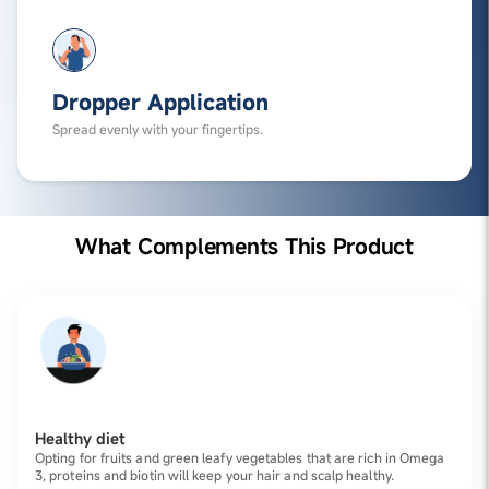
Dropper Application
Spread evenly with your fingertips.
What Complements This Product
Healthy diet
Opting for fruits and green leafy vegetables that are rich in Omega
3, proteins and biotin will keep your hair and scalp healthy.