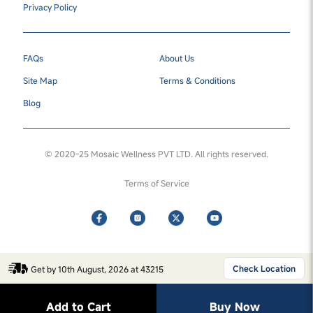
Privacy Policy
FAQs
About Us
Site Map
Terms & Conditions
Blog
© 2020-25 Mosaic Wellness PVT LTD. All rights reserved.
Terms of Service
Check Location
Get by 10th August, 2026 at 43215
Add to Cart
Buy Now