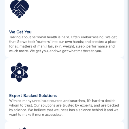
We Get You
Talking about personal health is hard. Often embarrassing. We get
that. So we took ‘matters’ into our own hands; and created a place
for all matters of man. Hair, skin, weight, sleep, performance and
much more. We get you, and we get what matters to you.
Expert Backed Solutions
With so many unreliable sources and searches, it's hard to decide
whom to trust. Our solutions are trusted by experts, and are backed
by science. We believe that wellness has a science behind it and we
want to make it more accessible.