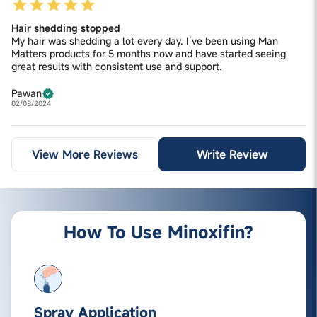
Hair shedding stopped
My hair was shedding a lot every day. I’ve been using Man
Matters products for 5 months now and have started seeing
great results with consistent use and support.
Pawan
02/08/2024
View More Reviews
Write Review
How To Use Minoxifin?
Spray Application