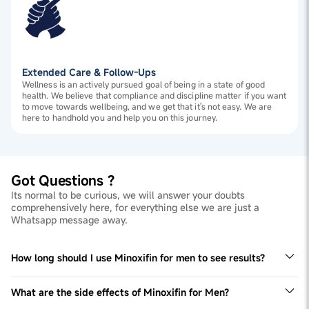
Extended Care & Follow-Ups
Wellness is an actively pursued goal of being in a state of good
health. We believe that compliance and discipline matter if you want
to move towards wellbeing, and we get that it's not easy. We are
here to handhold you and help you on this journey.
Got Questions ?
Its normal to be curious, we will answer your doubts
comprehensively here, for everything else we are just a
Whatsapp message away.
How long should I use Minoxifin for men to see results?
Designed for long-term benefits, Minoxifin are typically
used for at least 3 months to see effective results. Use
What are the side effects of Minoxifin for Men?
them consistently as directed.
The Minoxifin solution is specially formulated for men