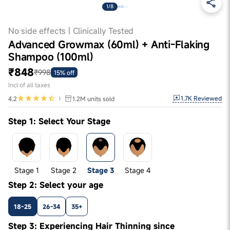
1/8
No side effects | Clinically Tested
Advanced Growmax (60ml) + Anti-Flaking
Shampoo (100ml)
₹848
₹998
15% off
Incl of all taxes
1.7K
Reviewed
4.2
1.2M
units sold
Step 1: Select Your Stage
Stage 1
Stage 2
Stage 3
Stage 4
Step 2: Select your age
18-25
26-34
35+
Step 3: Experiencing Hair Thinning since