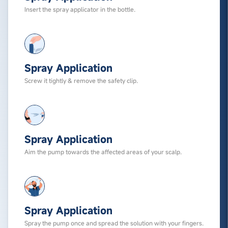
Insert the spray applicator in the bottle.
Spray Application
Screw it tightly & remove the safety clip.
Spray Application
Aim the pump towards the affected areas of your scalp.
Spray Application
Spray the pump once and spread the solution with your fingers.