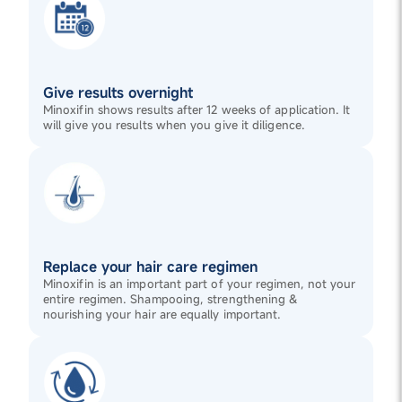
Give results overnight
Minoxifin shows results after 12 weeks of application. It
will give you results when you give it diligence.
Replace your hair care regimen
Minoxifin is an important part of your regimen, not your
entire regimen. Shampooing, strengthening &
nourishing your hair are equally important.