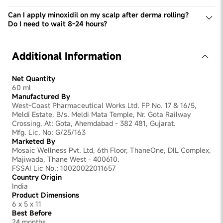
To use Minoxidil with a derma roller, gently roll it over the
affected areas once a week, then apply Minoxidil.
Can I apply minoxidil on my scalp after derma rolling?
Do I need to wait 8-24 hours?
Yes, you can apply Minoxidil after derma rolling, but it's
best to wait for about 30 minutes to an hour before
applying. This allows your skin to calm down and
Additional Information
minimizes irritation. There's no need to wait 8-24 hours,
but immediate application can cause discomfort or
increased sensitivity.
Net Quantity
60 ml
Manufactured By
West-Coast Pharmaceutical Works Ltd. FP No. 17 & 16/5,
Meldi Estate, B/s. Meldi Mata Temple, Nr. Gota Railway
Crossing, At: Gota, Ahemdabad - 382 481, Gujarat.
Mfg. Lic. No: G/25/163
Marketed By
Mosaic Wellness Pvt. Ltd, 6th Floor, ThaneOne, DIL Complex,
Majiwada, Thane West - 400610.
FSSAI Lic No.: 10020022011657
Country Origin
India
Product Dimensions
6 x 5 x 11
Best Before
24 months