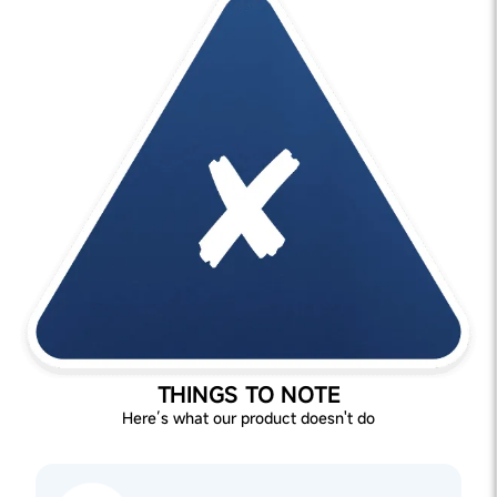
THINGS TO NOTE
Here’s what our product doesn't do