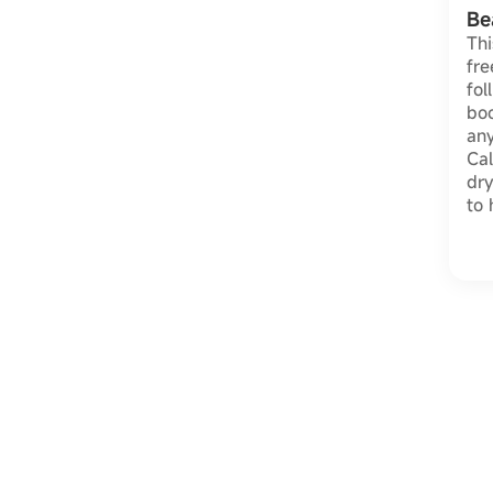
Be
Thi
fre
fol
bo
any
Cal
dry
to 