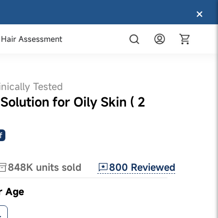
Hair Assessment
inically Tested
olution for Oily Skin ( 2
f
800
Reviewed
848K
units sold
r Age
+