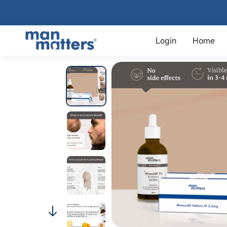
Login
Home