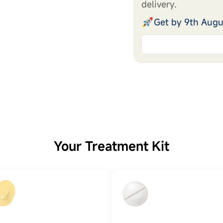
delivery.
Get by 9th Augu
Your Treatment Kit