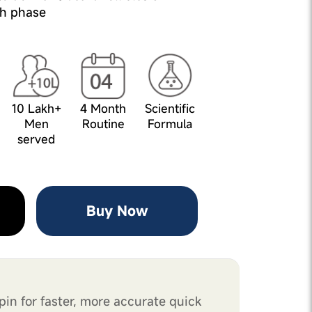
h phase
10 Lakh+
4 Month
Scientific
Men
Routine
Formula
served
Buy Now
pin for faster, more accurate quick