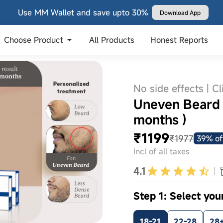
Use MM Wallet and save upto 30%
Download App
Choose Product
All Products
Honest Reports
No side effects | Cl
Uneven Beard S
months )
₹1199
₹1977
39% of
Incl of all taxes
4.1
Step 1: Select you
18-21
22-28
28