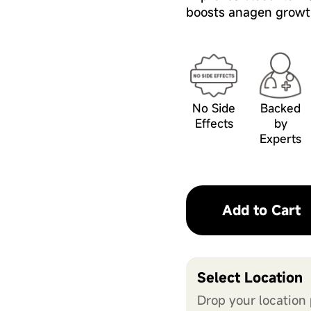
boosts anagen growt
No Side
Backed
Effects
by
Experts
Add to Cart
Select Location
Drop your location 