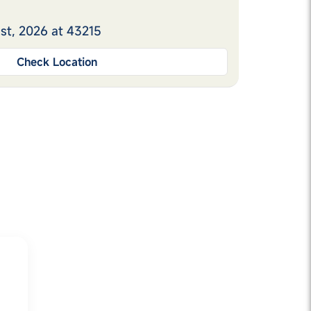
st, 2026 at 43215
Check Location