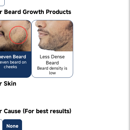
ur Beard Growth Products
neven Beard
Less Dense
even beard on
Beard
cheeks
Beard density is
low
r Skin
r Cause (For best results)
None