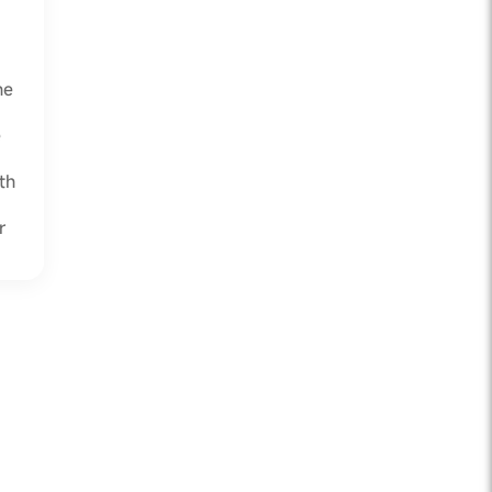
he
e
th
r