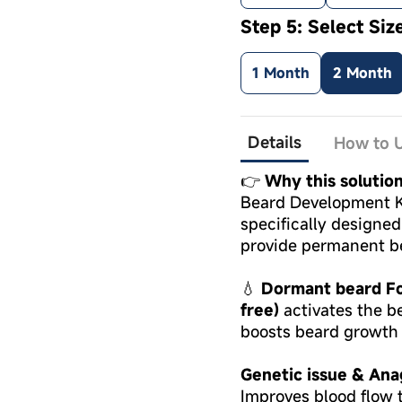
Step 5: Select Siz
1 Month
2 Month
Details
How to U
👉
Why this solution
Beard Development Ki
specifically designe
provide permanent b
💧
Dormant beard Fol
free)
activates the be
boosts beard growth 
Genetic issue & Ana
Improves blood flow t