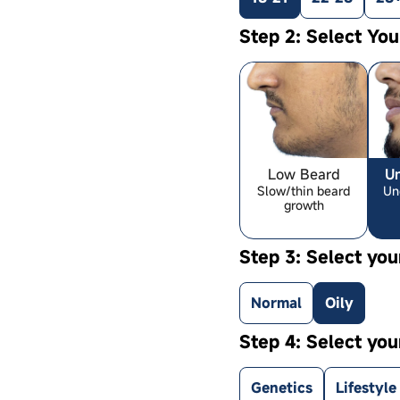
Step 2: Select Yo
Low Beard
U
Slow/thin beard
Un
growth
Step 3: Select you
Normal
Oily
Step 4: Select you
Genetics
Lifestyle