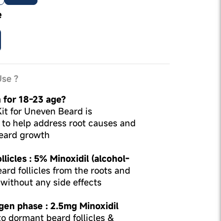
e
se ?
 for 18-23 age?
t for Uneven Beard is
d to help address root causes and
eard growth
licles : 5% Minoxidil (alcohol-
ard follicles from the roots and
without any side effects
gen phase : 2.5mg Minoxidil
o dormant beard follicles &