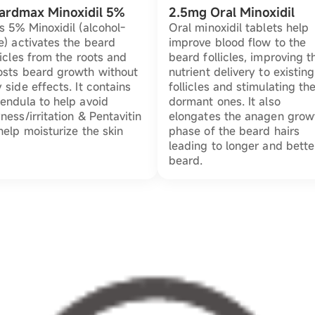
ardmax Minoxidil 5%
2.5mg Oral Minoxidil
s 5% Minoxidil (alcohol-
Oral minoxidil tablets help
e) activates the beard
improve blood flow to the
licles from the roots and
beard follicles, improving t
osts beard growth without
nutrient delivery to existing
 side effects. It contains
follicles and stimulating th
endula to help avoid
dormant ones. It also
ness/irritation & Pentavitin
elongates the anagen grow
help moisturize the skin
phase of the beard hairs
leading to longer and bette
beard.