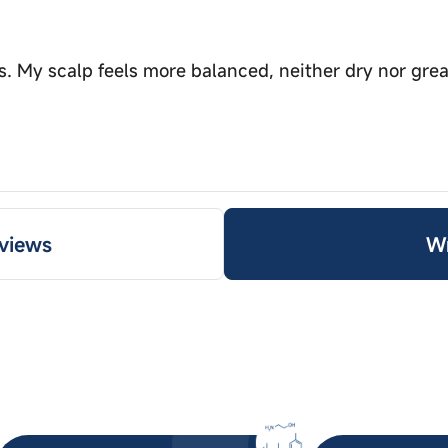
s. My scalp feels more balanced, neither dry nor grea
views