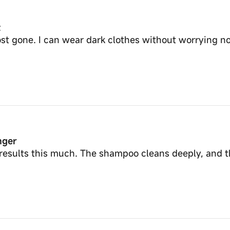
t
most gone. I can wear dark clothes without worrying 
nger
results this much. The shampoo cleans deeply, and t