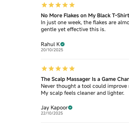
No More Flakes on My Black T-Shir
In just one week, the flakes are al
gentle yet effective this is.
Rahul K
20/10/2025
The Scalp Massager Is a Game Cha
Never thought a tool could improve 
My scalp feels cleaner and lighter.
Jay Kapoor
22/10/2025