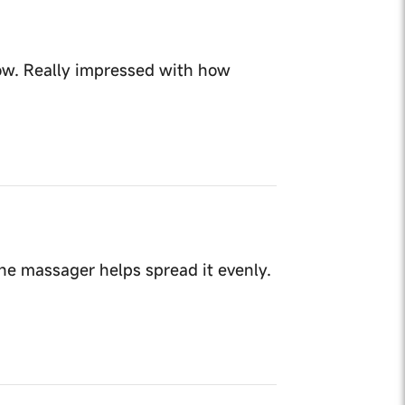
now. Really impressed with how
he massager helps spread it evenly.