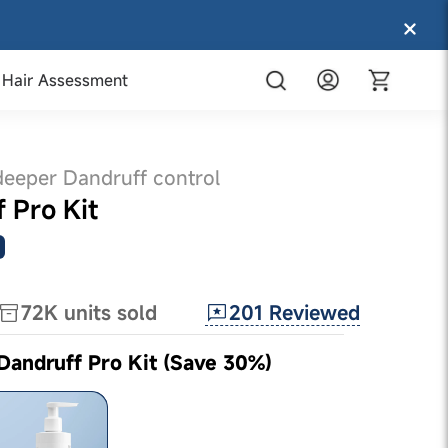
Hair Assessment
deeper Dandruff control
f Pro Kit
201
Reviewed
72K
units sold
 Dandruff Pro Kit (Save 30%)