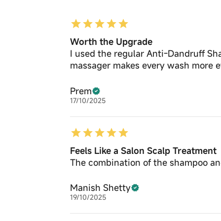
Worth the Upgrade
I used the regular Anti-Dandruff Sham
massager makes every wash more ef
Prem
17/10/2025
Feels Like a Salon Scalp Treatment
The combination of the shampoo and 
Manish Shetty
19/10/2025