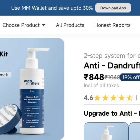
Use MM Wallet and save upto 30%
Download App
Choose Product
All Products
Honest Reports
2-step system for 
Anti - Dandruf
₹848
₹1048
19% off
Incl of all taxes
4.6
Upgrade to Anti -