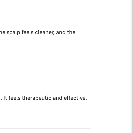
he scalp feels cleaner, and the
It feels therapeutic and effective.