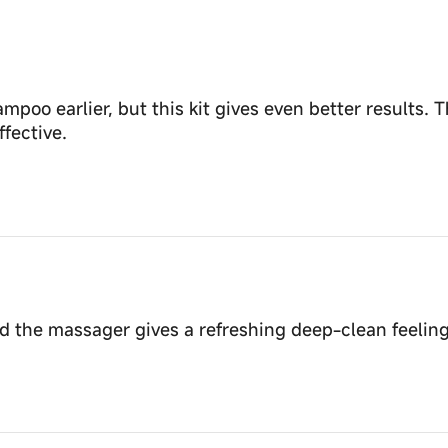
poo earlier, but this kit gives even better results. T
fective.
the massager gives a refreshing deep-clean feeling. 