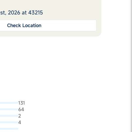
st, 2026 at 43215
Check Location
131
64
2
4