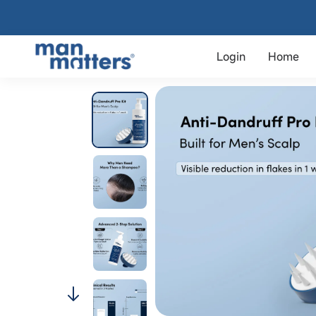
Login
Home