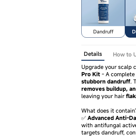
Dandruff
D
Details
How to U
Upgrade your scalp c
Pro Kit
- A complete 
stubborn dandruff
. 
removes buildup, an
leaving your hair
fla
What does it contain
✅
Advanced Anti-Da
with antifungal acti
targets dandruff, con