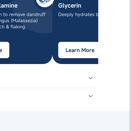
lamine
Glycerin
en to remove dandruff
Deeply hydrates both hair & sca
ngus (Malassezia)
ch & flaking.
e
Learn More
Sodium
50% active),
conol (and) TEA-
olymer (and) Coco-
licylic Acid, Cyamopsis
iazolinone (and)