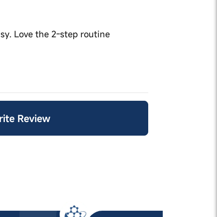
sy. Love the 2-step routine
Write Review