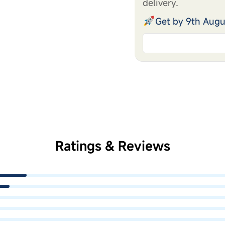
delivery.
Get by 9th Augu
Ratings & Reviews