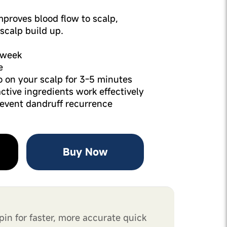
Improves blood flow to scalp,
scalp build up.
1 week
e
 on your scalp for 3-5 minutes
active ingredients work effectively
revent dandruff recurrence
Buy Now
pin for faster, more accurate quick