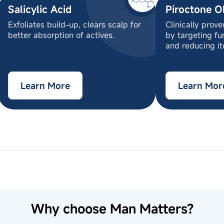
Salicylic Acid
Piroctone O
Exfoliates build-up, clears scalp for
Clinically prov
better absorption of actives.
by targeting fu
and reducing it
Learn More
Learn Mor
ocamidopropyl betaine, Sodium Cocoyl Isethionate, 
us Officinalis (Rosemary) Extract, Zinc Pyrithione (
nd) Cetrimonium Chloride, Glycol Stearate, Dimethi
nd scalp.
 Perfume, Piroctone Olamine, Styrene/Acrylates Cop
motions for 2-3 minutes.
thenol, Polyquaternium-73, Saccharide Isomerate , Sa
Why choose Man Matters?
nium-10, Menthol, Disodium EDTA, Methylchloroisoth