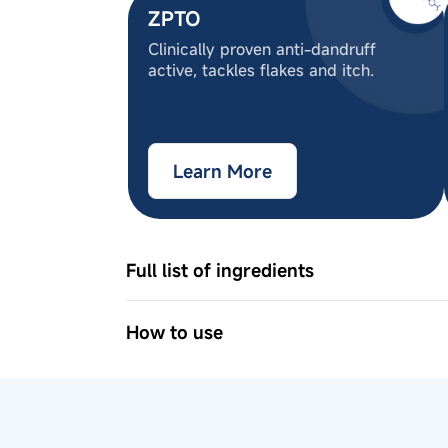
ZPTO
Clinically proven anti-dandruff
active, tackles flakes and itch.
Learn More
Full list of ingredients
Aqua, Sodium Lauroyl Sarcosinate, C
Cocoamphoacetate, Glycerin , Rosmarin
How to use
Amodimethicone (and) Trideceth-12 (a
1
Apply shampoo evenly on wet hair a
Dodecylbenzenesulfonate, Erythritol,
2
Use the scalp massager in circular 
Glucoside, Allantoin, Climbazole, Pan
3
Rinse thoroughly.
Tetragonoloba (Guar) Gum, Polyquater
Methylisothiazolinone, Citric acid