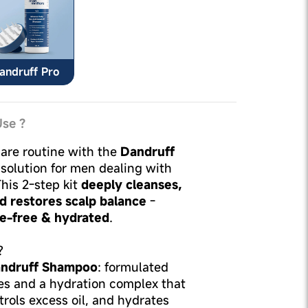
andruff Pro
se ?
are routine with the
Dandruff
solution for men dealing with
This 2-step kit
deeply cleanses,
d restores scalp balance
-
ke-free & hydrated
.
?
ndruff Shampoo
: formulated
ves and a hydration complex that
trols excess oil, and hydrates