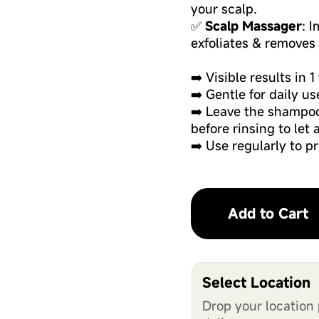
your scalp.
✅
Scalp Massager
: 
exfoliates & removes 
➡️ Visible results in 
➡️ Gentle for daily us
➡️ Leave the shampoo
before rinsing to let 
➡️ Use regularly to p
Add to Cart
Select Location
Drop your location 