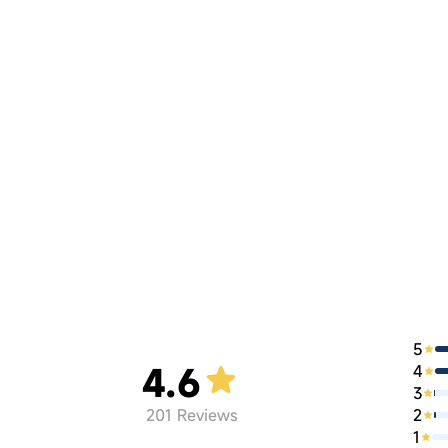
5
4.6
4
3
2
201
Reviews
1