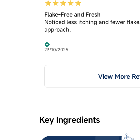
Flake-Free and Fresh
Noticed less itching and fewer flake
approach.
23/10/2025
View More Re
Key Ingredients