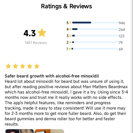
Ratings & Reviews
5
946
4
264
4.3
3
123
2
1481
Reviews
79
1
69
Safer beard growth with alcohol-free minoxidil
Heard lot about minoxidil for beard but was unsure of using it,
but after reading positive reviews about Man Matters Beardmax
which has alcohol-free minoxidil, I gave it a try. Using since 3-4
months now and trust me it really works with no side effects.
The app's helpful features, like reminders and progress
tracking, made it easy to stay consistent! Will use it more may
for 2-3 months more to get more fuller beard. Also, do get their
beard gummies and derma roller too for better and faster
results.