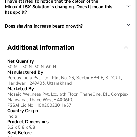
The serum is designed to be used every day.
I have started to notice that the colour of the
Minoxidil 5% Solution is changing. Does it mean this
has spoilt?
This Minoxidil 5% solution may change colour over time.
However, it doesn't impact product efficacy or quality.
Does shaving increase beard growth?
No, this is a common myth that is not grounded in reality.
Shaving doesn't have any tangible impact on improving
beard density. Excessive shaving can even be irritating
Additional Information
for the skin, slowing down beard development.
Net Quantity
30 ML, 30 N, 30 N, 60 N
Manufactured By
Percos India Pvt. Ltd., Plot No. 23, Sector 6B-IIE, SIDCUL,
Haridwar - 249403, Uttarakhand.
Marketed By
Mosaic Wellness Pvt. Ltd, 6th Floor, ThaneOne, DIL Complex,
Majiwada, Thane West - 400610.
FSSAI Lic No.: 10020022011657
Country Origin
India
Product Dimensions
5.2 x 5.8 x 9.8
Best Before