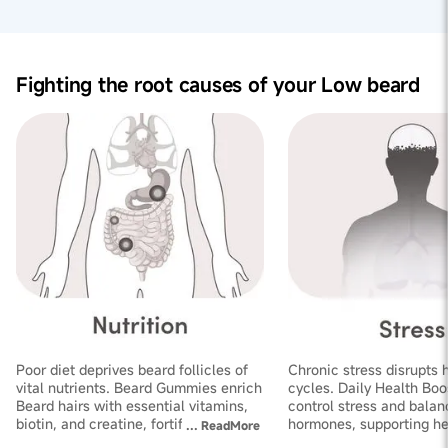
crucial for hormone regulation and nutrient absorption,
ultimately improving beard health.
Stress Reduction:
By promoting digestive comfort and
reducing acidity, Laghu sutshekhar ras aids in stress
reduction, supporting beard hair follicle health and
Fighting the root causes of your Low beard
helps combat slow beard growth.
Poor diet deprives beard follicles of
Chronic stress disrupts 
vital nutrients. Beard Gummies enrich
cycles. Daily Health Boo
Beard hairs with essential vitamins,
control stress and balan
biotin, and creatine, fortifying
hormones, supporting he
...
ReadMore
follicles and improving thickness
growth and increasing de