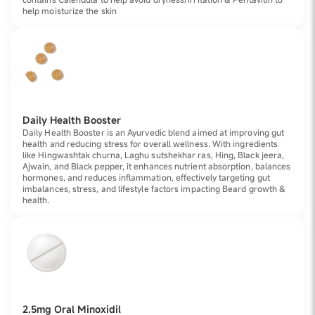
help moisturize the skin
Daily Health Booster
Daily Health Booster is an Ayurvedic blend aimed at improving gut
health and reducing stress for overall wellness. With ingredients
like Hingwashtak churna, Laghu sutshekhar ras, Hing, Black jeera,
Ajwain, and Black pepper, it enhances nutrient absorption, balances
hormones, and reduces inflammation, effectively targeting gut
imbalances, stress, and lifestyle factors impacting Beard growth &
health.
2.5mg Oral Minoxidil