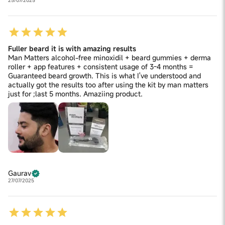
25/07/2025
Fuller beard it is with amazing results
Man Matters alcohol-free minoxidil + beard gummies + derma
roller + app features + consistent usage of 3-4 months =
Guaranteed beard growth. This is what I've understood and
actually got the results too after using the kit by man matters
just for ;last 5 months. Amaziing product.
Gaurav
27/07/2025