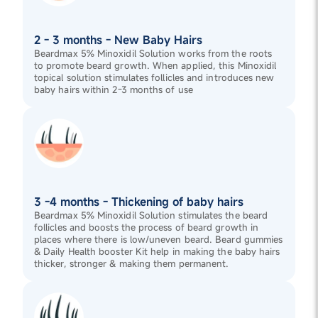
2 - 3 months - New Baby Hairs
Beardmax 5% Minoxidil Solution works from the roots
to promote beard growth. When applied, this Minoxidil
topical solution stimulates follicles and introduces new
baby hairs within 2-3 months of use
3 -4 months - Thickening of baby hairs
Beardmax 5% Minoxidil Solution stimulates the beard
follicles and boosts the process of beard growth in
places where there is low/uneven beard. Beard gummies
& Daily Health booster Kit help in making the baby hairs
thicker, stronger & making them permanent.