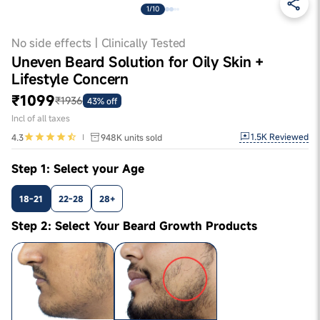
1/10
No side effects | Clinically Tested
Uneven Beard Solution for Oily Skin +
Lifestyle Concern
₹1099
₹1936
43% off
Incl of all taxes
1.5K
Reviewed
4.3
948K
units sold
Step 1: Select your Age
18-21
22-28
28+
Step 2: Select Your Beard Growth Products