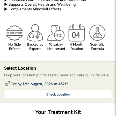
► Supports Overall Health and Well-being
► Complements Minoxidil Effects
No Side
Backed by
10 Lakh+
4 Month
Scientific
Effects
Experts
Men served
Routine
Formula
Select Location
Drop your location pin for faster, more accurate quick delivery.
Get by 12th August, 2026 at 43215
Check Location
Your Treatment Kit