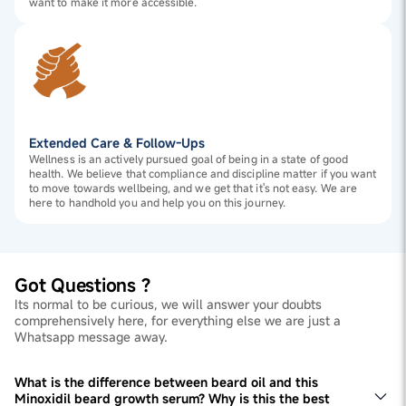
want to make it more accessible.
Extended Care & Follow-Ups
Wellness is an actively pursued goal of being in a state of good
health. We believe that compliance and discipline matter if you want
to move towards wellbeing, and we get that it's not easy. We are
here to handhold you and help you on this journey.
Got Questions ?
Its normal to be curious, we will answer your doubts
comprehensively here, for everything else we are just a
Whatsapp message away.
What is the difference between beard oil and this
Minoxidil beard growth serum? Why is this the best