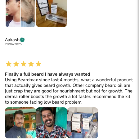
Aakash
20/07/2025
Finally a full beard I have always wanted
Using Beardmax since last 4 months, what a wonderful product
that actually gives beard growth. Other company beard oil are
just crap they are good for nourishment but not for growth. The
derma roller boosts the growth a lot faster. recommend the kit
to someone facing low beard problem.