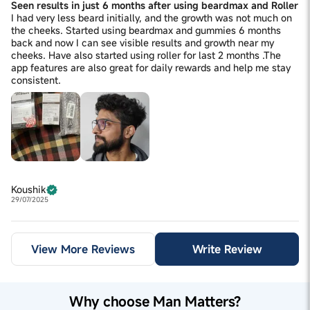
Seen results in just 6 months after using beardmax and Roller
I had very less beard initially, and the growth was not much on
the cheeks. Started using beardmax and gummies 6 months
back and now I can see visible results and growth near my
cheeks. Have also started using roller for last 2 months .The
app features are also great for daily rewards and help me stay
consistent.
Koushik
29/07/2025
View More Reviews
Write Review
Why choose Man Matters?