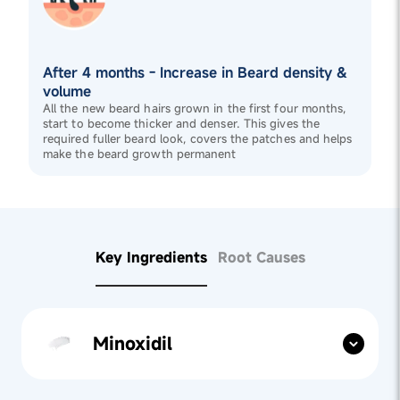
After 4 months - Increase in Beard density &
volume
All the new beard hairs grown in the first four months,
start to become thicker and denser. This gives the
required fuller beard look, covers the patches and helps
make the beard growth permanent
Key Ingredients
Root Causes
Minoxidil
Found in
Minoxidil 5%
, Minoxidil stimulates beard
follicles, promoting beard growth by prolonging the