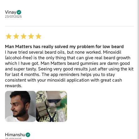
Vinay
23/07/2025
Man Matters has really solved my problem for low beard
I have tried several beard oils, but none worked. Minoxidil
(alcohol-free) is the only thing that can give real beard growth
which I have got. Man Matters beard gummies are damn good
and super tasty. Seeing very good results just after using the kit
for last 4 months. The app reminders helps you to stay
consistent with your minoxidil application with great cash
rewards.
Himanshu