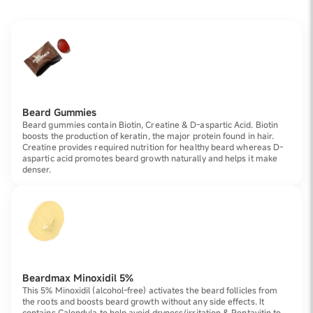
Beard Gummies
Beard gummies contain Biotin, Creatine & D-aspartic Acid. Biotin
boosts the production of keratin, the major protein found in hair.
Creatine provides required nutrition for healthy beard whereas D-
aspartic acid promotes beard growth naturally and helps it make
denser.
Beardmax Minoxidil 5%
This 5% Minoxidil (alcohol-free) activates the beard follicles from
the roots and boosts beard growth without any side effects. It
contains Calendula to help avoid dryness/irritation & Pentavitin to