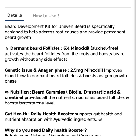
Details
How to Use ?
Beard Development Kit for Uneven Beard is specifically
designed to help address root causes and provide permanent
beard growth
💧
Dormant beard Follicles : 5% Minoxidil (alcohol-free)
activates the beard follicles from the roots and boosts beard
growth without any side effects
Genetic issue & Anagen phase : 2.5mg Minoxidil
Improves
blood flow to dormant beard follicles & boosts anagen growth
phase
🥑
Nutrition : Beard Gummies ( Biotin, D-aspartic acid &
creatine)
provides all the nutrients, nourishes beard follicles &
boosts testosterone level
Gut Health : Daily Health Booster
supports gut health and
nutrient absorption with Ayurvedic ingredients. 🌿
Why do you need Daily health Booster?
► Enhanced Nutrient Absorption and Circulation