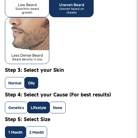
Low Beard
Uneven Beard
Slow/thin beard
Uneven beard on
growth
cheeks
Less Dense Beard
Beard density is low
Step 3: Select your Skin
Normal
Oily
Step 4: Select your Cause (For best results)
Genetics
Lifestyle
None
Step 5: Select Size
1 Month
2 Month