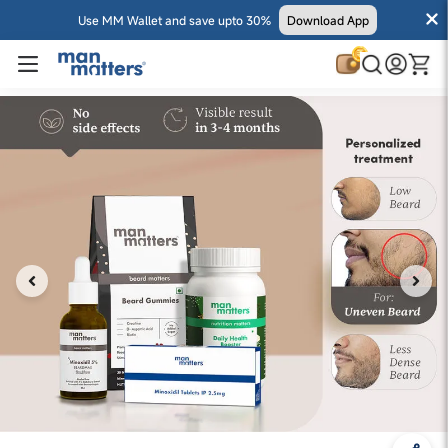
Use MM Wallet and save upto 30%
Download App