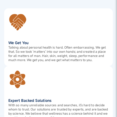
We Get You
Talking about personal health is hard. Often embarrassing. We get
that. So we took ‘matters’ into our own hands; and created a place
for all matters of man. Hair, skin, weight, sleep, performance and
much more. We get you, and we get what matters to you.
Expert Backed Solutions
With so many unreliable sources and searches, it's hard to decide
whom to trust. Our solutions are trusted by experts, and are backed
by science. We believe that wellness has a science behind it and we