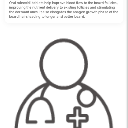
Oral minoxidil tablets help improve blood flow to the beard follicles,
improving the nutrient delivery to existing follicles and stimulating
the dormant ones. It also elongates the anagen growth phase of the
beard hairs leading to longer and better beard.