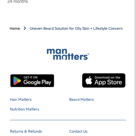
24 months
Home
Uneven Beard Solution for Oily Skin + Lifestyle Concern
Hair Matters
Beard Matters
Nutrition Matters
Returns & Refunds
Contact Us