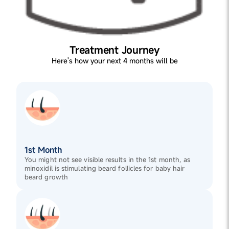
Treatment Journey
Here's how your next 4 months will be
1st Month
You might not see visible results in the 1st month, as
minoxidil is stimulating beard follicles for baby hair
beard growth