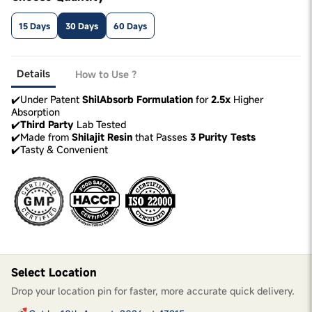
15 Days
30 Days
60 Days
Details
How to Use ?
✔️Under Patent
ShilAbsorb Formulation
for
2.5x
Higher
Absorption
✔️
Third Party
Lab Tested
✔️Made from
Shilajit Resin
that Passes
3 Purity Tests
✔️Tasty & Convenient
Select Location
Drop your location pin for faster, more accurate quick delivery.