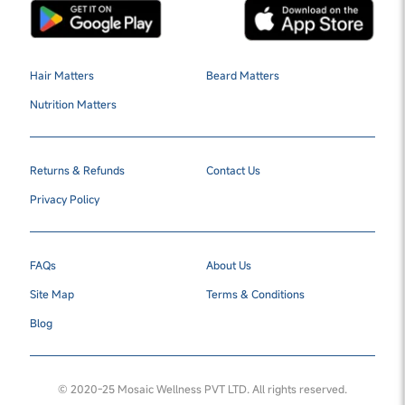
Hair Matters
Beard Matters
Nutrition Matters
Returns & Refunds
Contact Us
Privacy Policy
FAQs
About Us
Site Map
Terms & Conditions
Blog
© 2020-25 Mosaic Wellness PVT LTD. All rights reserved.