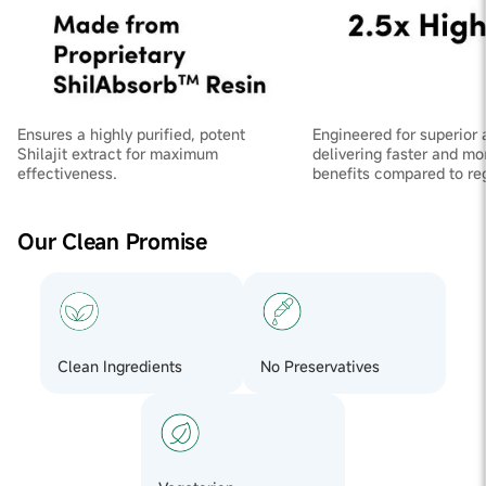
Ensures a highly purified, potent
Engineered for superior 
Shilajit extract for maximum
delivering faster and mo
effectiveness.
benefits compared to regu
Our Clean Promise
Clean Ingredients
No Preservatives