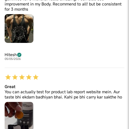
improvement in my Body. Recommend to all! but be consistent
for 3 months
Hitesh
05/05/2026
Great
You can actually test for product lab report website mein. Aur
taste bhi ekdam badhiyan bhai. Kahi pe bhi carry kar sakthe ho