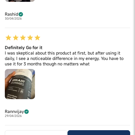
Rashid
30/04/2026
Definitely Go for it
I was skeptical about this product at first, but after using it
daily, I see a noticeable difference in my energy. You have to
use it for 3 months though no matters what
Rannvijay
29/04/2026