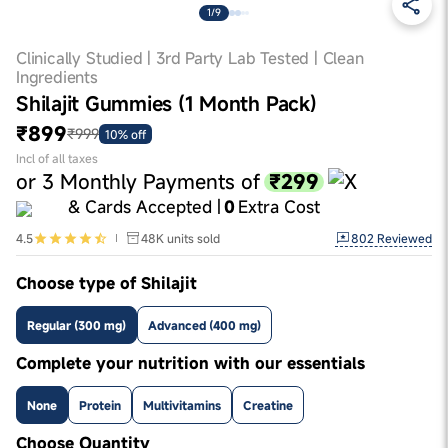
1/9
Clinically Studied | 3rd Party Lab Tested | Clean
Ingredients
Shilajit Gummies (1 Month Pack)
₹899
₹999
10% off
Incl of all taxes
₹299
or
3
Monthly Payments of
& Cards Accepted |
0
Extra Cost
802
Reviewed
4.5
48K
units sold
Choose type of Shilajit
Regular (300 mg)
Advanced (400 mg)
Complete your nutrition with our essentials
None
Protein
Multivitamins
Creatine
Choose Quantity