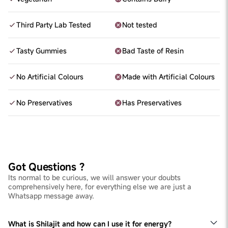
Third Party Lab Tested
Not tested
Tasty Gummies
Bad Taste of Resin
No Artificial Colours
Made with Artificial Colours
No Preservatives
Has Preservatives
Got Questions ?
Its normal to be curious, we will answer your doubts
comprehensively here, for everything else we are just a
Whatsapp message away.
What is Shilajit and how can I use it for energy?