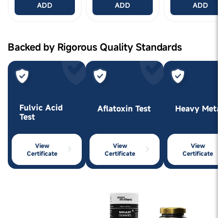
ADD
ADD
ADD
Backed by Rigorous Quality Standards
Fulvic Acid
Aflatoxin Test
Heavy Met
Test
View
View
View
Certificate
Certificate
Certificate