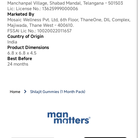
clinically studied Ashwagandha extract, works on the
Manchanpal Village, Shabad Mandal, Telangana - 501503
stress side. It reduces cortisol, the hormone responsible
Lic: License No.: 13625999000006
for that wired-but-drained feeling that builds through a
Marketed By
demanding workday. Black Musli supports sustained
Mosaic Wellness Pvt. Ltd, 6th Floor, ThaneOne, DIL Complex,
vitality through the day. Black Pepper ensures your body
Majiwada, Thane West - 400610.
absorbs all of it fully. In two 90-day placebo-controlled
FSSAI Lic No.: 10020022011657
clinical studies, participants saw a 25% improvement in
Country of Origin
Fitness Score and a 23% reduction in cortisol. Both
India
studies were published in peer-reviewed journals. The
Product Dimensions
results are not immediate. Two gummies a day,
6.8 x 6.8 x 4.5
consistently, over 3 months is what drives them.
Best Before
24 months
Home
Shilajit Gummies (1 Month Pack)