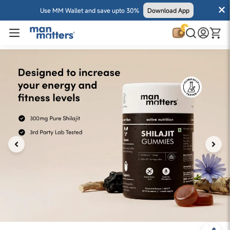
Use MM Wallet and save upto 30%
Download App