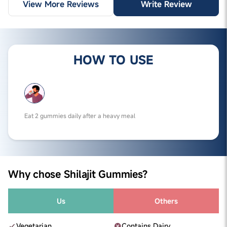
View More Reviews
Write Review
HOW TO USE
Eat 2 gummies daily after a heavy meal
Why chose Shilajit Gummies?
Us
Others
Vegetarian
Contains Dairy