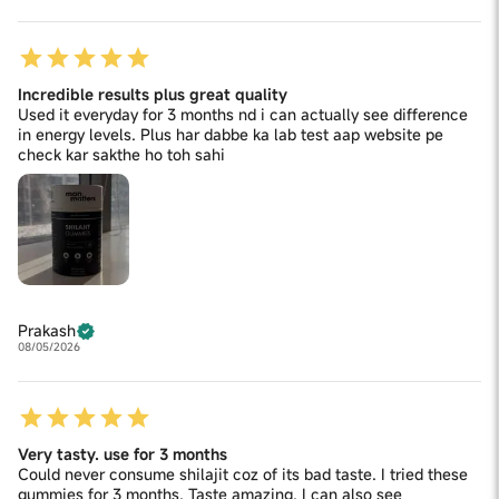
Incredible results plus great quality
Used it everyday for 3 months nd i can actually see difference
in energy levels. Plus har dabbe ka lab test aap website pe
check kar sakthe ho toh sahi
Prakash
08/05/2026
Very tasty. use for 3 months
Could never consume shilajit coz of its bad taste. I tried these
gummies for 3 months. Taste amazing. I can also see