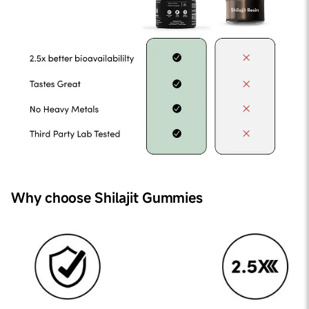
Why choose Shilajit Gummies