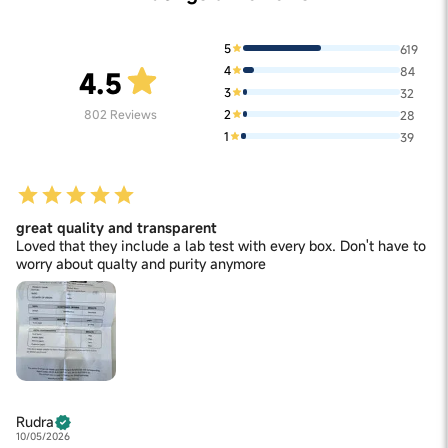
(Curculigo orchioides) Extract 6 mg, Gokshura (Tribulus
Terrestris) Extract 6 mg, Kaunch Extract 6 mg, Akarkara
(Anacyclus pyrethrum) Extract 4 mg. Excipients: Chicory
5
619
Root Inulin (Prebiotic), Pectin, Citric Acid, Natural Flavor
4
84
(Tamarind), Maize Starch, Guar Gum. Contains Permitted
4.5
Natural Flavour(s).
3
32
2
802
Reviews
28
1
39
great quality and transparent
Loved that they include a lab test with every box. Don't have to
worry about qualty and purity anymore
Rudra
10/05/2026