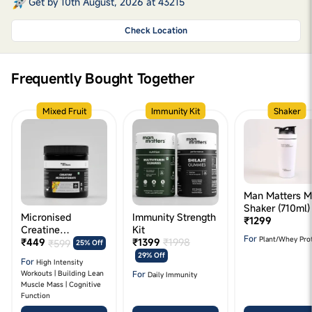
Get by 10th August, 2026 at 43215
Check Location
Frequently Bought Together
Mixed Fruit
Immunity Kit
Shaker
Man Matters M
Shaker (710ml)
Micronised
Immunity Strength
₹1299
Creatine
Kit
For
Plant/Whey Pro
Monohydrate (125g
₹449
₹1399
₹1998
₹599
25% Off
- Mixed Fruit
29% Off
For
High Intensity
Flavour)
For
Workouts | Building Lean
Daily Immunity
Muscle Mass | Cognitive
Function