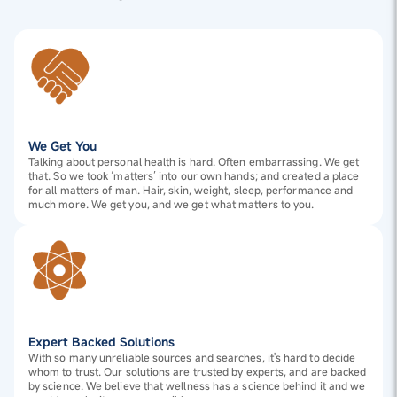
We Get You
Talking about personal health is hard. Often embarrassing. We get
that. So we took ‘matters’ into our own hands; and created a place
for all matters of man. Hair, skin, weight, sleep, performance and
much more. We get you, and we get what matters to you.
Expert Backed Solutions
With so many unreliable sources and searches, it's hard to decide
whom to trust. Our solutions are trusted by experts, and are backed
by science. We believe that wellness has a science behind it and we