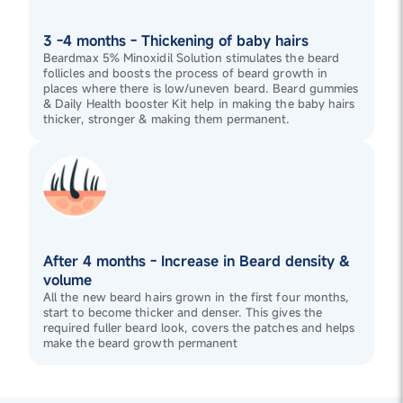
3 -4 months - Thickening of baby hairs
Beardmax 5% Minoxidil Solution stimulates the beard
follicles and boosts the process of beard growth in
places where there is low/uneven beard. Beard gummies
& Daily Health booster Kit help in making the baby hairs
thicker, stronger & making them permanent.
After 4 months - Increase in Beard density &
volume
All the new beard hairs grown in the first four months,
start to become thicker and denser. This gives the
required fuller beard look, covers the patches and helps
make the beard growth permanent