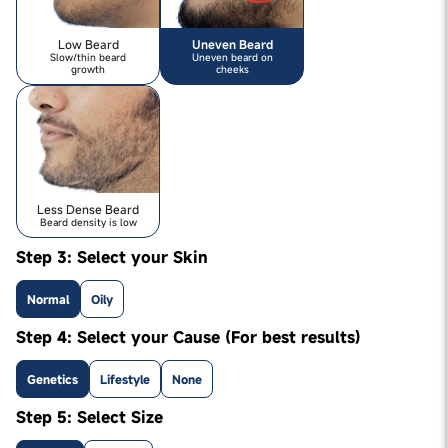
Low Beard
Uneven Beard
Slow/thin beard
Uneven beard on
growth
cheeks
Less Dense Beard
Beard density is low
Step 3: Select your Skin
Normal
Oily
Step 4: Select your Cause (For best results)
Genetics
Lifestyle
None
Step 5: Select Size