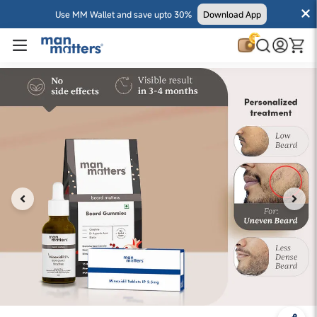
Use MM Wallet and save upto 30%
Download App