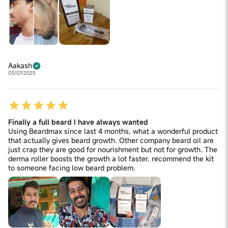
Aakash
03/07/2025
Finally a full beard I have always wanted
Using Beardmax since last 4 months, what a wonderful product
that actually gives beard growth. Other company beard oil are
just crap they are good for nourishment but not for growth. The
derma roller boosts the growth a lot faster. recommend the kit
to someone facing low beard problem.