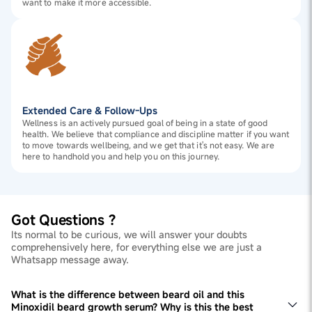
want to make it more accessible.
Extended Care & Follow-Ups
Wellness is an actively pursued goal of being in a state of good
health. We believe that compliance and discipline matter if you want
to move towards wellbeing, and we get that it's not easy. We are
here to handhold you and help you on this journey.
Got Questions ?
Its normal to be curious, we will answer your doubts
comprehensively here, for everything else we are just a
Whatsapp message away.
What is the difference between beard oil and this
Minoxidil beard growth serum? Why is this the best