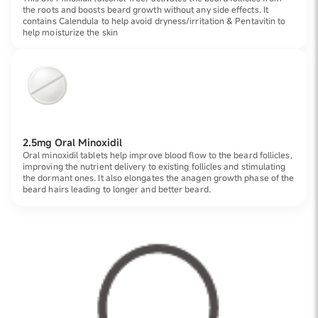
the roots and boosts beard growth without any side effects. It
contains Calendula to help avoid dryness/irritation & Pentavitin to
help moisturize the skin
2.5mg Oral Minoxidil
Oral minoxidil tablets help improve blood flow to the beard follicles,
improving the nutrient delivery to existing follicles and stimulating
the dormant ones. It also elongates the anagen growth phase of the
beard hairs leading to longer and better beard.