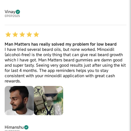
Vinay
07/07/2025
Man Matters has really solved my problem for low beard
I have tried several beard oils, but none worked. Minoxidil
(alcohol-free) is the only thing that can give real beard growth
which I have got. Man Matters beard gummies are damn good
and super tasty. Seeing very good results just after using the kit
for last 4 months. The app reminders helps you to stay
consistent with your minoxidil application with great cash
rewards.
Himanshu