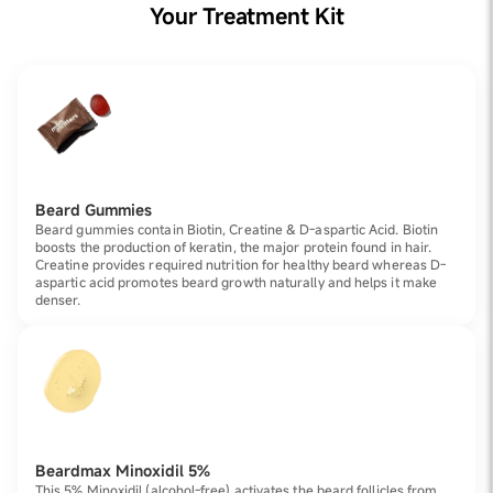
Your Treatment Kit
Beard Gummies
Beard gummies contain Biotin, Creatine & D-aspartic Acid. Biotin
boosts the production of keratin, the major protein found in hair.
Creatine provides required nutrition for healthy beard whereas D-
aspartic acid promotes beard growth naturally and helps it make
denser.
Beardmax Minoxidil 5%
This 5% Minoxidil (alcohol-free) activates the beard follicles from