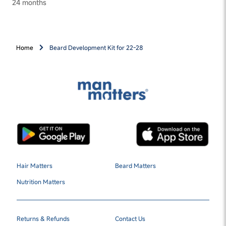
24 months
Home
Beard Development Kit for 22-28
Hair Matters
Beard Matters
Nutrition Matters
Returns & Refunds
Contact Us