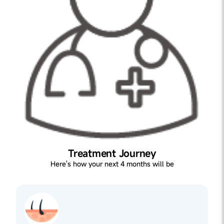
Treatment Journey
Here's how your next 4 months will be