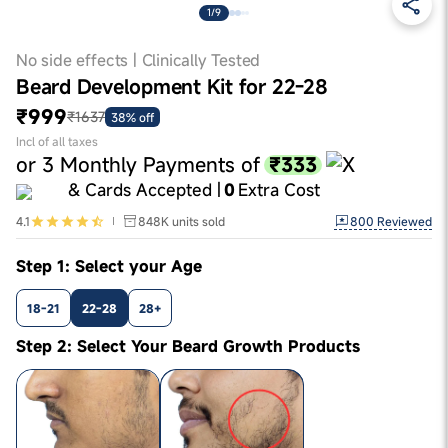
1/9
No side effects | Clinically Tested
Beard Development Kit for 22-28
₹999
₹1637
38% off
Incl of all taxes
₹333
or
3
Monthly Payments of
& Cards Accepted |
0
Extra Cost
800
Reviewed
4.1
848K
units sold
Step 1: Select your Age
18-21
22-28
28+
Step 2: Select Your Beard Growth Products