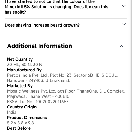
The serum is designed to be used every day.
I have started to notice that the colour of the
Minoxidil 5% Solution is changing. Does it mean this
has spoilt?
This Minoxidil 5% solution may change colour over time.
However, it doesn't impact product efficacy or quality.
Does shaving increase beard growth?
No, this is a common myth that is not grounded in reality.
Shaving doesn't have any tangible impact on improving
beard density. Excessive shaving can even be irritating
Additional Information
for the skin, slowing down beard development.
Net Quantity
30 ML, 30 N, 30 N
Manufactured By
Percos India Pvt. Ltd., Plot No. 23, Sector 6B-IIE, SIDCUL,
Haridwar - 249403, Uttarakhand.
Marketed By
Mosaic Wellness Pvt. Ltd, 6th Floor, ThaneOne, DIL Complex,
Majiwada, Thane West - 400610.
FSSAI Lic No.: 10020022011657
Country Origin
India
Product Dimensions
5.2 x 5.8 x 9.8
Best Before