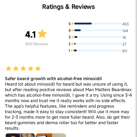
Ratings & Reviews
5
453
4
164
4.1
3
76
2
800
Reviews
27
1
80
Safer beard growth with alcohol-free minoxidil
Heard lot about minoxidil for beard but was unsure of using it,
but after reading positive reviews about Man Matters Beardmax
which has alcohol-free minoxidil, I gave it a try. Using since 3-4
months now and trust me it really works with no side effects.
The app's helpful features, like reminders and progress
tracking, made it easy to stay consistent! Will use it more may
for 2-3 months more to get more fuller beard. Also, do get their
beard gummies and derma roller too for better and faster
results.