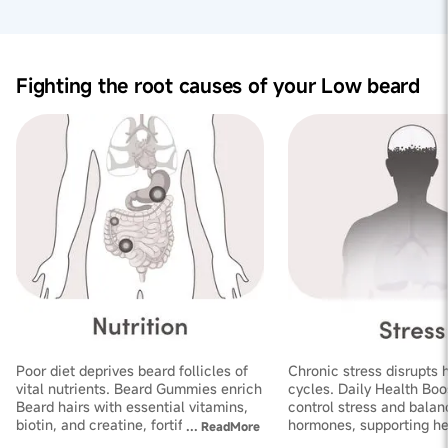
robust beard growth and improved thickness.
Nourishing Hair Health:
These vitamins support beard
health and improve blood circulation, ensuring optimal
Fighting the root causes of your Low beard
conditions for beard hair follicles to thrive, resulting in
improved beard quality.
Poor diet deprives beard follicles of
Chronic stress disrupts 
vital nutrients. Beard Gummies enrich
cycles. Daily Health Boo
Beard hairs with essential vitamins,
control stress and balan
biotin, and creatine, fortifying
hormones, supporting he
...
ReadMore
follicles and improving thickness
growth and increasing de