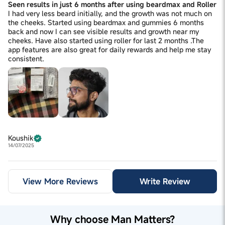
Seen results in just 6 months after using beardmax and Roller
I had very less beard initially, and the growth was not much on
the cheeks. Started using beardmax and gummies 6 months
back and now I can see visible results and growth near my
cheeks. Have also started using roller for last 2 months .The
app features are also great for daily rewards and help me stay
consistent.
Koushik
14/07/2025
View More Reviews
Write Review
Why choose Man Matters?