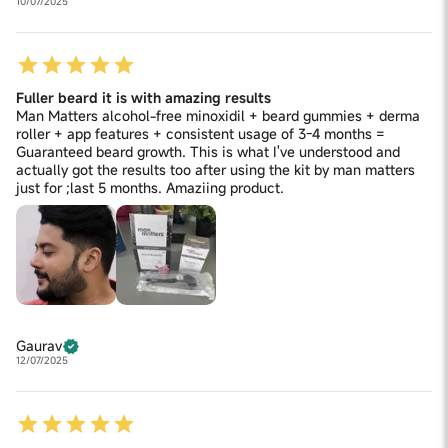
10/07/2025
Fuller beard it is with amazing results
Man Matters alcohol-free minoxidil + beard gummies + derma
roller + app features + consistent usage of 3-4 months =
Guaranteed beard growth. This is what I've understood and
actually got the results too after using the kit by man matters
just for ;last 5 months. Amaziing product.
Gaurav
12/07/2025