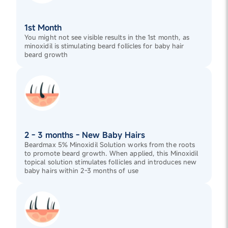
1st Month
You might not see visible results in the 1st month, as
minoxidil is stimulating beard follicles for baby hair
beard growth
2 - 3 months - New Baby Hairs
Beardmax 5% Minoxidil Solution works from the roots
to promote beard growth. When applied, this Minoxidil
topical solution stimulates follicles and introduces new
baby hairs within 2-3 months of use