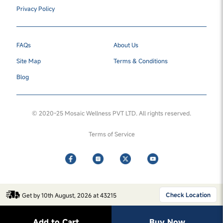
Privacy Policy
FAQs
About Us
Site Map
Terms & Conditions
Blog
© 2020-25 Mosaic Wellness PVT LTD. All rights reserved.
Terms of Service
Check Location
Get by 10th August, 2026 at 43215
Add to Cart
Buy Now