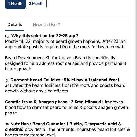
1 Month
2 Month
Details
How to Use ?
👉
Why this solution for 22-28 age?
Mostly till 22, majority of beard growth happens. After 23, an
appropriate push is required from the roots for beard growth
Beard Development Kit for Uneven Beard is specifically
designed to help address root causes and provide permanent
beard growth
💧
Dormant beard Follicles : 5% Minoxidil (alcohol-free)
activates the beard follicles from the roots and boosts beard
growth without any side effects
Genetic issue & Anagen phase : 2.5mg Minoxidil
Improves
blood flow to dormant beard follicles & boosts anagen growth
phase
🥑
Nutrition : Beard Gummies ( Biotin, D-aspartic acid &
creatine)
provides all the nutrients, nourishes beard follicles &
boosts testosterone level