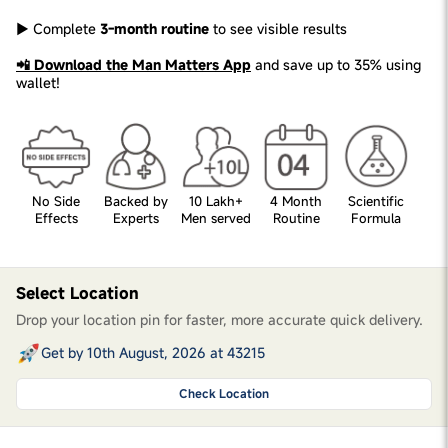
► Complete
3-month routine
to see visible results
📲 Download the Man Matters App
and save up to 35% using
wallet!
No Side
Backed by
10 Lakh+
4 Month
Scientific
Effects
Experts
Men served
Routine
Formula
Select Location
Drop your location pin for faster, more accurate quick delivery.
Get by 10th August, 2026 at 43215
Check Location