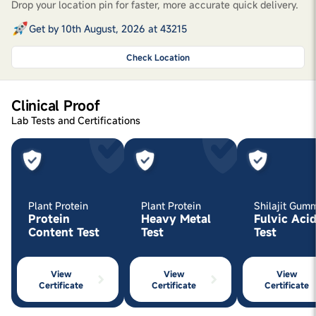
Drop your location pin for faster, more accurate quick delivery.
Get by 10th August, 2026 at 43215
Check Location
Clinical Proof
Lab Tests and Certifications
Plant Protein
Plant Protein
Shilajit Gum
Protein
Heavy Metal
Fulvic Aci
Content Test
Test
Test
View
View
View
Certificate
Certificate
Certificate