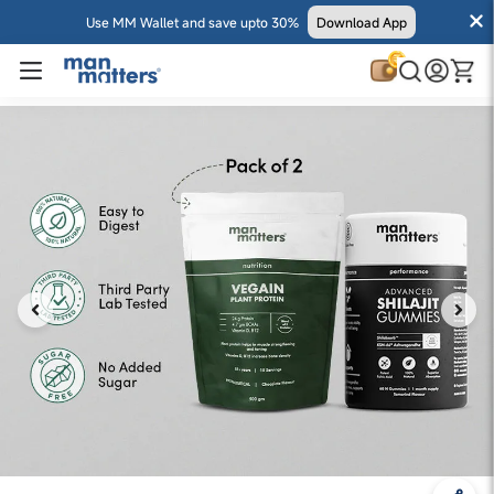
Use MM Wallet and save upto 30%
Download App