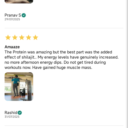
Pranav S
29/07/2025
Amaaze
The Protein was amazing but the best part was the added
effect of shilajit.. My energy levels have genuinely increased.
no more afternoon energy dips. Do not get tired during
workouts now. Have gained huge muscle mass.
Rashid
31/07/2025