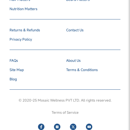
Nutrition Matters
Returns & Refunds
Contact Us
Privacy Policy
FAQs
About Us
Site Map
Terms & Conditions
Blog
© 2020-25 Mosaic Wellness PVT LTD. All rights reserved.
Terms of Service