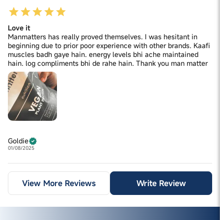
Love it
Manmatters has really proved themselves. I was hesitant in
beginning due to prior poor experience with other brands. Kaafi
muscles badh gaye hain. energy levels bhi ache maintained
hain. log compliments bhi de rahe hain. Thank you man matter
Goldie
01/08/2025
View More Reviews
Write Review