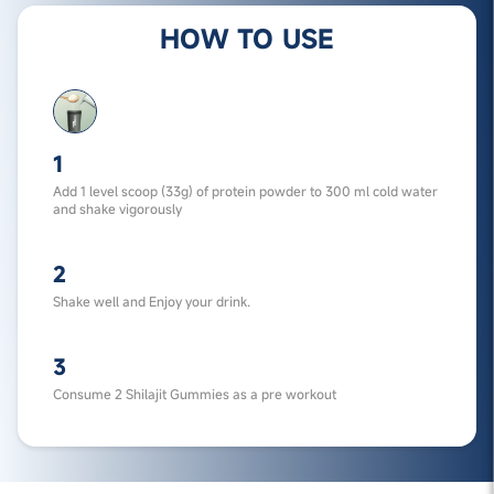
HOW TO USE
1
Add 1 level scoop (33g) of protein powder to 300 ml cold water
and shake vigorously
2
Shake well and Enjoy your drink.
3
Consume 2 Shilajit Gummies as a pre workout