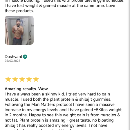
in muscle building. I used this with proper diet & gym schedule.
Excipients: Fructooligosaccharides, Pectin, Citric Acid,
I have lost weight & gained muscle at the same time. Love
q.s. Contains Added Natural Flavour- Tamarind
these products.
Dushyant
25/07/2025
Amazing results. Wow.
I have always been a skinny kid. I tried very hard to gain
muscle. I used both the plant protein & shilajit gummies.
Following the Man Matters protocol I have seen a massive
increase in my energy levels and I have gained ~5Kilos weight
in 2 months. Happy to see this weight gain is from muscles &
not fat. Plant protein is amazing - great taste, no bloating.
Shilajit has really boosted my energy levels. I not have