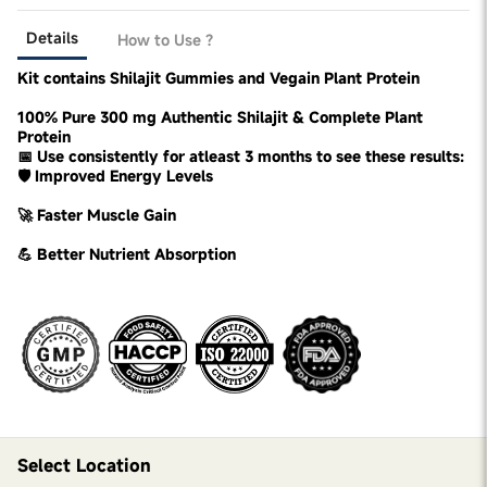
Details
How to Use ?
Kit contains Shilajit Gummies and Vegain Plant Protein
100% Pure 300 mg Authentic Shilajit & Complete Plant
Protein
📅 Use consistently for atleast 3 months to see these results:
🛡️ Improved Energy Levels
🚀 Faster Muscle Gain
💪 Better Nutrient Absorption
Select Location