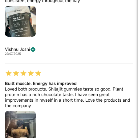
consistent energy throughout the day
Vishnu Joshi
27/07/2025
Built muscle. Energy has improved
Loved both products. Shilajit gummies taste so good. Plant
protein has a rich chocolate taste. I have seen great
improvements in myself in a short time. Love the products and
the company