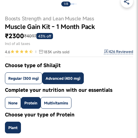
1/8
Boosts Strength and Lean Muscle Mass
Muscle Gain Kit - 1 Month Pack
₹2300
₹4097
43% off
Incl of all taxes
426
Reviewed
4.6
183K
units sold
Choose type of Shilajit
Regular (300 mg)
Advanced (400 mg)
Complete your nutrition with our essentials
None
Protein
Multivitamins
Choose your type of Protein
Plant