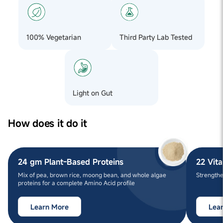
100% Vegetarian
Third Party Lab Tested
Light on Gut
How does it do it
24 gm Plant-Based Proteins
22 Vit
Mix of pea, brown rice, moong bean, and whole algae
Strengthe
proteins for a complete Amino Acid profile
Learn More
Lea