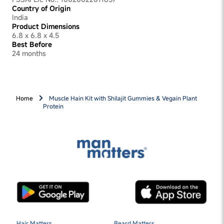
Country of Origin
India
Product Dimensions
6.8 x 6.8 x 4.5
Best Before
24 months
Home
Muscle Hain Kit with Shilajit Gummies & Vegain Plant
Protein
Hair Matters
Beard Matters