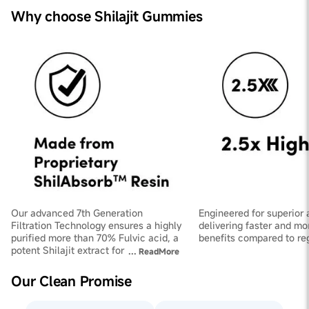
Why choose Shilajit Gummies
Our advanced 7th Generation
Engineered for superior 
Filtration Technology ensures a highly
delivering faster and mo
purified more than 70% Fulvic acid, a
benefits compared to regu
potent Shilajit extract for maximum
...
ReadMore
effectiveness.
Our Clean Promise