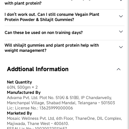
with plant protein?
Combining shilajit gummies with plant protein enhances
muscle growth, boosts stamina and strength, improves
I don't work out. Can I still consume Vegain Plant
performance, and ensures faster nutrient absorption and
Protein Powder & Shilajit Gummies?
muscle recovery.
Yes, you can. These products help fuel daily protein
needs & boost energy levels, which are necessary for
Can these be used on non training days?
every individual irrespective of their lifestyle and activity
Yes, these can be used on non-training days to meet your
levels.
daily protein requirements & take benefit of Shilajit.
Will shilajit gummies and plant protein help with
weight management?
Yes, plant protein can aid in weight management by
promoting satiety and muscle growth, while shilajit
supports metabolism and overall energy levels,
Addtional Information
contributing to a balanced weight management plan.
Net Quantity
60N, 500gm × 2
Manufactured By
Advama Pvt. Ltd. Plot No. 51(A) & 51(B), IP Chandanvelly,
Manchanpal Village, Shabad Mandal, Telangana - 501503
Lic: License No.: 13625999000006
Marketed By
Mosaic Wellness Pvt. Ltd, 6th Floor, ThaneOne, DIL Complex,
Majiwada, Thane West - 400610.
FSSAI Lic No.: 10020022011657