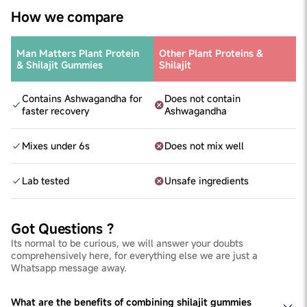
How we compare
Man Matters Plant Protein
Other Plant Proteins &
& Shilajit Gummies
Shilajit
Contains Ashwagandha for
Does not contain
faster recovery
Ashwagandha
Mixes under 6s
Does not mix well
Lab tested
Unsafe ingredients
Got Questions ?
Its normal to be curious, we will answer your doubts
comprehensively here, for everything else we are just a
Whatsapp message away.
What are the benefits of combining shilajit gummies