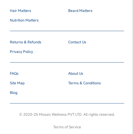
Hair Matters
Beard Matters
Nutrition Matters
Returns & Refunds
Contact Us
Privacy Policy
FAQs
About Us
Site Map
Terms & Conditions
Blog
© 2020-25 Mosaic Wellness PVT LTD. All rights reserved.
Terms of Service