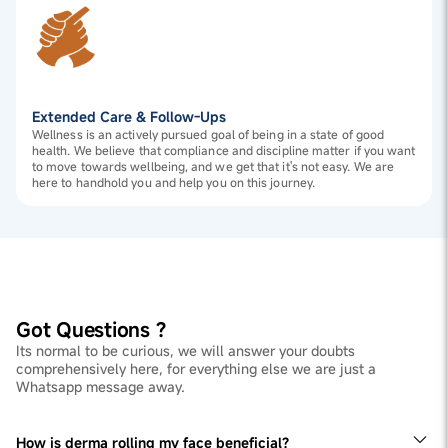
Extended Care & Follow-Ups
Wellness is an actively pursued goal of being in a state of good
health. We believe that compliance and discipline matter if you want
to move towards wellbeing, and we get that it's not easy. We are
here to handhold you and help you on this journey.
Got Questions ?
Its normal to be curious, we will answer your doubts
comprehensively here, for everything else we are just a
Whatsapp message away.
How is derma rolling my face beneficial?