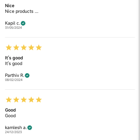
Nice
Nice products ...
Kapil c.
31/05/2024
It's good
It's good
Parthiv R.
08/02/2024
Good
Good
kamlesh a.
24/12/2023