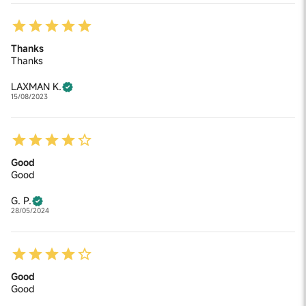
Thanks
Thanks
LAXMAN K.
15/08/2023
Good
Good
G. P.
28/05/2024
Good
Good