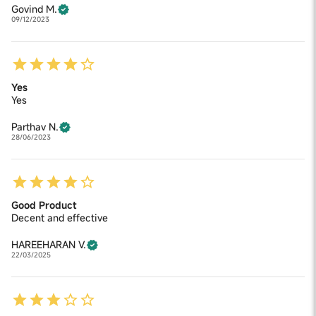
Govind M.
09/12/2023
Yes
Yes
Parthav N.
28/06/2023
Good Product
Decent and effective
HAREEHARAN V.
22/03/2025