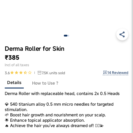
Derma Roller for Skin
₹385
Incl of all taxes
14
Reviewed
3.6
7.5K
units sold
Details
How to Use ?
Derma Roller with replaceable head, contains 2x 0.5 Heads
💎 540 titanium alloy 0.5 mm micro needles for targeted
stimulation.
🌱 Boost hair growth and nourishment on your scalp.
🌟 Enhance topical applicator absorption.
🔥 Achieve the hair you've always dreamed of! 💁‍♀️💫