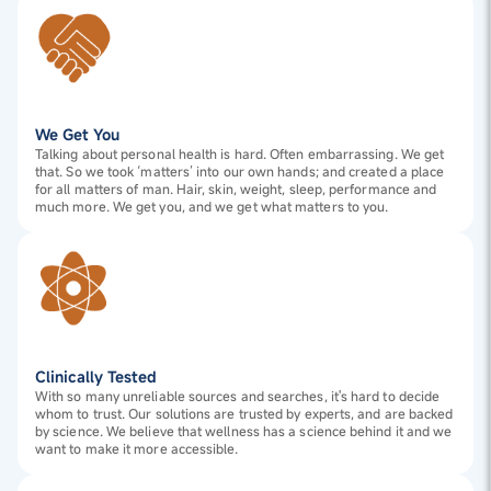
We Get You
Talking about personal health is hard. Often embarrassing. We get
that. So we took ‘matters’ into our own hands; and created a place
for all matters of man. Hair, skin, weight, sleep, performance and
much more. We get you, and we get what matters to you.
Clinically Tested
With so many unreliable sources and searches, it's hard to decide
whom to trust. Our solutions are trusted by experts, and are backed
by science. We believe that wellness has a science behind it and we
want to make it more accessible.