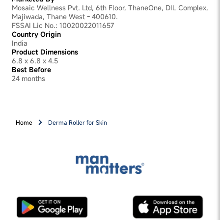
Mosaic Wellness Pvt. Ltd, 6th Floor, ThaneOne, DIL Complex,
Majiwada, Thane West - 400610.
FSSAI Lic No.: 10020022011657
Country Origin
India
Product Dimensions
6.8 x 6.8 x 4.5
Best Before
24 months
Home
Derma Roller for Skin