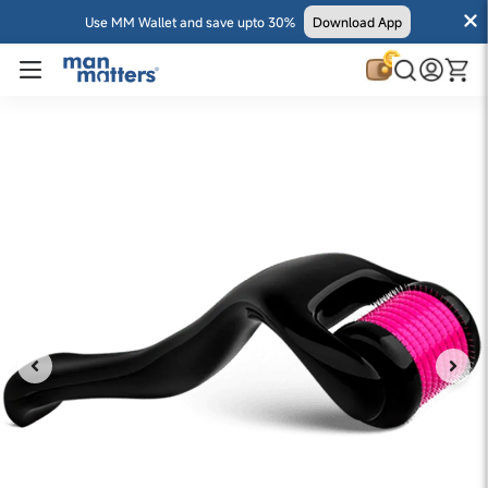
Use MM Wallet and save upto 30%
Download App