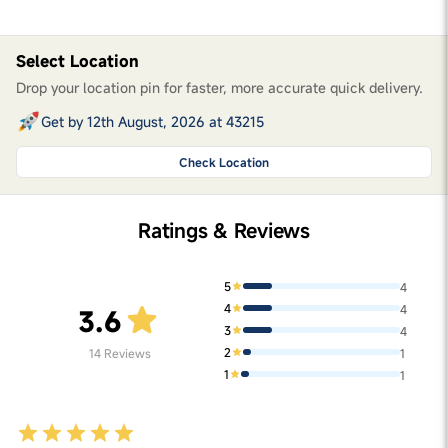
Select Location
Drop your location pin for faster, more accurate quick delivery.
Get by 12th August, 2026 at 43215
Check Location
Ratings & Reviews
5
4
4
4
3.6
3
4
2
14
Reviews
1
1
1