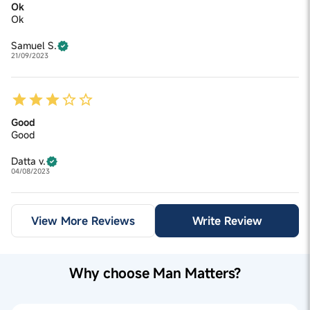
Ok
Ok
Samuel S.
21/09/2023
Good
Good
Datta v.
04/08/2023
View More Reviews
Write Review
Why choose Man Matters?