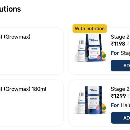
utions
With nutrition
il (Growmax)
Stage 2
₹1198
₹
For
Sta
AD
il (Growmax) 180ml
Stage 2
₹1299
For
Hai
AD