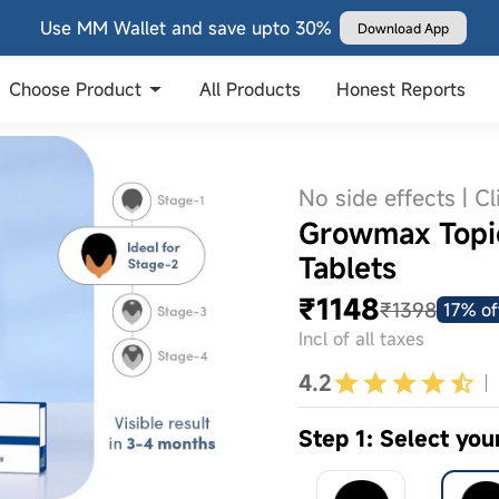
Use MM Wallet and save upto 30%
Download App
Choose Product
All Products
Honest Reports
No side effects | Cl
Growmax Topic
Tablets
₹1148
₹1398
17% of
Incl of all taxes
4.2
Step 1: Select you