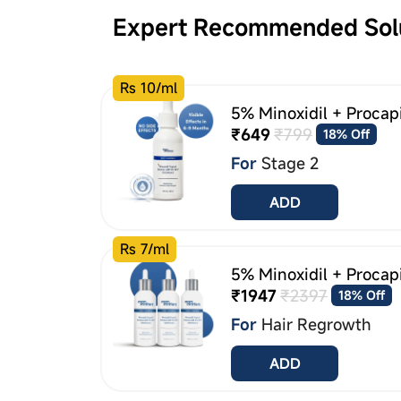
Expert Recommended Sol
Rs 10/ml
5% Minoxidil + Procap
₹649
₹799
18% Off
For
Stage 2
ADD
Rs 7/ml
5% Minoxidil + Procap
₹1947
₹2397
18% Off
For
Hair Regrowth
ADD