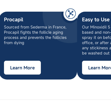
Procapil
Easy to Use
Sourced from Sederma in France,
Our Minoxidil 5
Procapil fights the follicle aging
based and non-
process and prevents the follicles
spray it on bef
from dying
office, or after
any stickiness 
be washed out
Learn More
Learn Mor
oxyethanol, Aqueous Base