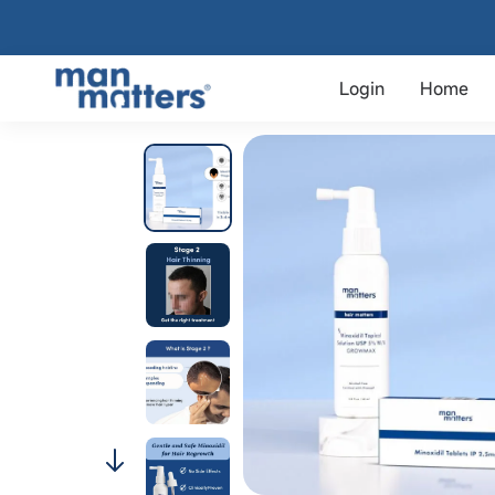
Login
Home