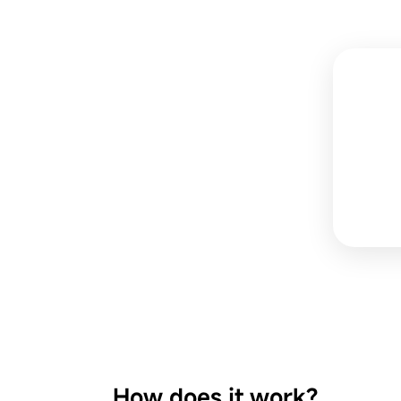
How does it work?