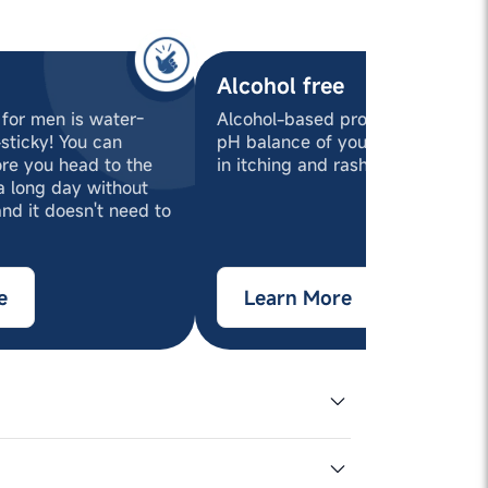
Alcohol free
 for men is water-
Alcohol-based products disturb 
sticky! You can
pH balance of your scalp resulti
ore you head to the
in itching and rashes
 a long day without
and it doesn't need to
e
Learn More