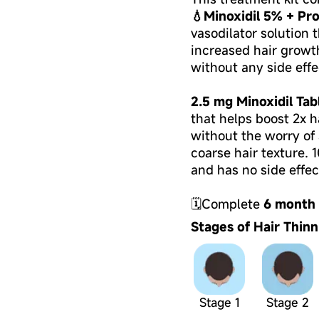
💧Minoxidil 5% + Pro
vasodilator solution t
increased hair growt
without any side effe
2.5 mg Minoxidil Tab
that helps boost 2x h
without the worry of a
coarse hair texture. 
and has no side effec
🗓Complete
6 month
Stages of Hair Thinn
Stage 1
Stage 2