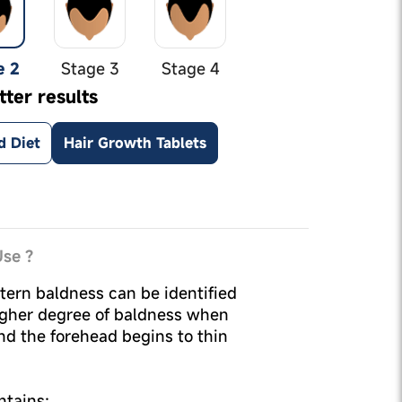
e 2
Stage 3
Stage 4
tter results
d Diet
Hair Growth Tablets
se ?
tern baldness can be identified
igher degree of baldness when
nd the forehead begins to thin
ntains: