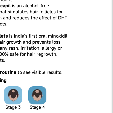
capil
is an alcohol-free
hat simulates hair follicles for
h and reduces the effect of DHT
cts.
lets
is India's first oral minoxidil
air growth and prevents loss
ny rash, irritation, allergy or
100% safe for hair regrowth.
ts.
 routine
to see visible results.
ing
Stage 3
Stage 4