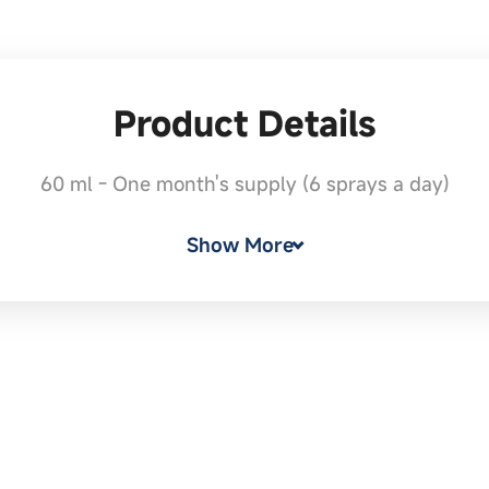
Product Details
60 ml - One month's supply (6 sprays a day)
Show More