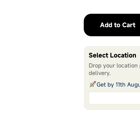
Add to Cart
Select Location
Drop your location 
delivery.
Get by 11th Aug