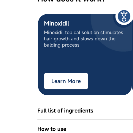
Minoxidil
Minoxidil topical solution stimulates
hair growth and slows down the
balding process
Learn More
Full list of ingredients
Ingredient Names
5% Minoxidil IP, 2% Procapil, 2-Phen
How to use