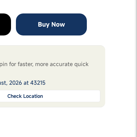
Buy Now
pin for faster, more accurate quick
ust, 2026 at 43215
Check Location