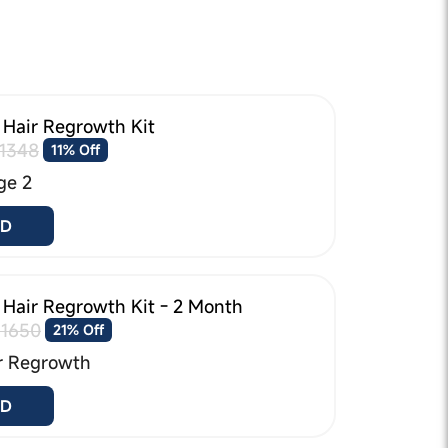
 Hair Regrowth Kit
1348
11% Off
ge 2
D
 Hair Regrowth Kit - 2 Month
₹1650
21% Off
r Regrowth
D