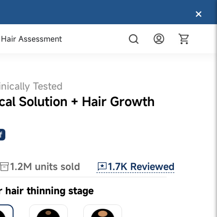
Hair Assessment
inically Tested
al Solution + Hair Growth
f
1.7K
Reviewed
1.2M
units sold
r hair thinning stage