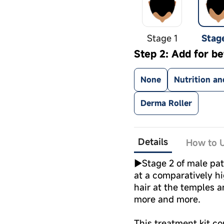
Stage 1
Stag
Step 2: Add for be
None
Nutrition an
Derma Roller
Details
How to U
►Stage 2 of male pat
at a comparatively h
hair at the temples a
more and more.
This treatment kit co