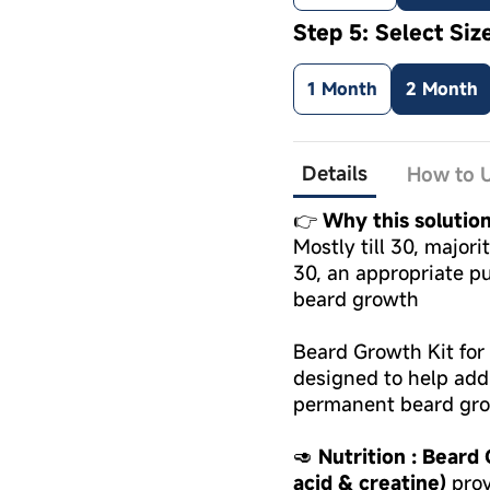
Step 5: Select Siz
1 Month
2 Month
Details
How to U
👉
Why this solutio
Mostly till 30, major
30, an appropriate pu
beard growth
Beard Growth Kit for 
designed to help add
permanent beard gr
🥑
Nutrition : Beard
acid & creatine)
prov