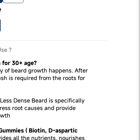
e
se ?
n for 30+ age?
ity of beard growth happens. After
sh is required from the roots for
Less Dense Beard is specifically
ress root causes and provide
owth
 Gummies ( Biotin, D-aspartic
ides all the nutrients, nourishes