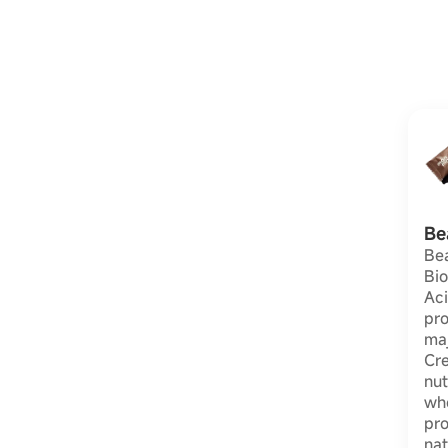
Be
Be
Bio
Aci
pro
maj
Cre
nut
wh
pr
nat