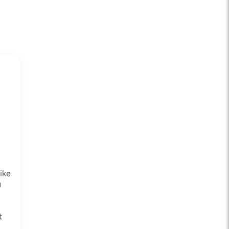
ike
u
t