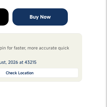
Buy Now
pin for faster, more accurate quick
ust, 2026 at 43215
Check Location