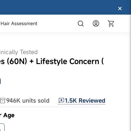
Hair Assessment
inically Tested
 (60N) + Lifestyle Concern (
1.5K
Reviewed
946K
units sold
r Age
+