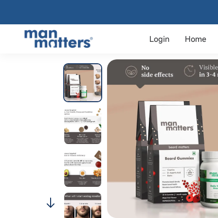
Login
Home