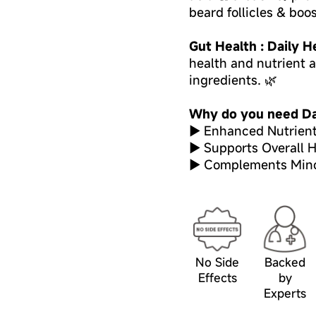
beard follicles & boo
Gut Health : Daily H
health and nutrient 
ingredients. 🌿
Why do you need Da
► Enhanced Nutrient
► Supports Overall H
► Complements Minox
No Side
Backed
Effects
by
Experts