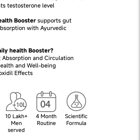
sts testosterone level
ealth Booster
supports gut
absorption with Ayurvedic
ily health Booster?
 Absorption and Circulation
ealth and Well-being
idil Effects
10 Lakh+
4 Month
Scientific
Men
Routine
Formula
served