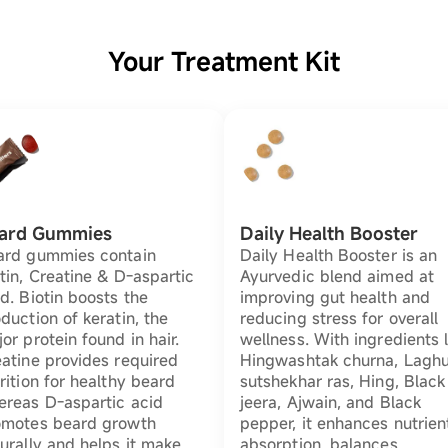
Your Treatment Kit
ard Gummies
Daily Health Booster
ard gummies contain
Daily Health Booster is an
tin, Creatine & D-aspartic
Ayurvedic blend aimed at
d. Biotin boosts the
improving gut health and
duction of keratin, the
reducing stress for overall
or protein found in hair.
wellness. With ingredients l
atine provides required
Hingwashtak churna, Lagh
rition for healthy beard
sutshekhar ras, Hing, Black
ereas D-aspartic acid
jeera, Ajwain, and Black
omotes beard growth
pepper, it enhances nutrien
urally and helps it make
absorption, balances