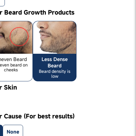
ur Beard Growth Products
neven Beard
Less Dense
even beard on
Beard
cheeks
Beard density is
low
r Skin
r Cause (For best results)
None