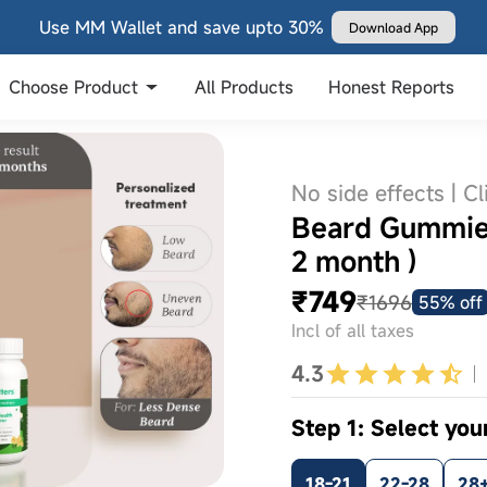
Use MM Wallet and save upto 30%
Download App
Choose Product
All Products
Honest Reports
No side effects | Cl
Beard Gummies
2 month )
₹749
₹1696
55% off
Incl of all taxes
4.3
Step 1: Select you
18-21
22-28
28