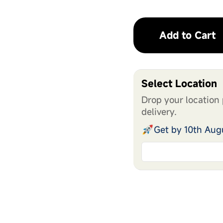
Add to Cart
Select Location
Drop your location 
delivery.
Get by 10th Aug