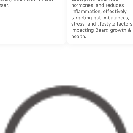
ser.
hormones, and reduces
inflammation, effectively
targeting gut imbalances,
stress, and lifestyle factors
impacting Beard growth &
health.