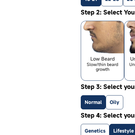
Step 2: Select Yo
Low Beard
U
Slow/thin beard
Un
growth
Step 3: Select you
Normal
Oily
Step 4: Select you
Genetics
Lifestyle