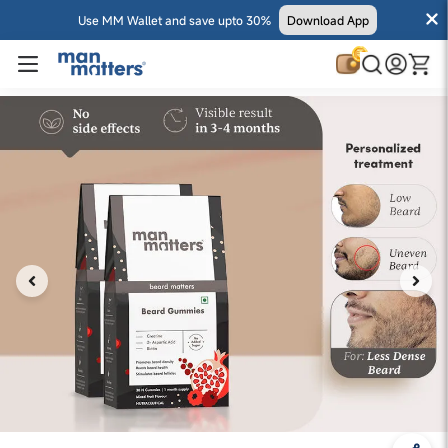
Use MM Wallet and save upto 30%
Download App