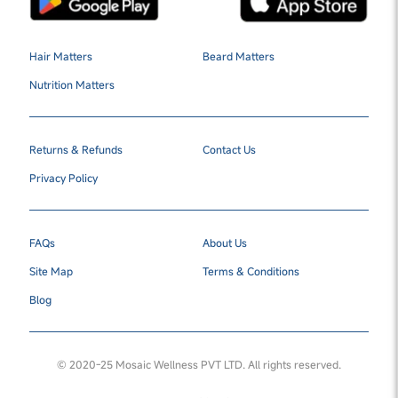
Hair Matters
Beard Matters
Nutrition Matters
Returns & Refunds
Contact Us
Privacy Policy
FAQs
About Us
Site Map
Terms & Conditions
Blog
© 2020-25 Mosaic Wellness PVT LTD. All rights reserved.