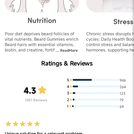
Poor diet deprives beard follicles of
Chronic stress disrupts 
vital nutrients. Beard Gummies enrich
cycles. Daily Health Boo
Beard hairs with essential vitamins,
control stress and balan
biotin, and creatine, fortifying
hormones, supporting he
...
ReadMore
follicles and improving thickness
growth and increasing de
Ratings & Reviews
5
946
4
264
4.3
3
123
2
1481
Reviews
79
1
69
Unique solution for a relevant problem