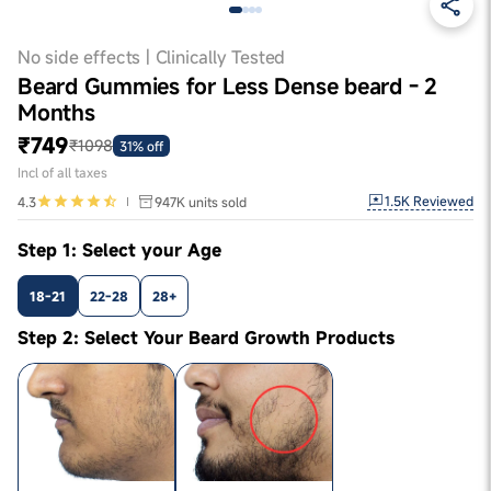
No side effects | Clinically Tested
Beard Gummies for Less Dense beard - 2
Months
₹749
₹1098
31% off
Incl of all taxes
1.5K
Reviewed
4.3
947K
units sold
Step 1: Select your Age
18-21
22-28
28+
Step 2: Select Your Beard Growth Products