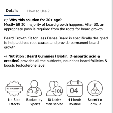
Details
How to Use ?
👉
Why this solution for 30+ age?
Mostly till 30, majority of beard growth happens. After 30, an
appropriate push is required from the roots for beard growth
Beard Growth Kit for Less Dense Beard is specifically designed
to help address root causes and provide permanent beard
growth
🥑
Nutrition : Beard Gummies ( Biotin, D-aspartic acid &
creatine)
provides all the nutrients, nourishes beard follicles &
boosts testosterone level
No Side
Backed by
10 Lakh+
4 Month
Scientific
Effects
Experts
Men served
Routine
Formula