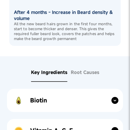
After 4 months - Increase in Beard density &
volume
All the new beard hairs grown in the first four months,
start to become thicker and denser. This gives the
required fuller beard look, covers the patches and helps
make the beard growth permanent
Key Ingredients
Root Causes
Biotin
Nutrient Support:
Biotin, a key ingredient in
Beard
Gummies
, fortifies beard hair by improving keratin
structure and strengthens weak hairs to improve
thickness.