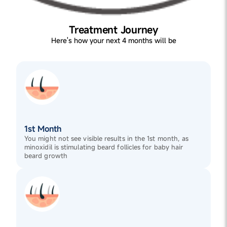
Treatment Journey
Here's how your next 4 months will be
1st Month
You might not see visible results in the 1st month, as
minoxidil is stimulating beard follicles for baby hair
beard growth