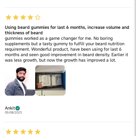
Using beard gummies for last 6 months, increase volume and
thickness of beard
gummies worked as a game changer for me. No boring
supplements but a tasty gummy to fulfill your beard nutrition
requirement. Wonderful product, have been using for last 6
months and seen good improvement in beard density. Earlier it
was less growth, but now the growth has improved a lot.
Ankit
05/08/2023