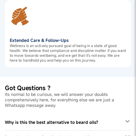
Extended Care & Follow-Ups
Wellness is an actively pursued goal of being in a state of good
health. We believe that compliance and discipline matter if you want
to move towards wellbeing, and we get that it's not easy. We are
here to handhold you and help you on this journey.
Got Questions ?
Its normal to be curious, we will answer your doubts
comprehensively here, for everything else we are just a
Whatsapp message away.
Why is this the best alternative to beard oils?
Biotin is more efficient when taken as a supplement.
Beard oils or serums do not do this, and tends to be