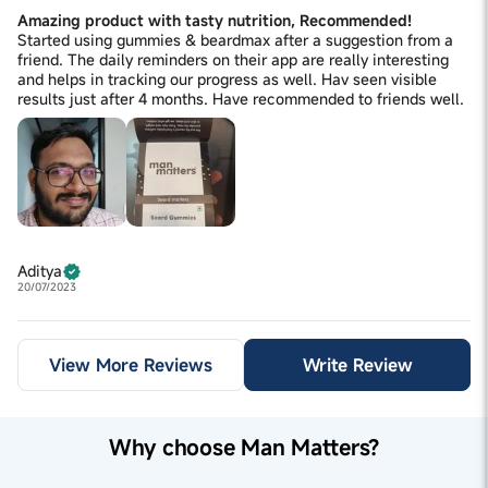
Amazing product with tasty nutrition, Recommended!
Started using gummies & beardmax after a suggestion from a
friend. The daily reminders on their app are really interesting
and helps in tracking our progress as well. Hav seen visible
results just after 4 months. Have recommended to friends well.
Aditya
20/07/2023
View More Reviews
Write Review
Why choose Man Matters?