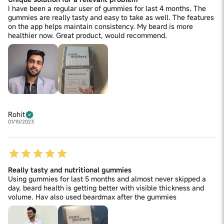
I have been a regular user of gummies for last 4 months. The
gummies are really tasty and easy to take as well. The features
on the app helps maintain consistency. My beard is more
healthier now. Great product, would recommend.
Rohit
01/10/2023
Really tasty and nutritional gummies
Using gummies for last 5 months and almost never skipped a
day. beard health is getting better with visible thickness and
volume. Hav also used beardmax after the gummies