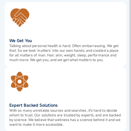
We Get You
Talking about personal health is hard. Often embarrassing. We get
that. So we took ‘matters’ into our own hands; and created a place
for all matters of man. Hair, skin, weight, sleep, performance and
much more. We get you, and we get what matters to you.
Expert Backed Solutions
With so many unreliable sources and searches, it's hard to decide
whom to trust. Our solutions are trusted by experts, and are backed
by science. We believe that wellness has a science behind it and we
want to make it more accessible.