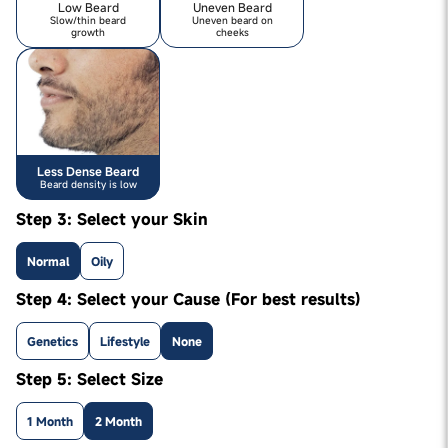
Low Beard
Uneven Beard
Slow/thin beard
Uneven beard on
growth
cheeks
Less Dense Beard
Beard density is low
Step 3: Select your Skin
Normal
Oily
Step 4: Select your Cause (For best results)
Genetics
Lifestyle
None
Step 5: Select Size
1 Month
2 Month