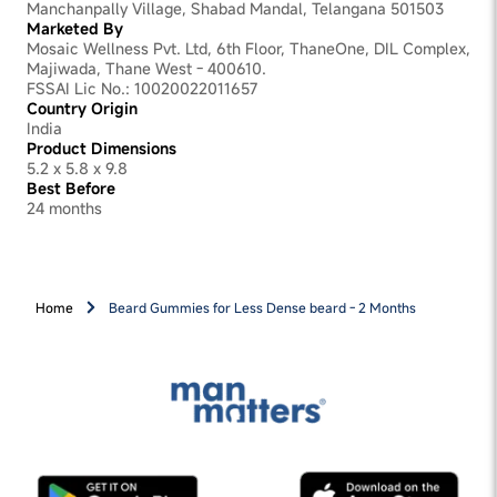
Manchanpally Village, Shabad Mandal, Telangana 501503
Marketed By
Mosaic Wellness Pvt. Ltd, 6th Floor, ThaneOne, DIL Complex,
Majiwada, Thane West - 400610.
FSSAI Lic No.: 10020022011657
Country Origin
India
Product Dimensions
5.2 x 5.8 x 9.8
Best Before
24 months
Home
Beard Gummies for Less Dense beard - 2 Months