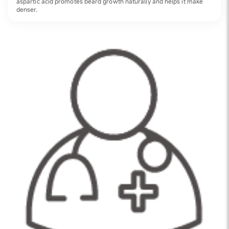
aspartic acid promotes beard growth naturally and helps it make
denser.