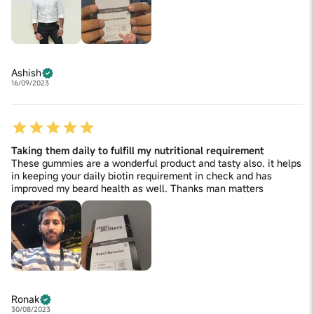
Ashish
16/09/2023
Taking them daily to fulfill my nutritional requirement
These gummies are a wonderful product and tasty also. it helps
in keeping your daily biotin requirement in check and has
improved my beard health as well. Thanks man matters
Ronak
30/08/2023