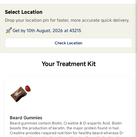
Select Location
Drop your location pin for faster, more accurate quick delivery.
Get by 10th August, 2026 at 43215
Check Location
Your Treatment Kit
Beard Gummies
Beard gummies contain Biotin, Creatine & D-aspartic Acid. Biotin
boosts the production of keratin, the major protein found in hair.
Creatine provides required nutrition for healthy beard whereas D-