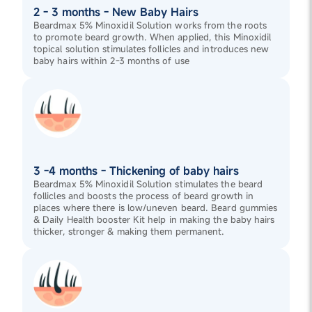
2 - 3 months - New Baby Hairs
Beardmax 5% Minoxidil Solution works from the roots
to promote beard growth. When applied, this Minoxidil
topical solution stimulates follicles and introduces new
baby hairs within 2-3 months of use
3 -4 months - Thickening of baby hairs
Beardmax 5% Minoxidil Solution stimulates the beard
follicles and boosts the process of beard growth in
places where there is low/uneven beard. Beard gummies
& Daily Health booster Kit help in making the baby hairs
thicker, stronger & making them permanent.