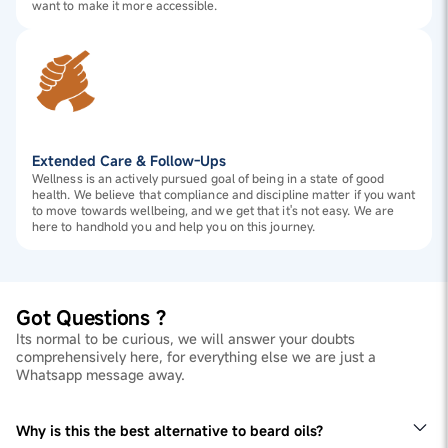
want to make it more accessible.
Extended Care & Follow-Ups
Wellness is an actively pursued goal of being in a state of good
health. We believe that compliance and discipline matter if you want
to move towards wellbeing, and we get that it's not easy. We are
here to handhold you and help you on this journey.
Got Questions ?
Its normal to be curious, we will answer your doubts
comprehensively here, for everything else we are just a
Whatsapp message away.
Why is this the best alternative to beard oils?