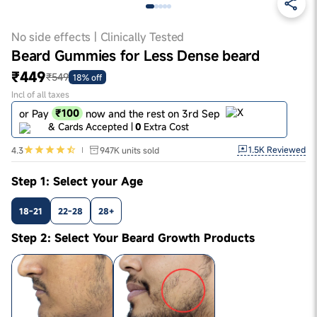
No side effects | Clinically Tested
Beard Gummies for Less Dense beard
₹449
₹549
18% off
Incl of all taxes
₹100
or Pay
now and the rest on 3rd Sep
& Cards Accepted |
0
Extra Cost
1.5K
Reviewed
4.3
947K
units sold
Step 1: Select your Age
18-21
22-28
28+
Step 2: Select Your Beard Growth Products