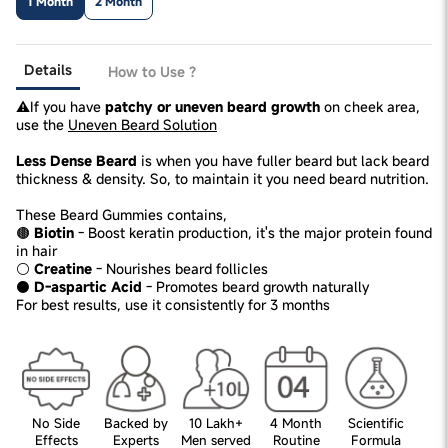
1 Month
2 Month
Details
How to Use ?
⚠️If you have
patchy or uneven beard growth
on cheek area,
use the
Uneven Beard Solution
Less Dense Beard
is when you have fuller beard but lack beard
thickness & density. So, to maintain it you need beard nutrition.
These Beard Gummies contains,
🟤
Biotin
- Boost keratin production, it's the major protein found
in hair
⚪
Creatine
- Nourishes beard follicles
⚫
D-aspartic Acid
- Promotes beard growth naturally
For best results, use it consistently for 3 months
No Side
Backed by
10 Lakh+
4 Month
Scientific
Effects
Experts
Men served
Routine
Formula