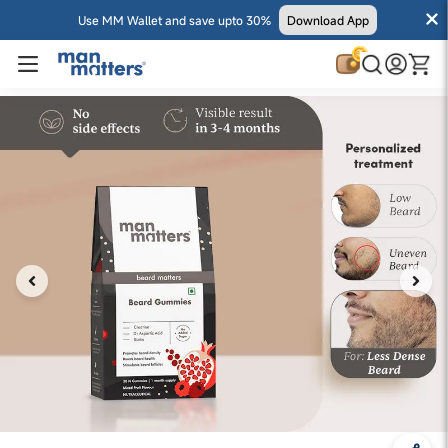
Use MM Wallet and save upto 30%
Download App