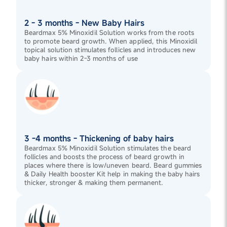
2 - 3 months - New Baby Hairs
Beardmax 5% Minoxidil Solution works from the roots
to promote beard growth. When applied, this Minoxidil
topical solution stimulates follicles and introduces new
baby hairs within 2-3 months of use
3 -4 months - Thickening of baby hairs
Beardmax 5% Minoxidil Solution stimulates the beard
follicles and boosts the process of beard growth in
places where there is low/uneven beard. Beard gummies
& Daily Health booster Kit help in making the baby hairs
thicker, stronger & making them permanent.