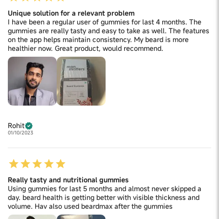
Unique solution for a relevant problem
I have been a regular user of gummies for last 4 months. The
gummies are really tasty and easy to take as well. The features
on the app helps maintain consistency. My beard is more
healthier now. Great product, would recommend.
Rohit
01/10/2023
Really tasty and nutritional gummies
Using gummies for last 5 months and almost never skipped a
day. beard health is getting better with visible thickness and
volume. Hav also used beardmax after the gummies