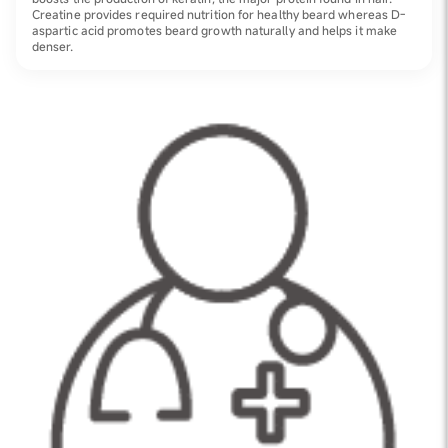
Creatine provides required nutrition for healthy beard whereas D-
aspartic acid promotes beard growth naturally and helps it make
denser.