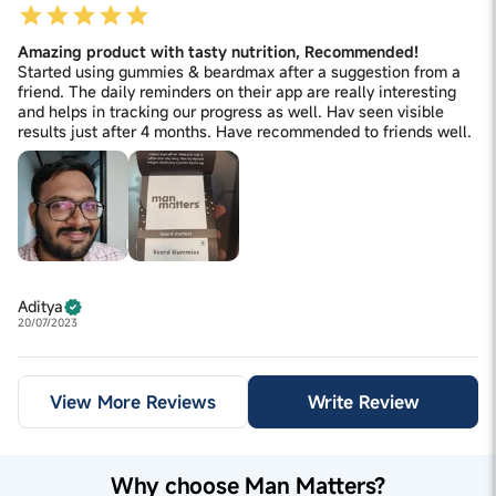
Amazing product with tasty nutrition, Recommended!
Started using gummies & beardmax after a suggestion from a
friend. The daily reminders on their app are really interesting
and helps in tracking our progress as well. Hav seen visible
results just after 4 months. Have recommended to friends well.
Aditya
20/07/2023
View More Reviews
Write Review
Why choose Man Matters?