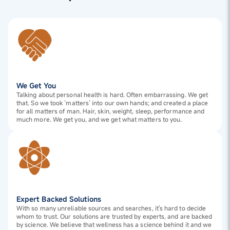
We Get You
Talking about personal health is hard. Often embarrassing. We get
that. So we took ‘matters’ into our own hands; and created a place
for all matters of man. Hair, skin, weight, sleep, performance and
much more. We get you, and we get what matters to you.
Expert Backed Solutions
With so many unreliable sources and searches, it's hard to decide
whom to trust. Our solutions are trusted by experts, and are backed
by science. We believe that wellness has a science behind it and we