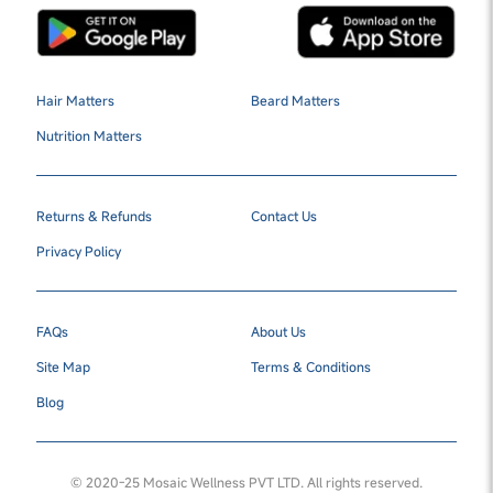
Hair Matters
Beard Matters
Nutrition Matters
Returns & Refunds
Contact Us
Privacy Policy
FAQs
About Us
Site Map
Terms & Conditions
Blog
© 2020-25 Mosaic Wellness PVT LTD. All rights reserved.