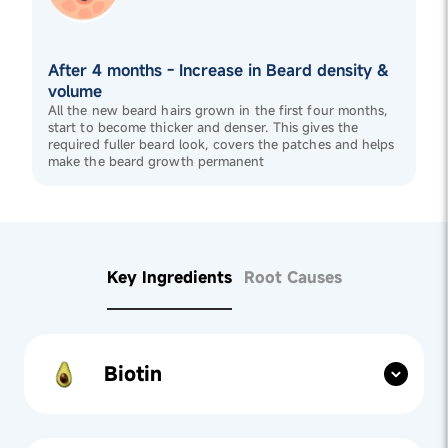
After 4 months - Increase in Beard density &
volume
All the new beard hairs grown in the first four months,
start to become thicker and denser. This gives the
required fuller beard look, covers the patches and helps
make the beard growth permanent
Key Ingredients
Root Causes
Biotin
Nutrient Support:
Biotin, a key ingredient in
Beard
Gummies
, fortifies beard hair by improving keratin