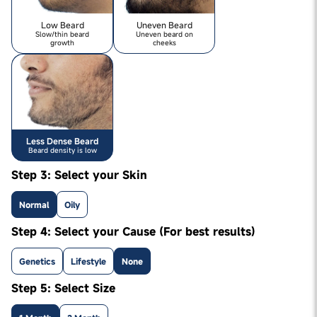
Low Beard
Uneven Beard
Slow/thin beard
Uneven beard on
growth
cheeks
Less Dense Beard
Beard density is low
Step 3: Select your Skin
Normal
Oily
Step 4: Select your Cause (For best results)
Genetics
Lifestyle
None
Step 5: Select Size