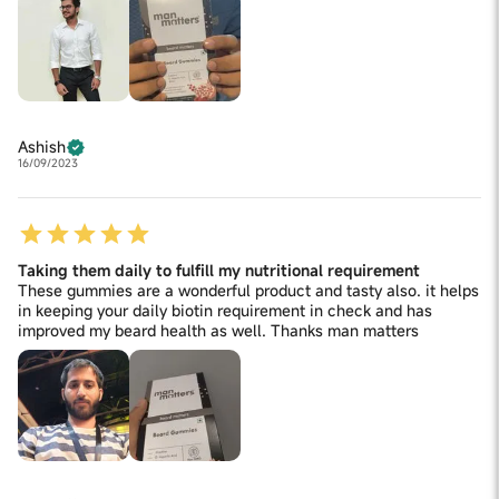
Ashish
16/09/2023
Taking them daily to fulfill my nutritional requirement
These gummies are a wonderful product and tasty also. it helps
in keeping your daily biotin requirement in check and has
improved my beard health as well. Thanks man matters