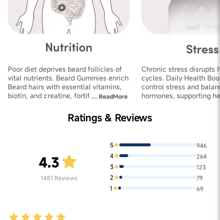
Poor diet deprives beard follicles of
Chronic stress disrupts 
vital nutrients. Beard Gummies enrich
cycles. Daily Health Boo
Beard hairs with essential vitamins,
control stress and balan
biotin, and creatine, fortifying
hormones, supporting he
...
ReadMore
follicles and improving thickness
growth and increasing de
Ratings & Reviews
5
946
4
264
4.3
3
123
2
1481
Reviews
79
1
69