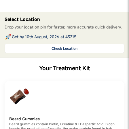
Select Location
Drop your location pin for faster, more accurate quick delivery.
Get by 10th August, 2026 at 43215
Check Location
Your Treatment Kit
Beard Gummies
Beard gummies contain Biotin, Creatine & D-aspartic Acid. Biotin
boosts the production of keratin, the major protein found in hair.