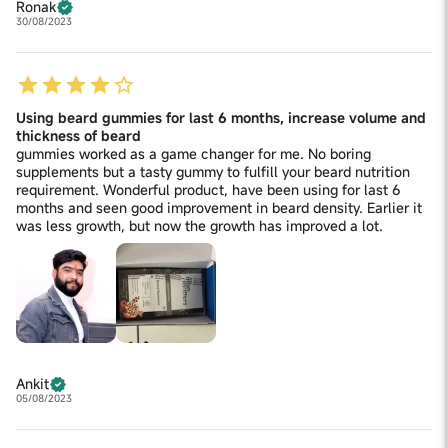
Ronak
30/08/2023
Using beard gummies for last 6 months, increase volume and
thickness of beard
gummies worked as a game changer for me. No boring
supplements but a tasty gummy to fulfill your beard nutrition
requirement. Wonderful product, have been using for last 6
months and seen good improvement in beard density. Earlier it
was less growth, but now the growth has improved a lot.
Ankit
05/08/2023