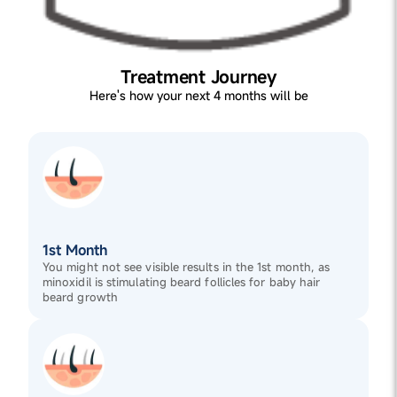
Treatment Journey
Here's how your next 4 months will be
1st Month
You might not see visible results in the 1st month, as
minoxidil is stimulating beard follicles for baby hair
beard growth