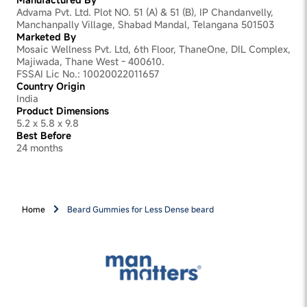
Advama Pvt. Ltd. Plot NO. 51 (A) & 51 (B), IP Chandanvelly,
Manchanpally Village, Shabad Mandal, Telangana 501503
Marketed By
Mosaic Wellness Pvt. Ltd, 6th Floor, ThaneOne, DIL Complex,
Majiwada, Thane West - 400610.
FSSAI Lic No.: 10020022011657
Country Origin
India
Product Dimensions
5.2 x 5.8 x 9.8
Best Before
24 months
Home
Beard Gummies for Less Dense beard